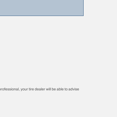
rofessional, your tire dealer will be able to advise