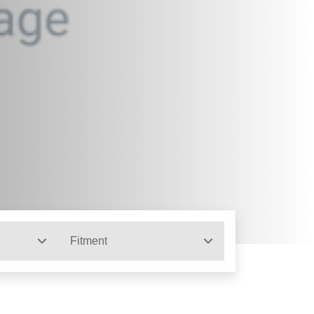
Fitment