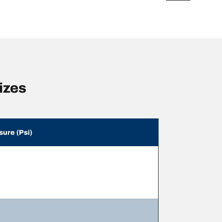
izes
sure (Psi)