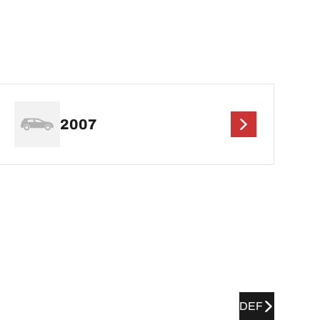
2007
DEF