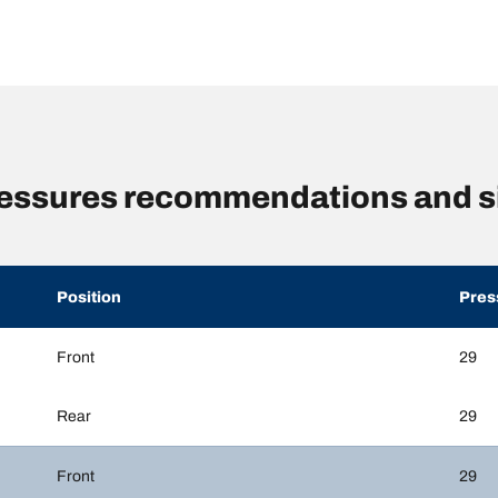
pressures recommendations and s
Position
Pres
Front
29
Rear
29
Front
29