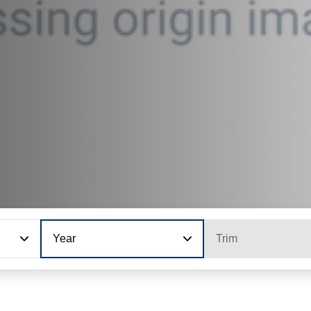
Year
Trim