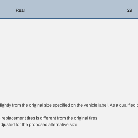
Rear
29
htly from the original size specified on the vehicle label. As a qualified p
 replacement tires is different from the original tires.
djusted for the proposed alternative size