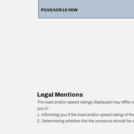
P245/45R18 96W
Legal Mentions
The load and/or speed ratings displayed may differ slig
you in :
1. Informing you if the load and/or speed rating of the
2. Determining whether the tire pressure should be a