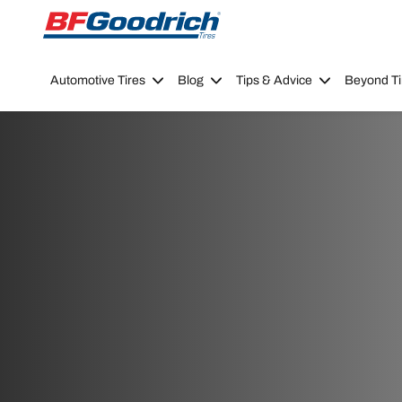
Go to page content
Go to page navigation
Automotive Tires
Blog
Tips & Advice
Beyond Ti