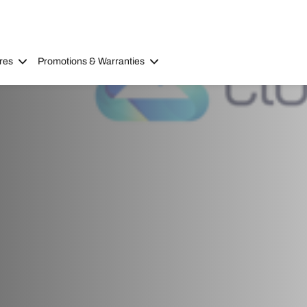
res
Promotions & Warranties