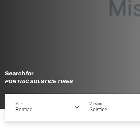
Search for
PONTIAC SOLSTICE TIRES
Make
Version
Pontiac
Solstice