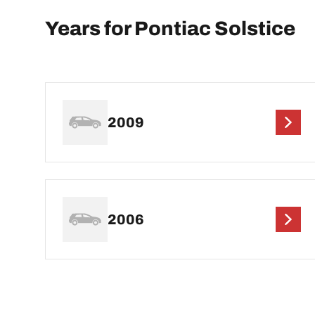
Years for Pontiac Solstice
2009
2006