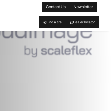
Contact Us
Newsletter
Find a tire
Dealer locator