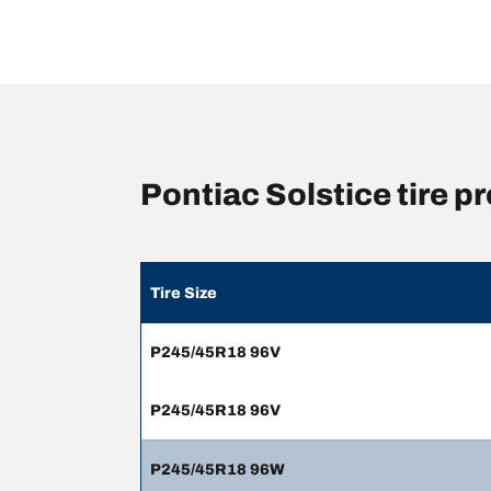
Pontiac Solstice tire 
Tire Size
P245/45R18 96V
P245/45R18 96V
P245/45R18 96W