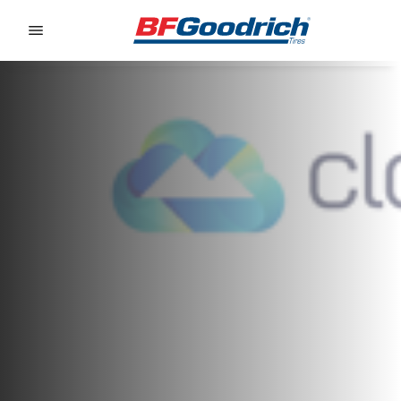
Go to page content
Go to page navigation