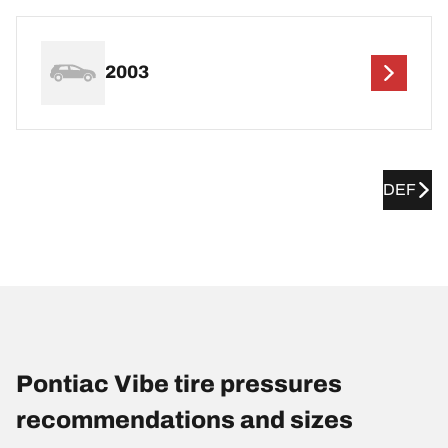
2003
DEF
Pontiac Vibe tire pressures
recommendations and sizes