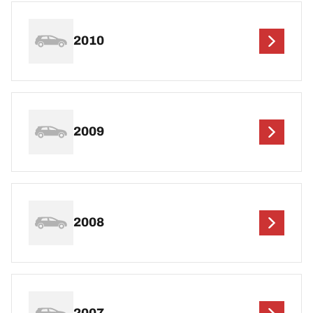
2010
2009
2008