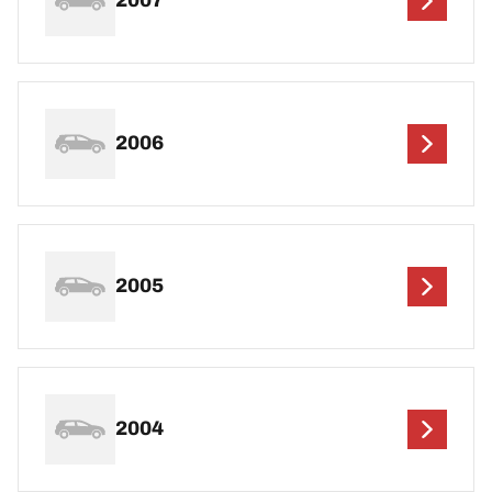
2007
2006
2005
2004