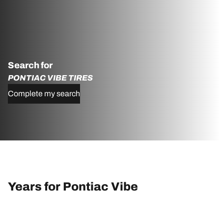
Search for
PONTIAC VIBE TIRES
Complete my search
Years for Pontiac Vibe