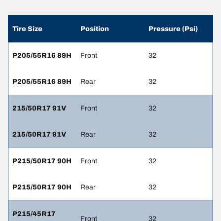
Tire Size
Position
Pressure (Psi)
P205/55R16 89H
Front
32
P205/55R16 89H
Rear
32
215/50R17 91V
Front
32
215/50R17 91V
Rear
32
P215/50R17 90H
Front
32
P215/50R17 90H
Rear
32
P215/45R17
Front
32