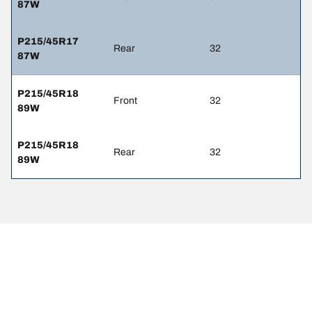
87W
P215/45R17
Rear
32
87W
P215/45R18
Front
32
89W
P215/45R18
Rear
32
89W
Legal Mentions