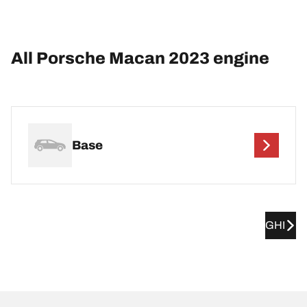
All Porsche Macan 2023 engine
Base
GHI