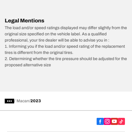
Legal Mentions
The load and/or speed ratings displayed may differ slightly from the
original size specified on the vehicle label. As a qualified
professional, your tire dealer will be able to advise you in :
1. Informing you if the load and/or speed rating of the replacement
tires is different from the original tires.
2. Determining whether the tire pressure should be adjusted for the
proposed alternative size
/
Macan
2023