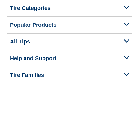
Tire Categories
Popular Products
All Tips
Help and Support
Tire Families
Categories
Seasons
We are BFGoodrich