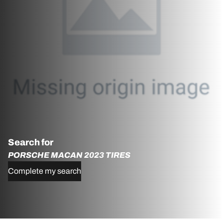
Search for
PORSCHE MACAN 2023 TIRES
Complete my search