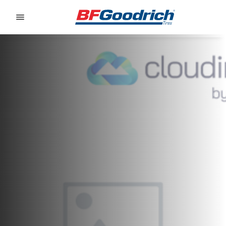
Go to page content
Go to page navigation