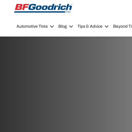
Go to page content
Go to page navigation
Automotive Tires
Blog
Tips & Advice
Beyond Ti