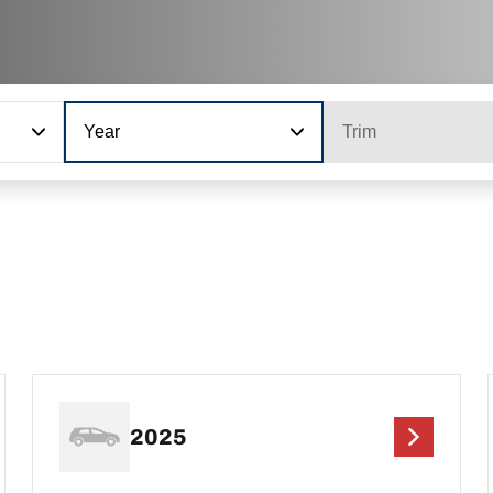
Year
Trim
2025