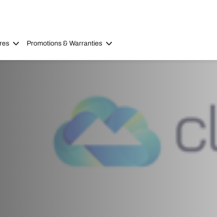
res
Promotions & Warranties