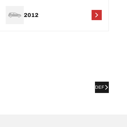
2012
DEF