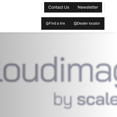
Contact Us
Newsletter
Find a tire
Dealer locator