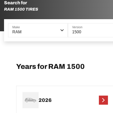
Search for
RAM 1500 TIRES
Make
Version
RAM
1500
Years for RAM 1500
2026