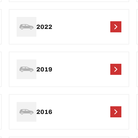
2022
2019
2016