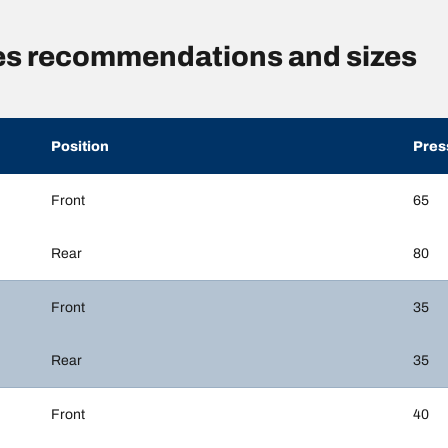
es recommendations and sizes
Position
Pres
Front
65
Rear
80
Front
35
Rear
35
Front
40