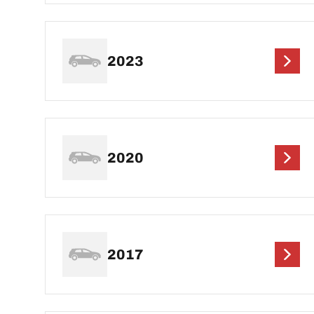
2023
2020
2017