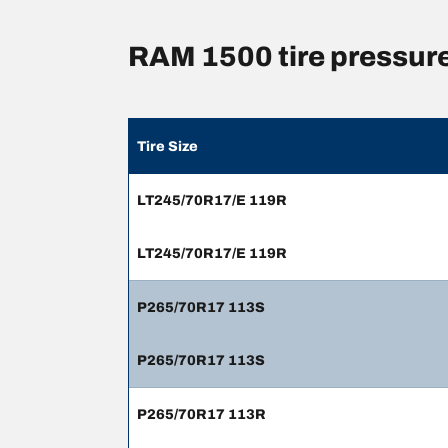
RAM 1500 tire pressur
Tire Size
LT245/70R17/E 119R
LT245/70R17/E 119R
P265/70R17 113S
P265/70R17 113S
P265/70R17 113R