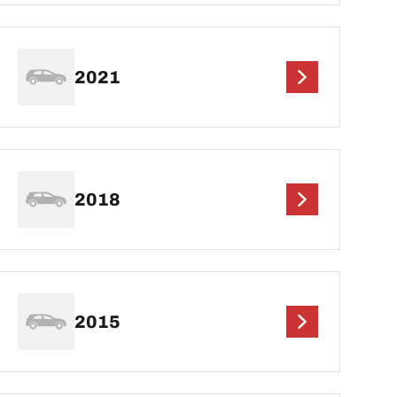
2021
2018
2015