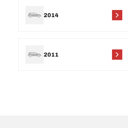
2014
2011