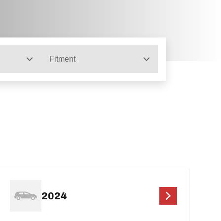
Fitment
2024