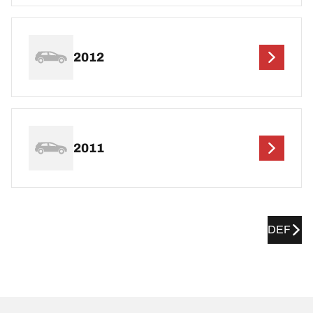
2012
2011
DEF