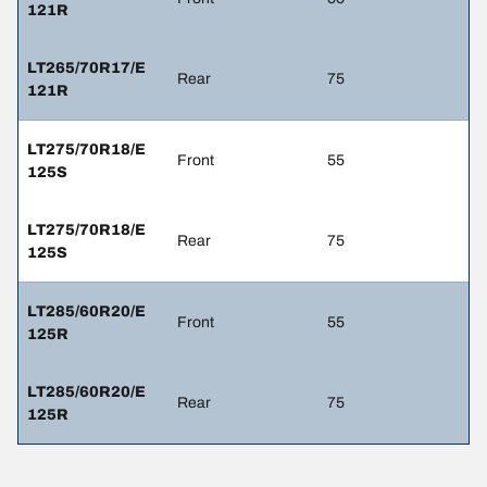
121R
LT265/70R17/E
Rear
75
121R
LT275/70R18/E
Front
55
125S
LT275/70R18/E
Rear
75
125S
LT285/60R20/E
Front
55
125R
LT285/60R20/E
Rear
75
125R