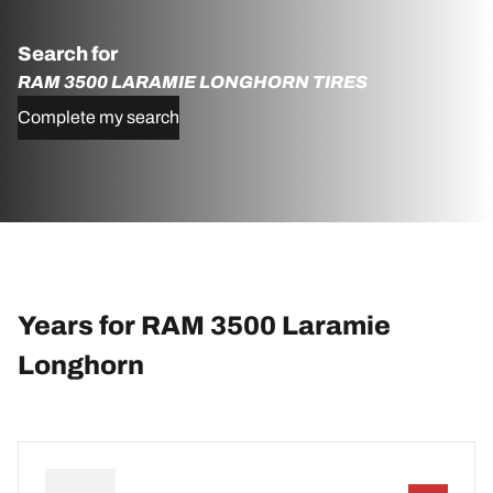
Search for
RAM 3500 LARAMIE LONGHORN TIRES
Complete my search
Years for RAM 3500 Laramie
Longhorn