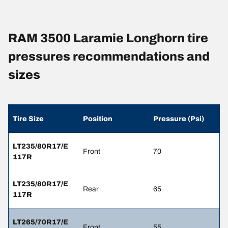
RAM 3500 Laramie Longhorn tire
pressures recommendations and
sizes
Tire Size
Position
Pressure (Psi)
LT235/80R17/E
Front
70
117R
LT235/80R17/E
Rear
65
117R
LT265/70R17/E
Front
55