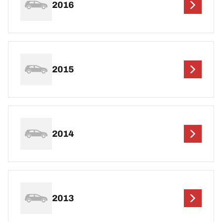
2016
2015
2014
2013