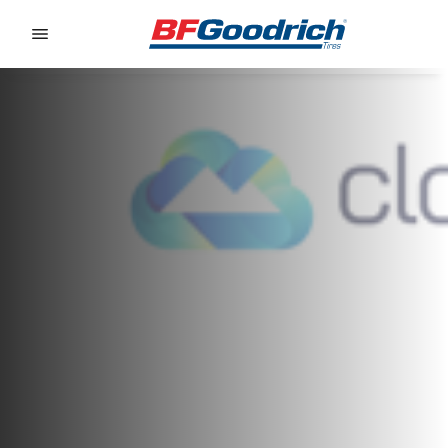
Go to page content
Go to page navigation