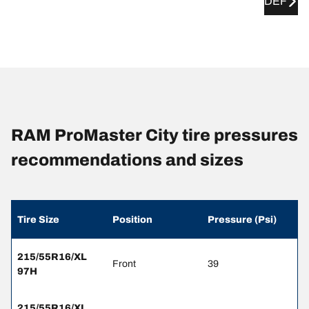
DEF
RAM ProMaster City tire pressures
recommendations and sizes
Tire Size
Position
Pressure (Psi)
215/55R16/XL
Front
39
97H
215/55R16/XL