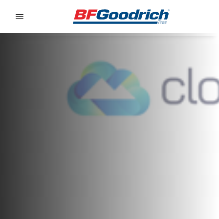
Go to page content
Go to page navigation