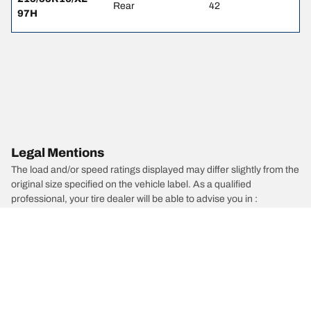
Rear
42
97H
Legal Mentions
The load and/or speed ratings displayed may differ slightly from the
original size specified on the vehicle label. As a qualified
professional, your tire dealer will be able to advise you in :
1. Informing you if the load and/or speed rating of the replacement
tires is different from the original tires.
2. Determining whether the tire pressure should be adjusted for the
proposed alternative size