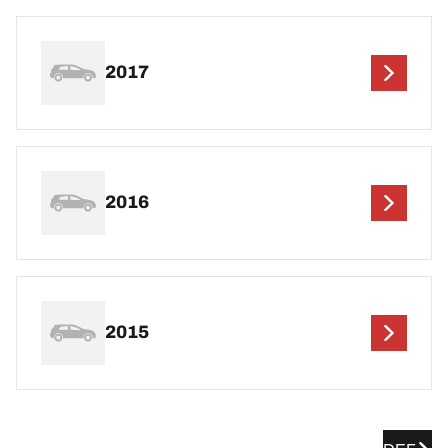
2017
2016
2015