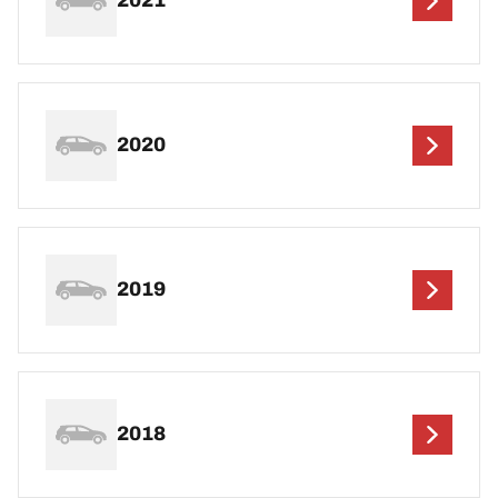
2021
2020
2019
2018