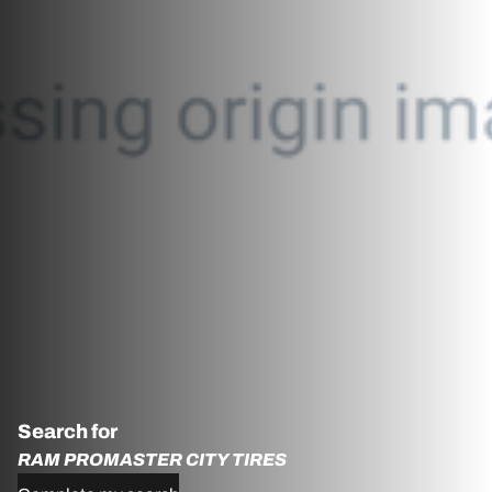
Search for
RAM PROMASTER CITY TIRES