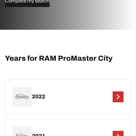
Complete my search
Years for RAM ProMaster City
2022