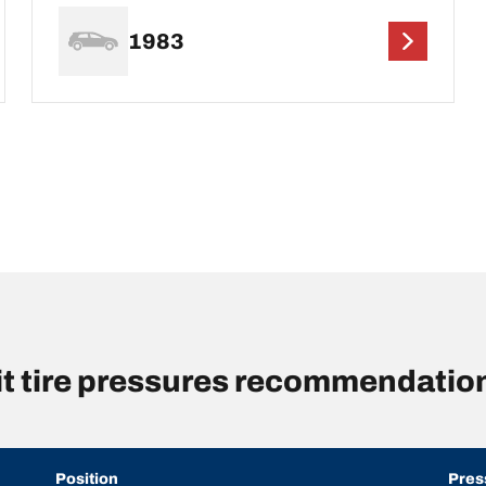
1983
rit tire pressures recommendatio
Position
Pres