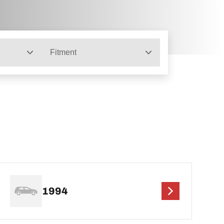
Fitment
1994