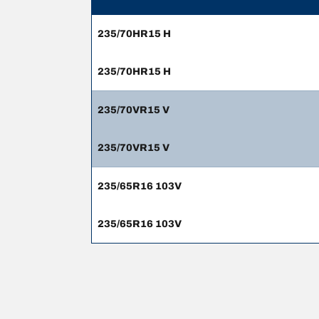
235/70HR15 H
235/70HR15 H
235/70VR15 V
235/70VR15 V
235/65R16 103V
235/65R16 103V