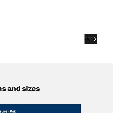
DEF
ns and sizes
sure (Psi)