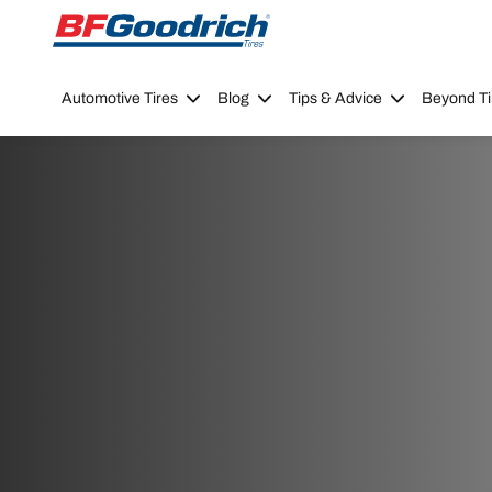
Go to page content
Go to page navigation
Automotive Tires
Blog
Tips & Advice
Beyond Ti