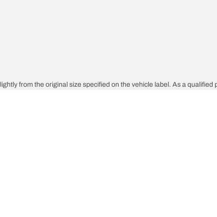
htly from the original size specified on the vehicle label. As a qualified p
 replacement tires is different from the original tires.
djusted for the proposed alternative size
Your configura