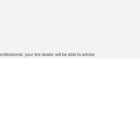
rofessional, your tire dealer will be able to advise
tion