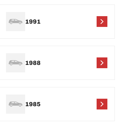
1991
1988
1985