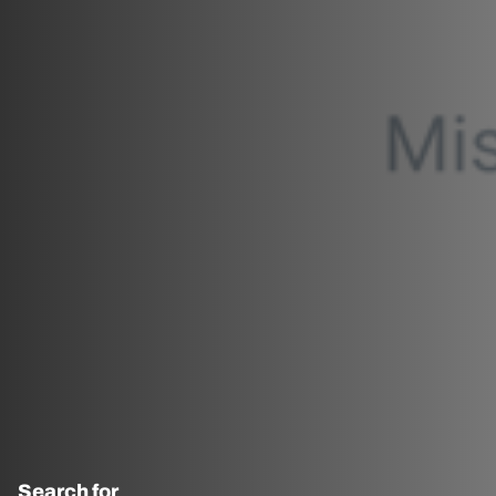
Search for