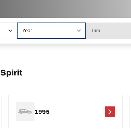
Year
Trim
Spirit
1995