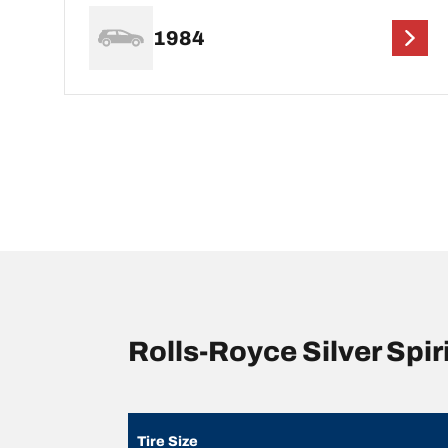
1984
Rolls-Royce Silver Spi
Tire Size