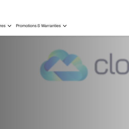
res
Promotions & Warranties