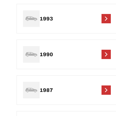
1993
1990
1987