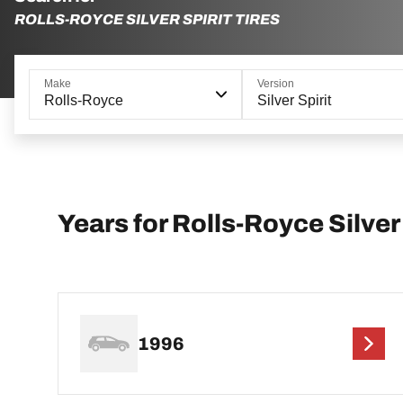
ROLLS-ROYCE SILVER SPIRIT TIRES
Make
Version
Rolls-Royce
Silver Spirit
Years for Rolls-Royce Silver 
1996