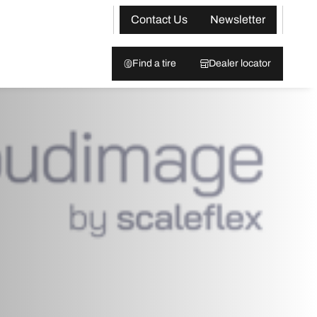
Contact Us
Newsletter
Find a tire
Dealer locator