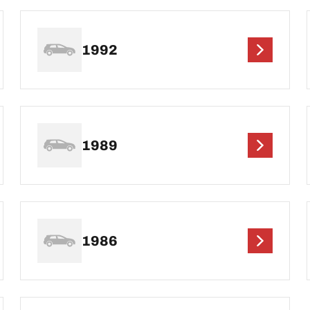
1992
1989
1986