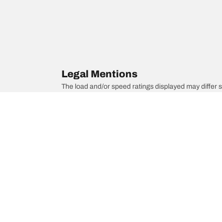
Legal Mentions
The load and/or speed ratings displayed may differ slig
you in :
1. Informing you if the load and/or speed rating of the
2. Determining whether the tire pressure should be a
/
Rolls-Royce
Silver Spirit