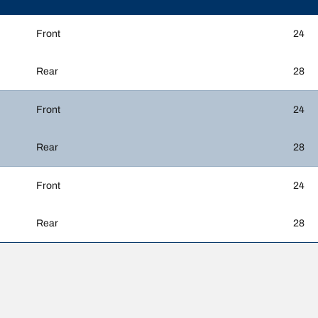
Front
24
Rear
28
Front
24
Rear
28
Front
24
Rear
28