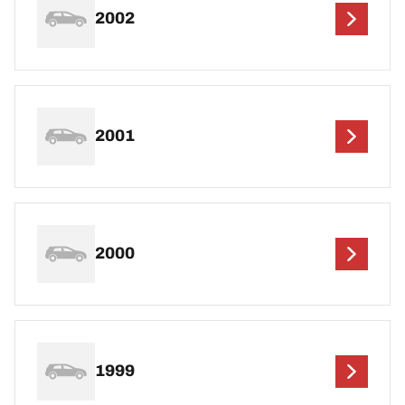
2002
2001
2000
1999