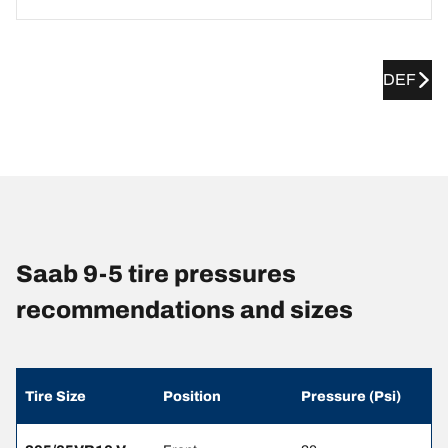
DEF
Saab 9-5 tire pressures
recommendations and sizes
Tire Size
Position
Pressure (Psi)