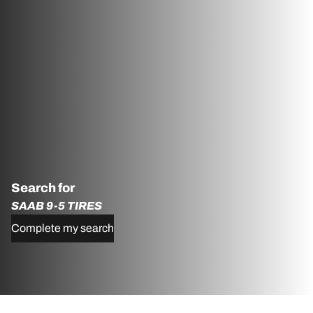
Search for
SAAB 9-5 TIRES
Complete my search