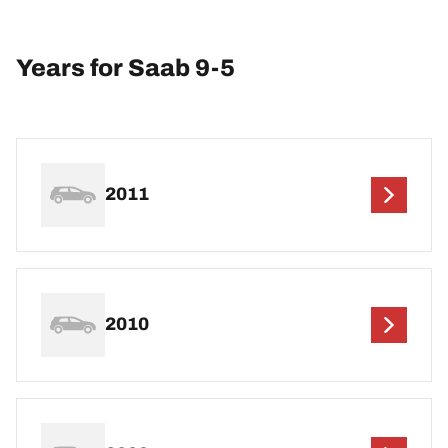
Years for Saab 9-5
2011
2010