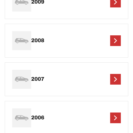
2009
2008
2007
2006