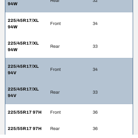
Rear
32
94W
225/45R17/XL
Front
34
94W
225/45R17/XL
Rear
33
94W
225/45R17/XL
Front
34
94V
225/45R17/XL
Rear
33
94V
225/55R17 97H
Front
36
225/55R17 97H
Rear
36