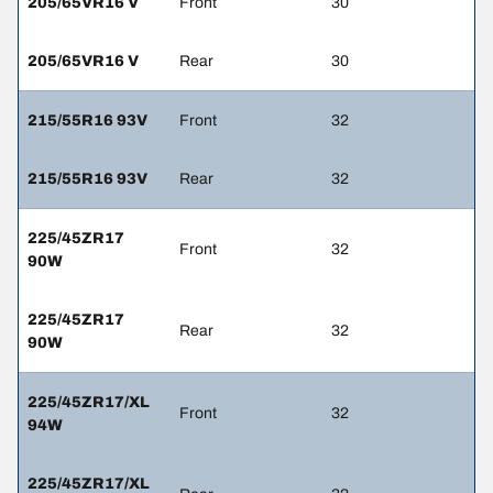
205/65VR16 V
Front
30
205/65VR16 V
Rear
30
215/55R16 93V
Front
32
215/55R16 93V
Rear
32
225/45ZR17
Front
32
90W
225/45ZR17
Rear
32
90W
225/45ZR17/XL
Front
32
94W
225/45ZR17/XL