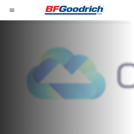
Go to page content
Go to page navigation