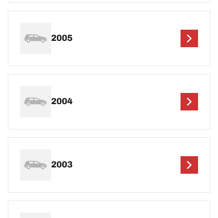
2005
2004
2003