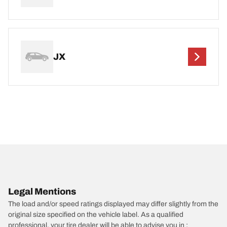
JX
Legal Mentions
The load and/or speed ratings displayed may differ slightly from the
original size specified on the vehicle label. As a qualified
professional, your tire dealer will be able to advise you in :