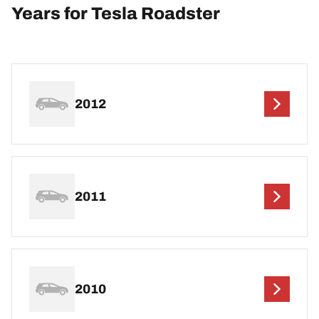
Years for Tesla Roadster
2012
2011
2010