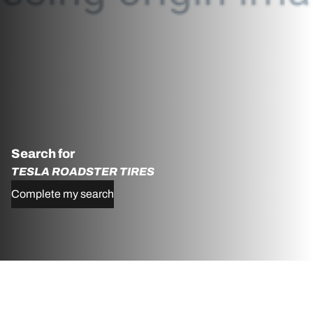
Search for
TESLA ROADSTER TIRES
Complete my search