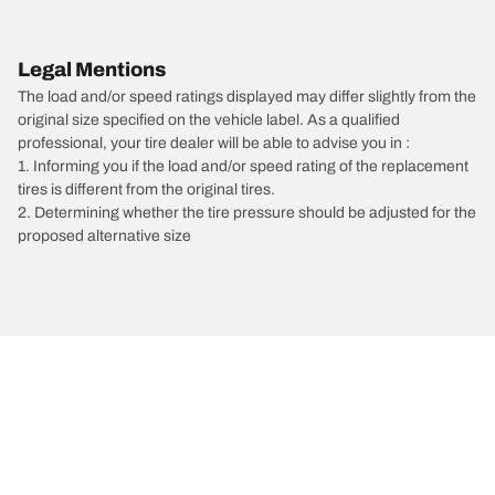
Legal Mentions
The load and/or speed ratings displayed may differ slightly from the
original size specified on the vehicle label. As a qualified
professional, your tire dealer will be able to advise you in :
1. Informing you if the load and/or speed rating of the replacement
tires is different from the original tires.
2. Determining whether the tire pressure should be adjusted for the
proposed alternative size
/
Tesla
Roadster