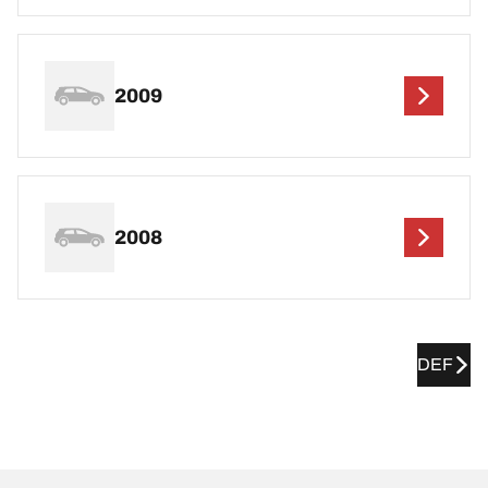
2009
2008
DEF