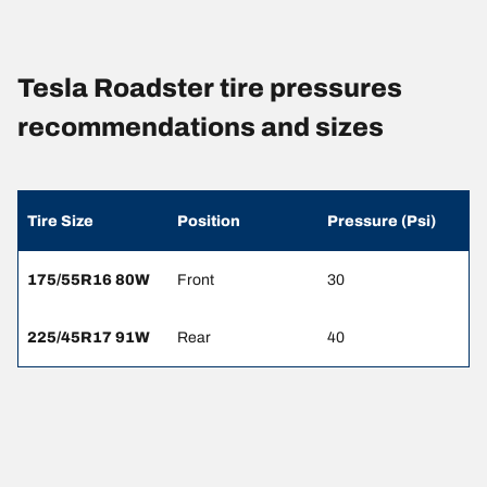
Tesla Roadster tire pressures
recommendations and sizes
Tire Size
Position
Pressure (Psi)
175/55R16 80W
Front
30
225/45R17 91W
Rear
40