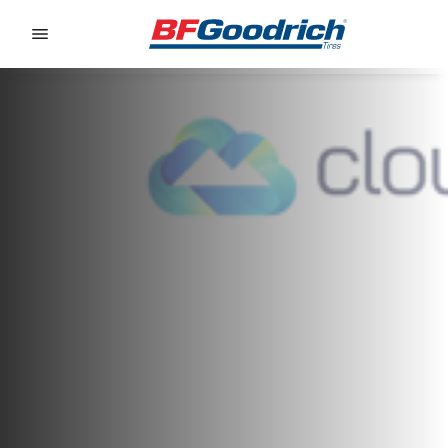
Go to page content
Go to page navigation