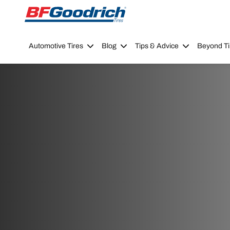
Go to page content
Go to page navigation
Automotive Tires
Blog
Tips & Advice
Beyond Ti