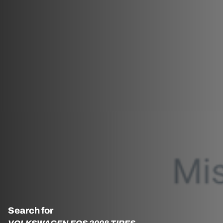
Search for