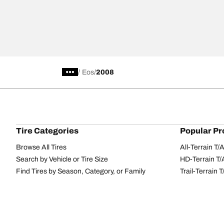
/
Eos
2008
Tire Categories
Popular Pr
Browse All Tires
All-Terrain T
Search by Vehicle or Tire Size
HD-Terrain T/
Find Tires by Season, Category, or Family
Trail-Terrain T
Performance
All-Terrain T
Passenger car
g-Force Phen
Commercial
Mud-Terrain 
Browse by Manufacturer