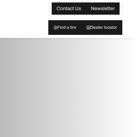
Contact Us
Newsletter
Find a tire
Dealer locator