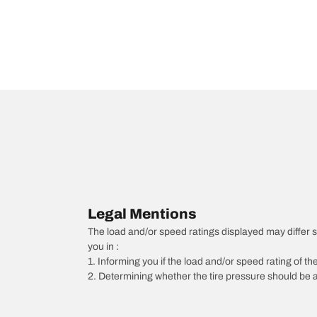
Legal Mentions
The load and/or speed ratings displayed may differ slig
you in :
1. Informing you if the load and/or speed rating of the
2. Determining whether the tire pressure should be a