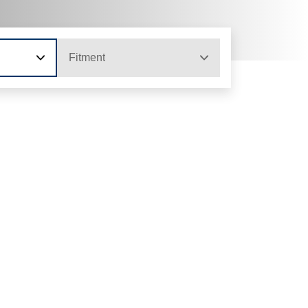
Fitment