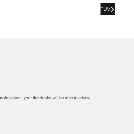
TUV
rofessional, your tire dealer will be able to advise