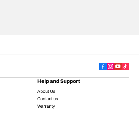
Help and Support
About Us
Contact us
Warranty
Register your tires
BFGoodrich Tire Rewards Center
FAQ
BFGoodrich Commercial Truck Tires