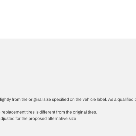
htly from the original size specified on the vehicle label. As a qualified p
 replacement tires is different from the original tires.
djusted for the proposed alternative size