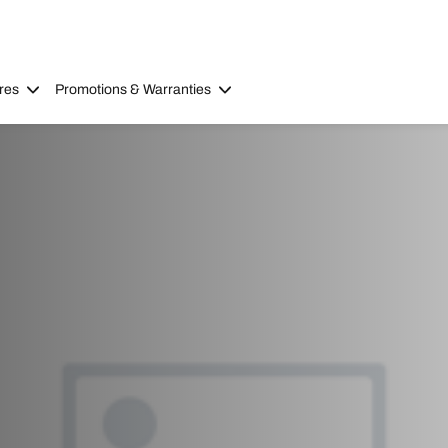
res
Promotions & Warranties