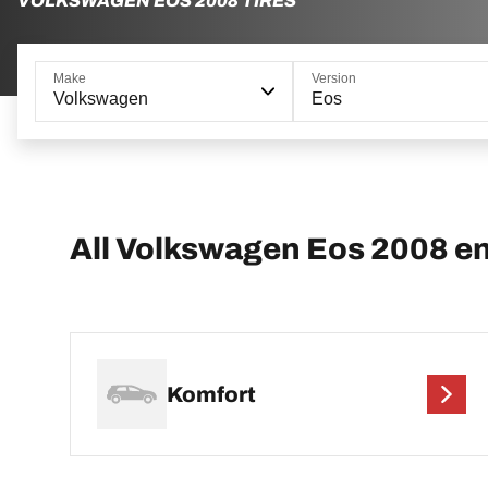
VOLKSWAGEN EOS 2008 TIRES
Make
Version
Volkswagen
Eos
All Volkswagen Eos 2008 e
Komfort