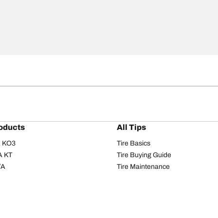
oducts
All Tips
/A KO3
Tire Basics
A KT
Tire Buying Guide
/A
Tire Maintenance
/A KO2
Tire Safety
om T/A
Tire Care
T/A KM3
Driving Tips