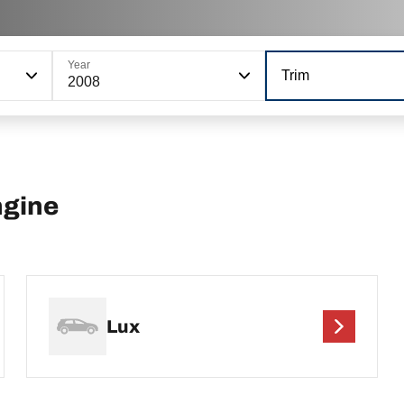
Year
Trim
2008
ngine
Lux