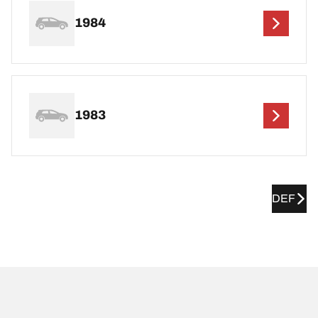
1984
1983
DEF