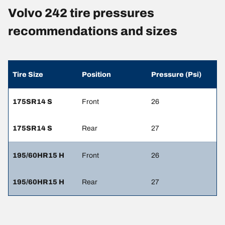
Volvo 242 tire pressures
recommendations and sizes
Tire Size
Position
Pressure (Psi)
175SR14 S
Front
26
175SR14 S
Rear
27
195/60HR15 H
Front
26
195/60HR15 H
Rear
27