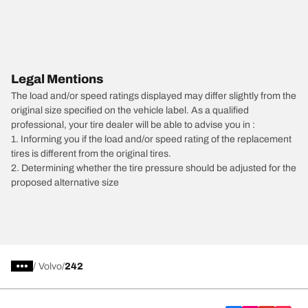
Legal Mentions
The load and/or speed ratings displayed may differ slightly from the
original size specified on the vehicle label. As a qualified
professional, your tire dealer will be able to advise you in :
1. Informing you if the load and/or speed rating of the replacement
tires is different from the original tires.
2. Determining whether the tire pressure should be adjusted for the
proposed alternative size
/
Volvo
242