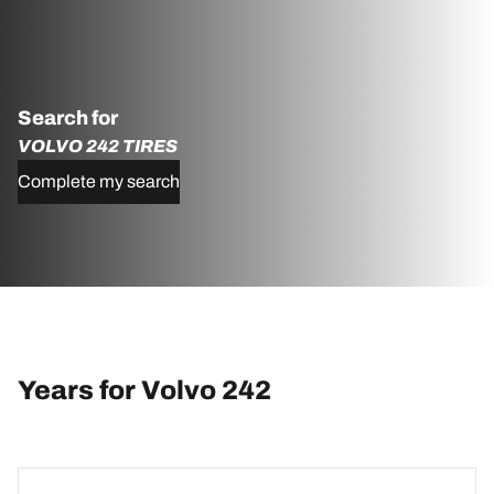
Search for
VOLVO 242 TIRES
Complete my search
Years for Volvo 242