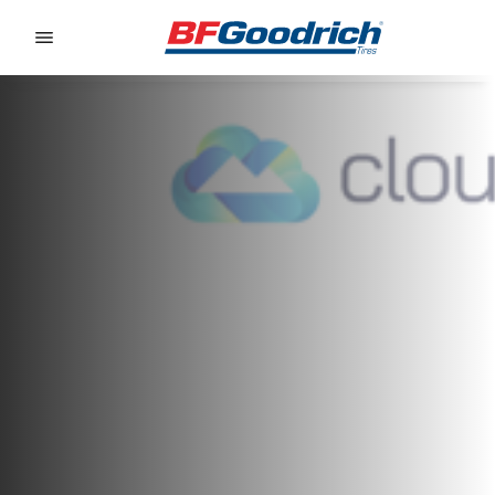
Go to page content
Go to page navigation