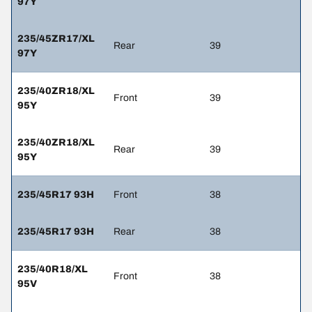
97Y
235/45ZR17/XL
Rear
39
97Y
235/40ZR18/XL
Front
39
95Y
235/40ZR18/XL
Rear
39
95Y
235/45R17 93H
Front
38
235/45R17 93H
Rear
38
235/40R18/XL
Front
38
95V