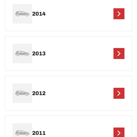
2014
2013
2012
2011