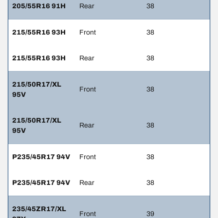
205/55R16 91H
Rear
38
215/55R16 93H
Front
38
215/55R16 93H
Rear
38
215/50R17/XL
Front
38
95V
215/50R17/XL
Rear
38
95V
P235/45R17 94V
Front
38
P235/45R17 94V
Rear
38
235/45ZR17/XL
Front
39