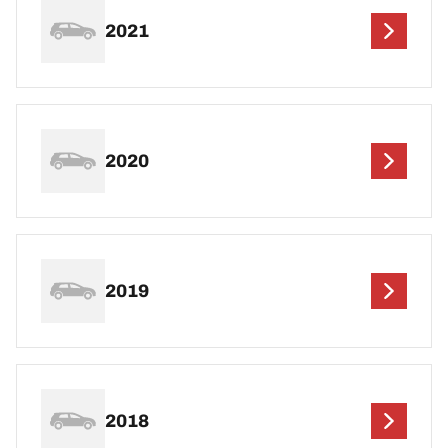
2021
2020
2019
2018