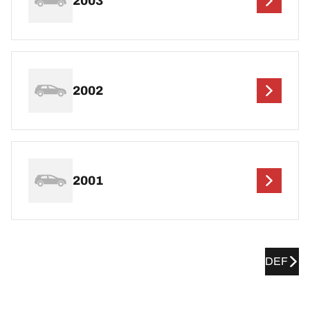
2003
2002
2001
DEF