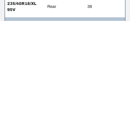
235/40R18/XL
Rear
38
95V
235/45R17/RF
Front
36
97W
235/45R17/RF
Rear
36
97W
235/45R17/XL
Front
36
97V
235/45R17/XL
Rear
36
97V
235/40R18/XL
Front
38
95W