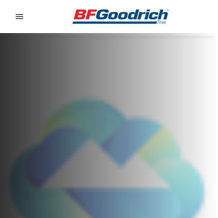
Go to page content
Go to page navigation