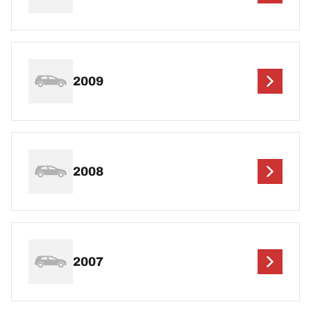
2009
2008
2007