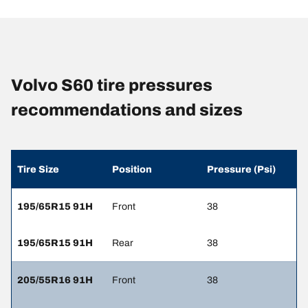
Volvo S60 tire pressures
recommendations and sizes
Tire Size
Position
Pressure (Psi)
195/65R15 91H
Front
38
195/65R15 91H
Rear
38
205/55R16 91H
Front
38