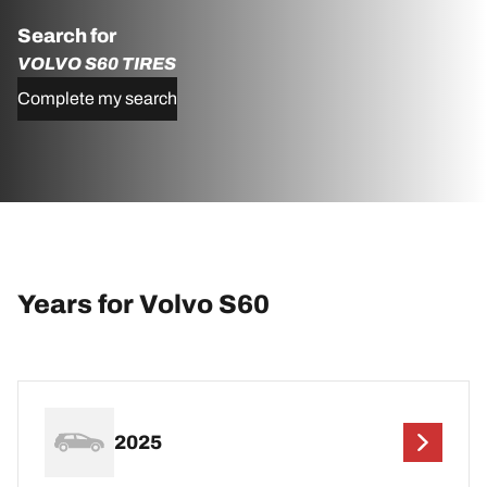
Search for
VOLVO S60 TIRES
Complete my search
Years for Volvo S60
2025