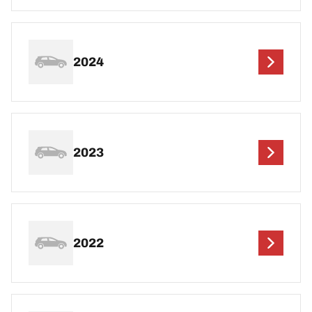
2024
2023
2022