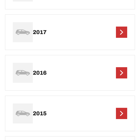
2017
2016
2015