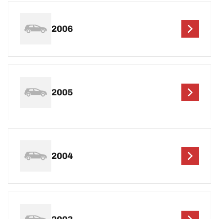
2006
2005
2004