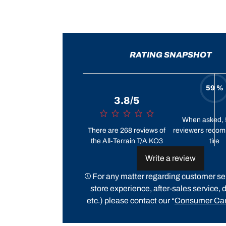
RATING SNAPSHOT
59 %
3.8/5
When asked, 
There are 268 reviews of
reviewers recom
the All-Terrain T/A KO3
tire
Write a review
For any matter regarding customer ser
store experience, after-sales service, d
etc.) please contact our “
Consumer Car