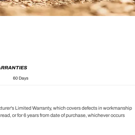
ARRANTIES
60 Days
turer's Limited Warranty, which covers defects in workmanship
e tread, or for 6 years from date of purchase, whichever occurs