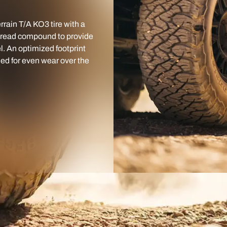
rain T/A KO3 tire with a
 tread compound to provide
l. An optimized footprint
ned for even wear over the