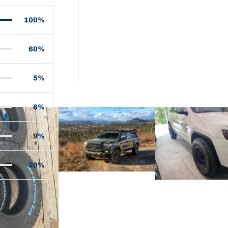
100%
60%
5%
6%
9%
20%