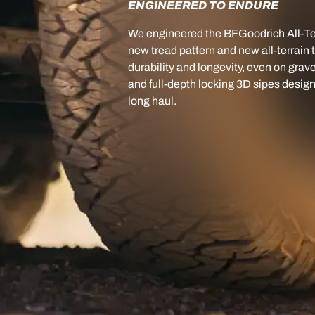
ENGINEERED TO ENDURE
We engineered the BFGoodrich All-Ter
new tread pattern and new all-terrain
durability and longevity, even on grave
and full-depth locking 3D sipes desig
long haul.