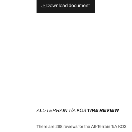
Download document
ALL-TERRAIN T/A KO3
 TIRE REVIEW
There are 268 reviews for the All-Terrain T/A KO3