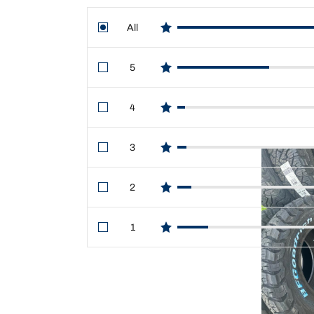
All
star reviews
5
star reviews
4
star reviews
3
star reviews
2
star reviews
1
star reviews