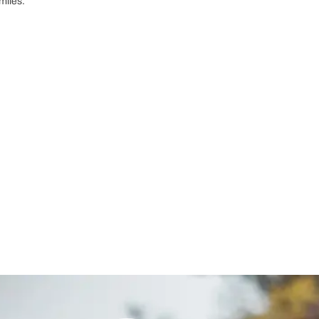
miles.