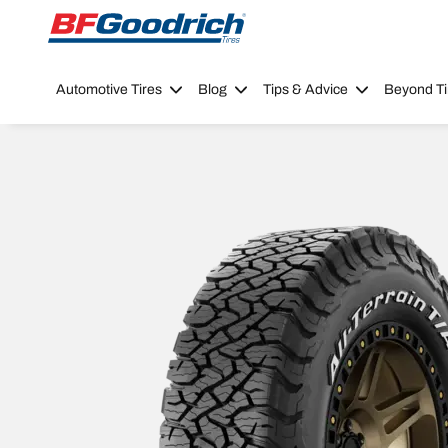
Go to page content
Go to page navigation
Automotive Tires
Blog
Tips & Advice
Beyond Ti