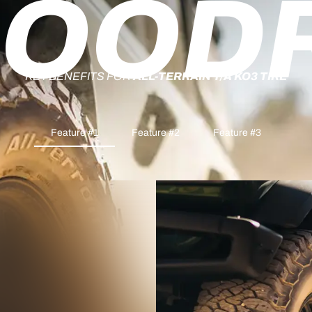
OOD
KEY BENEFITS FOR
ALL-TERRAIN T/A KO3 TIRE
Feature #1
Feature #2
Feature #3