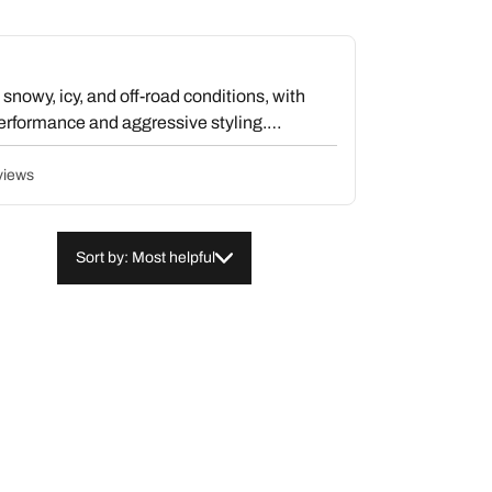
snowy, icy, and off-road conditions, with
erformance and aggressive styling.
ersistent vibration issues that resist
eight and causing unsafe highway driving
views
onomy impacts and uneven wear. Despite
alue the exceptional all-terrain grip and
emain a serious concern for a significant
Sort by: Most helpful