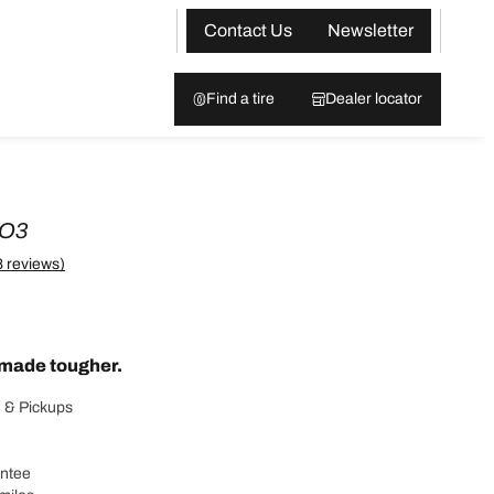
Contact Us
Newsletter
Find a tire
Dealer locator
KO3
8 reviews)
made tougher.
 & Pickups
antee