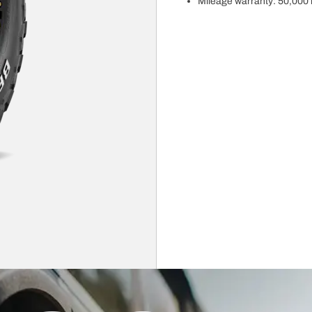
Mileage warranty: 50,000 