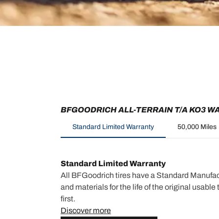
BFGOODRICH ALL-TERRAIN T/A KO3 W
Standard Limited Warranty
50,000 Miles
Standard Limited Warranty
All BFGoodrich tires have a Standard Manufac
and materials for the life of the original usabl
first.
Discover more