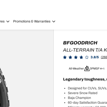
res
Promotions & Warranties
BFGOODRICH
ALL-TERRAIN T/A 
3.8/5
(26
All-Weather
3PMSF
Legendary toughness, 
Designed for CUVs, SUVs,
Severe Snow Rated
Baja Champion
60-day Satisfaction Guar