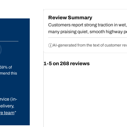
Review Summary
Customers report strong traction in wet, 
many praising quiet, smooth highway p
However, a substantial group describes p
balancing, often requiring excessive w
AI-generated from the text of customer re
between 50-75 mph. Some note fuel ec
balancing frustrations, most customers v
1-5 on 268 reviews
comfort, though the vibration problems r
59% of
minority.
mend this
vice (in-
elivery,
e team
”