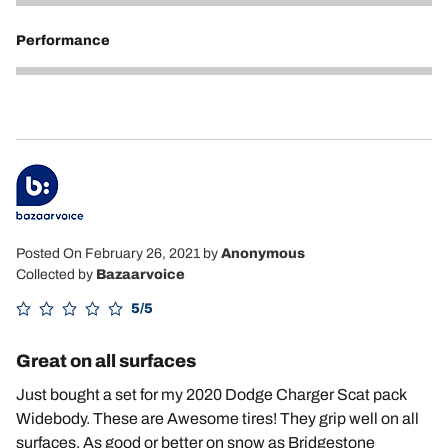
5
Performance
5
Posted On February 26, 2021
by
Anonymous
Collected by
Bazaarvoice
5/5
Great on all surfaces
Just bought a set for my 2020 Dodge Charger Scat pack
Widebody. These are Awesome tires! They grip well on all
surfaces. As good or better on snow as Bridgestone