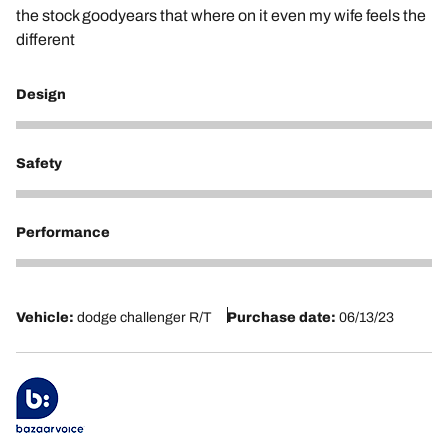
the stock goodyears that where on it even my wife feels the
different
Design
5
Safety
5
Performance
5
Vehicle:
dodge challenger R/T
Purchase date:
06/13/23