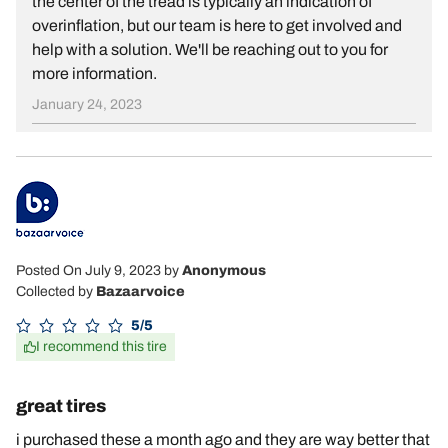
the center of the tread is typically an indication of
overinflation, but our team is here to get involved and
help with a solution. We'll be reaching out to you for
more information.
January 24, 2023
Posted On July 9, 2023
by
Anonymous
Collected by
Bazaarvoice
5/5
I recommend this tire
great tires
i purchased these a month ago and they are way better that