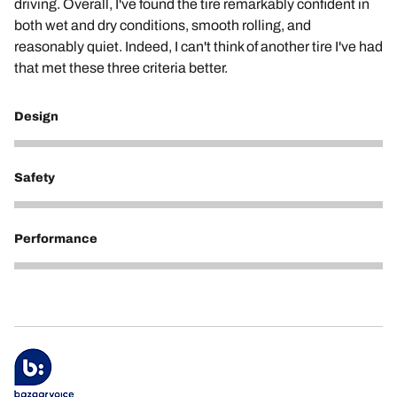
driving. Overall, I've found the tire remarkably confident in
both wet and dry conditions, smooth rolling, and
reasonably quiet. Indeed, I can't think of another tire I've had
that met these three criteria better.
Design
5
Safety
5
Performance
5