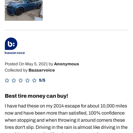
Posted On May 5, 2021
by
Anonymous
Collected by
Bazaarvoice
5/5
Best tire money can buy!
I have had these on my 2014 escape for about 10,000 miles
now and have been more than satisfied, 100% confidence
when stopping and when throwing it around corners these
tires don't slip. Driving in the rain is almost like driving in the