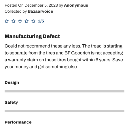
Posted On December 5, 2023
by
Anonymous
Collected by
Bazaarvoice
1/5
Manufacturing Defect
Could not recommend these any less. The tread is starting
to separate from the tires and BF Goodrich is not accepting
a warranty claim on these tires bought within 6 years. Save
your money and get something else.
Design
2
Safety
1
Performance