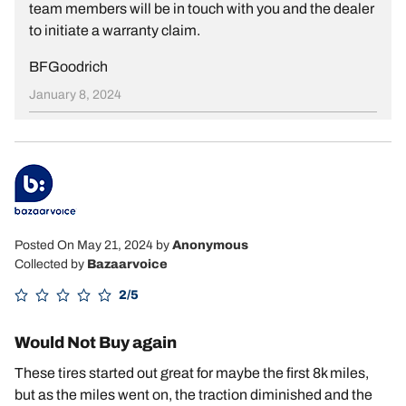
team members will be in touch with you and the dealer
to initiate a warranty claim.
BFGoodrich
January 8, 2024
Posted On May 21, 2024
by
Anonymous
Collected by
Bazaarvoice
2/5
Would Not Buy again
These tires started out great for maybe the first 8k miles,
but as the miles went on, the traction diminished and the