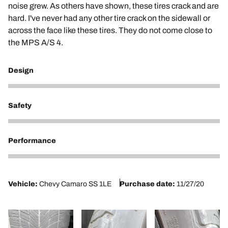
noise grew. As others have shown, these tires crack and are
hard. I've never had any other tire crack on the sidewall or
across the face like these tires. They do not come close to
the MPS A/S 4.
Design
2
Safety
2
Performance
2
Vehicle:
Chevy Camaro SS 1LE
Purchase date:
11/27/20