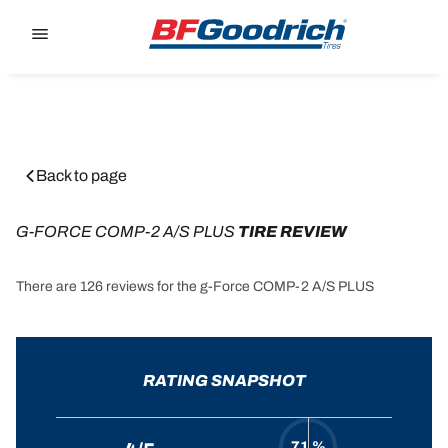
Go to page content
Go to page navigation
Back to page
G-FORCE COMP-2 A/S PLUS
 TIRE REVIEW
There are 126 reviews for the g-Force COMP-2 A/S PLUS
RATING SNAPSHOT
71 %