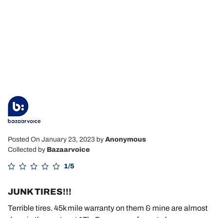
Posted On January 23, 2023
by
Anonymous
Collected by
Bazaarvoice
1/5
JUNK TIRES!!!
Terrible tires. 45k mile warranty on them & mine are almost