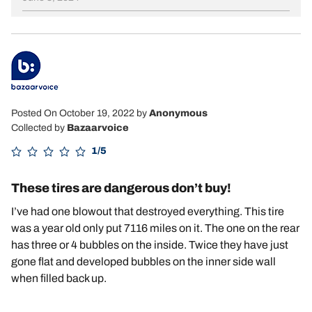
Posted On October 19, 2022
by
Anonymous
Collected by
Bazaarvoice
1/5
These tires are dangerous don’t buy!
I’ve had one blowout that destroyed everything. This tire
was a year old only put 7116 miles on it. The one on the rear
has three or 4 bubbles on the inside. Twice they have just
gone flat and developed bubbles on the inner side wall
when filled back up.