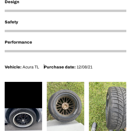
Design
1
Safety
1
Performance
1
Vehicle:
Acura TL
Purchase date:
12/08/21