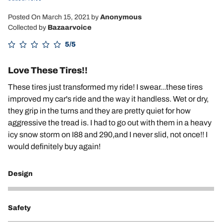
Posted On March 15, 2021
by
Anonymous
Collected by
Bazaarvoice
5/5
Love These Tires!!
These tires just transformed my ride! I swear...these tires
improved my car's ride and the way it handless. Wet or dry,
they grip in the turns and they are pretty quiet for how
aggressive the tread is. I had to go out with them in a heavy
icy snow storm on I88 and 290,and I never slid, not once!! I
would definitely buy again!
Design
5
Safety