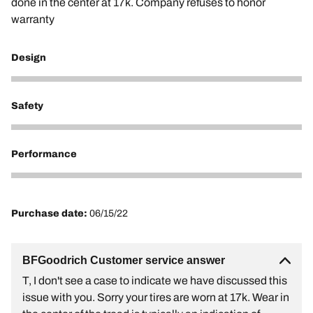
done in the center at 17k. Company refuses to honor
warranty
Design
1
Safety
1
Performance
1
Purchase date:
06/15/22
BFGoodrich Customer service answer
T, I don't see a case to indicate we have discussed this
issue with you. Sorry your tires are worn at 17k. Wear in