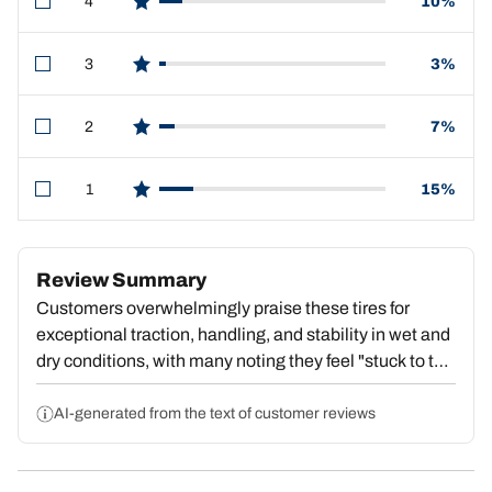
4
10%
star reviews
3
3%
star reviews
2
7%
star reviews
1
15%
star reviews
Review Summary
Customers overwhelmingly praise these tires for
exceptional traction, handling, and stability in wet and
dry conditions, with many noting they feel "stuck to the
pavement" and deliver outstanding value. Strong
repeat purchase behavior reflects deep satisfaction.
AI-generated from the text of customer reviews
However, a substantial portion report premature tread
wear, with some reaching dangerous wear levels by