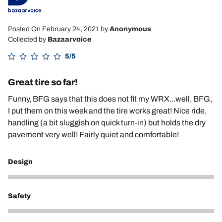
Posted On February 24, 2021
by
Anonymous
Collected by
Bazaarvoice
5/5
Great tire so far!
Funny, BFG says that this does not fit my WRX...well, BFG,
I put them on this week and the tire works great! Nice ride,
handling (a bit sluggish on quick turn-in) but holds the dry
pavement very well! Fairly quiet and comfortable!
Design
5
Safety
5