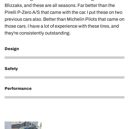
Blizzaks, and these are all seasons. Far better than the
Pirelli P-Zero A/S that came with the car. I put these on two
previous cars also. Better than Michelin Pilots that came on
those cars. I have a lot of experience with these tires, and
they're consistently outstanding.
Design
5
Safety
5
Performance
5