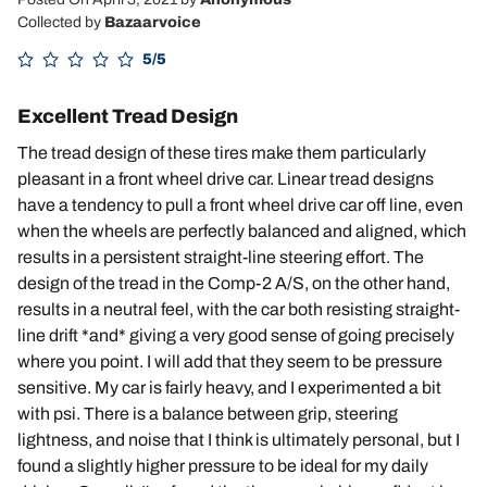
Collected by
Bazaarvoice
5/5
Excellent Tread Design
The tread design of these tires make them particularly
pleasant in a front wheel drive car. Linear tread designs
have a tendency to pull a front wheel drive car off line, even
when the wheels are perfectly balanced and aligned, which
results in a persistent straight-line steering effort. The
design of the tread in the Comp-2 A/S, on the other hand,
results in a neutral feel, with the car both resisting straight-
line drift *and* giving a very good sense of going precisely
where you point. I will add that they seem to be pressure
sensitive. My car is fairly heavy, and I experimented a bit
with psi. There is a balance between grip, steering
lightness, and noise that I think is ultimately personal, but I
found a slightly higher pressure to be ideal for my daily