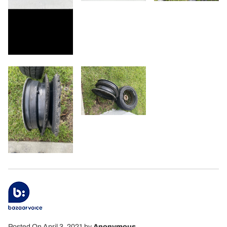
Posted On April 3, 2021
by
Anonymous