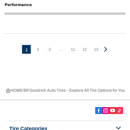
Performance
5
1
2
3
...
11
12
13
HOME
BFGoodrich Auto Tires – Explore All Tire Options for Your 
Tire Categories