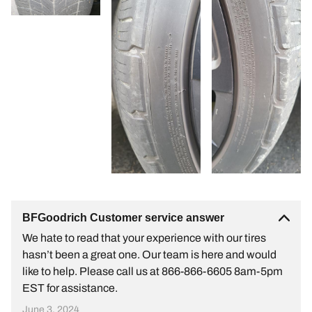
BFGoodrich Customer service answer
We hate to read that your experience with our tires
hasn’t been a great one. Our team is here and would
like to help. Please call us at 866-866-6605 8am-5pm
EST for assistance.
June 3, 2024