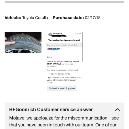
2
Vehicle:
Toyota Corolla
Purchase date:
02/17/18
BFGoodrich Customer service answer
Mojave, we apologize for the miscommunication. I see
that you have been in touch with our team. One of our