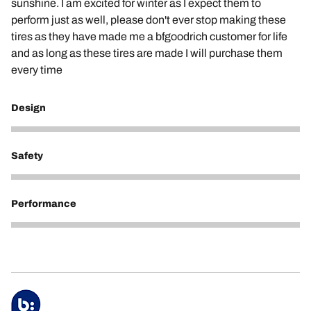
sunshine. I am excited for winter as I expect them to
perform just as well, please don't ever stop making these
tires as they have made me a bfgoodrich customer for life
and as long as these tires are made I will purchase them
every time
Design
3
Safety
5
Performance
5