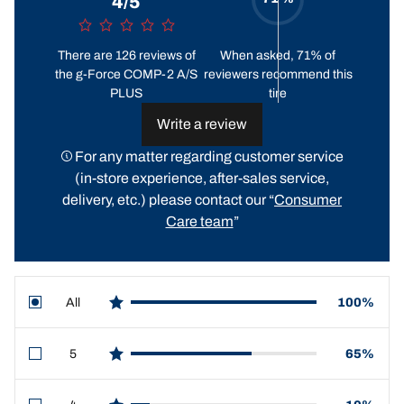
4/5
There are 126 reviews of
When asked, 71% of
the g-Force COMP-2 A/S
reviewers recommend this
PLUS
tire
Write a review
For any matter regarding customer service
(in-store experience, after-sales service,
delivery, etc.) please contact our “
Consumer
Care team
”
All
100%
star reviews
5
65%
star reviews