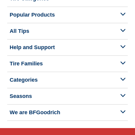
Popular Products
All Tips
Help and Support
Tire Families
Categories
Seasons
We are BFGoodrich