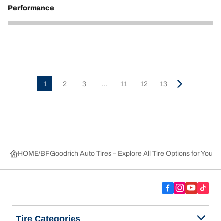
Performance
5
1
2
3
...
11
12
13
HOME
BFGoodrich Auto Tires – Explore All Tire Options for Your 
Tire Categories