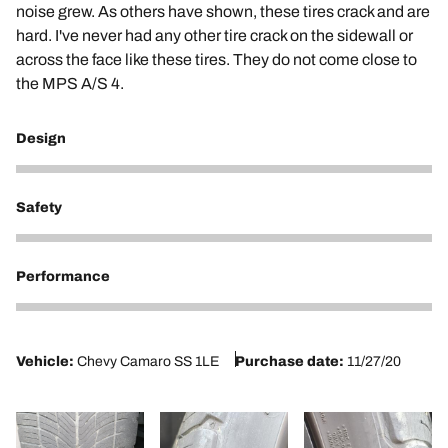
noise grew. As others have shown, these tires crack and are
hard. I've never had any other tire crack on the sidewall or
across the face like these tires. They do not come close to
the MPS A/S 4.
Design
2
Safety
2
Performance
2
Vehicle:
Chevy Camaro SS 1LE
Purchase date:
11/27/20