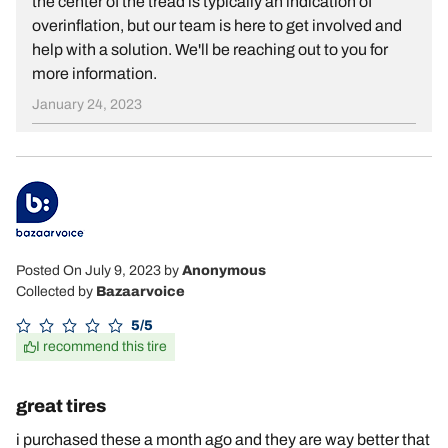
the center of the tread is typically an indication of
overinflation, but our team is here to get involved and
help with a solution. We'll be reaching out to you for
more information.
January 24, 2023
Posted On July 9, 2023
by
Anonymous
Collected by
Bazaarvoice
5/5
I recommend this tire
great tires
i purchased these a month ago and they are way better that