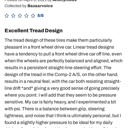
Collected by
Bazaarvoice
5/5
Excellent Tread Design
The tread design of these tires make them particularly
pleasant in a front wheel drive car. Linear tread designs
have a tendency to pull a front wheel drive car off line, even
when the wheels are perfectly balanced and aligned, which
results in a persistent straight-line steering effort. The
design of the tread in the Comp-2 A/S, on the other hand,
results in a neutral feel, with the car both resisting straight-
line drift *and* giving a very good sense of going precisely
where you point. I will add that they seem to be pressure
sensitive. My car is fairly heavy, and I experimented a bit
with psi. There is a balance between grip, steering
lightness, and noise that I think is ultimately personal, but I
found a slightly higher pressure to be ideal for my daily