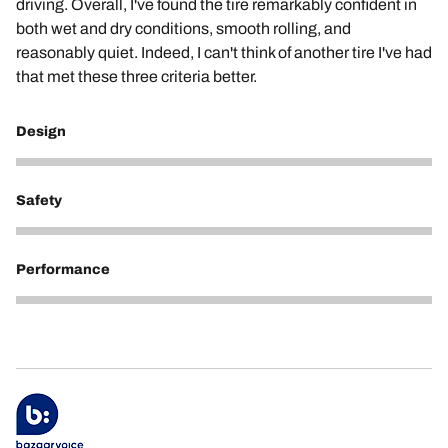
driving. Overall, I've found the tire remarkably confident in
both wet and dry conditions, smooth rolling, and
reasonably quiet. Indeed, I can't think of another tire I've had
that met these three criteria better.
Design
5
Safety
5
Performance
5