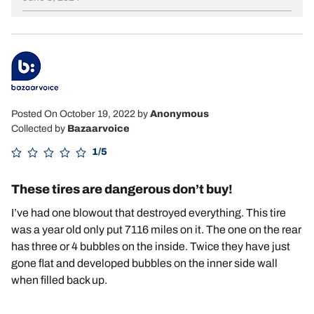
Posted On October 19, 2022
by
Anonymous
Collected by
Bazaarvoice
1/5
These tires are dangerous don’t buy!
I’ve had one blowout that destroyed everything. This tire
was a year old only put 7116 miles on it. The one on the rear
has three or 4 bubbles on the inside. Twice they have just
gone flat and developed bubbles on the inner side wall
when filled back up.