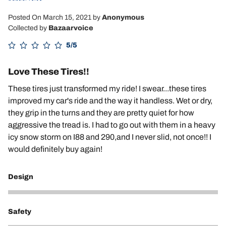
Posted On March 15, 2021
by
Anonymous
Collected by
Bazaarvoice
5/5
Love These Tires!!
These tires just transformed my ride! I swear...these tires
improved my car's ride and the way it handless. Wet or dry,
they grip in the turns and they are pretty quiet for how
aggressive the tread is. I had to go out with them in a heavy
icy snow storm on I88 and 290,and I never slid, not once!! I
would definitely buy again!
Design
5
Safety