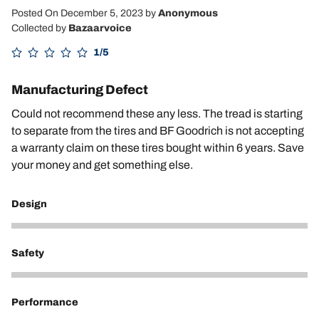
Posted On December 5, 2023
by
Anonymous
Collected by
Bazaarvoice
1/5
Manufacturing Defect
Could not recommend these any less. The tread is starting
to separate from the tires and BF Goodrich is not accepting
a warranty claim on these tires bought within 6 years. Save
your money and get something else.
Design
2
Safety
1
Performance