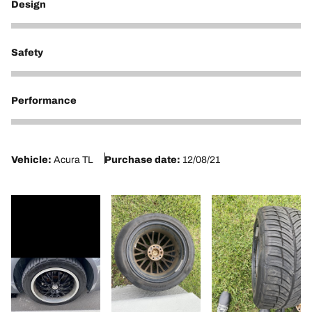
Design
1
Safety
1
Performance
1
Vehicle:
Acura TL
Purchase date:
12/08/21