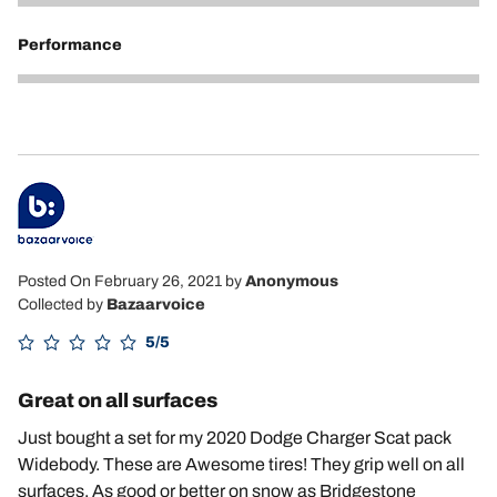
5
Performance
5
Posted On February 26, 2021
by
Anonymous
Collected by
Bazaarvoice
5/5
Great on all surfaces
Just bought a set for my 2020 Dodge Charger Scat pack
Widebody. These are Awesome tires! They grip well on all
surfaces. As good or better on snow as Bridgestone