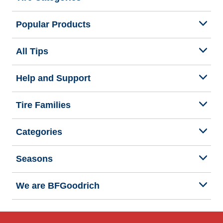
Popular Products
All Tips
Help and Support
Tire Families
Categories
Seasons
We are BFGoodrich