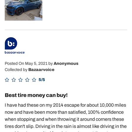
Posted On May 5, 2021
by
Anonymous
Collected by
Bazaarvoice
5/5
Best tire money can buy!
I have had these on my 2014 escape for about 10,000 miles
now and have been more than satisfied, 100% confidence
when stopping and when throwing it around corners these
tires don't slip. Driving in the rain is almost like driving in the