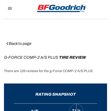
Go to page content
Go to page navigation
Back to page
G-FORCE COMP-2 A/S PLUS
 TIRE REVIEW
There are 126 reviews for the g-Force COMP-2 A/S PLUS
RATING SNAPSHOT
71 %