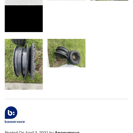
Posted On April 3, 2021
by
Anonymous