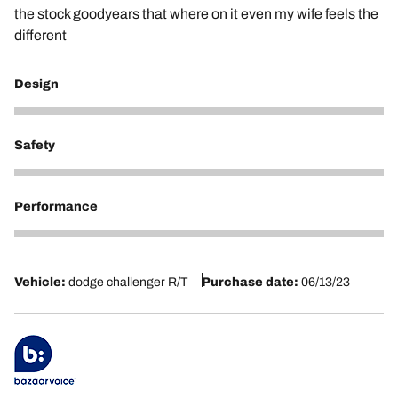
the stock goodyears that where on it even my wife feels the
different
Design
5
Safety
5
Performance
5
Vehicle:
dodge challenger R/T
Purchase date:
06/13/23