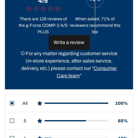
4/5
There are 126 reviews of
When asked, 71% of
the g-Force COMP-2 A/S
reviewers recommend this
PLUS
tire
Write a review
For any matter regarding customer service
(in-store experience, after-sales service,
delivery, etc.) please contact our “
Consumer
Care team
”
All
100%
star reviews
5
65%
star reviews