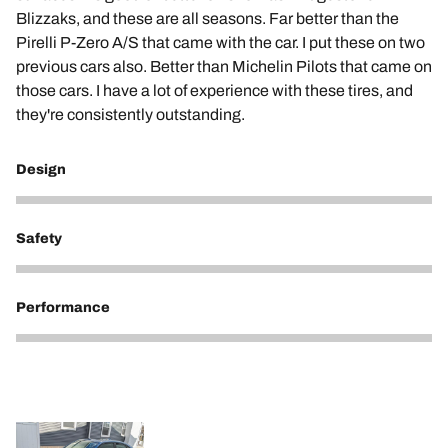
Blizzaks, and these are all seasons. Far better than the
Pirelli P-Zero A/S that came with the car. I put these on two
previous cars also. Better than Michelin Pilots that came on
those cars. I have a lot of experience with these tires, and
they're consistently outstanding.
Design
5
Safety
5
Performance
5