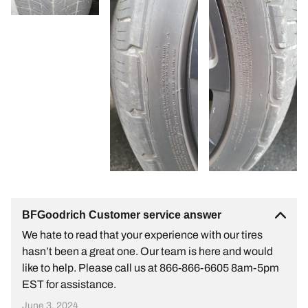
BFGoodrich Customer service answer
We hate to read that your experience with our tires
hasn’t been a great one. Our team is here and would
like to help. Please call us at 866-866-6605 8am-5pm
EST for assistance.
June 3, 2024