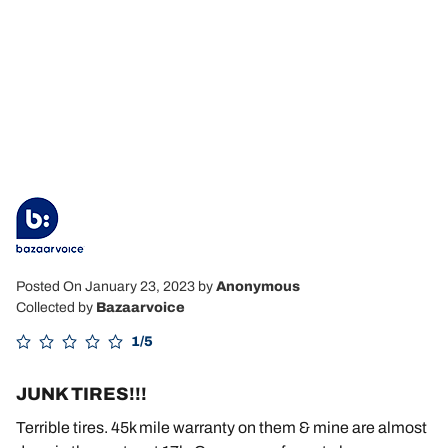
Posted On January 23, 2023
by
Anonymous
Collected by
Bazaarvoice
1/5
JUNK TIRES!!!
Terrible tires. 45k mile warranty on them & mine are almost