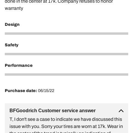
done in the center at 17k. Company refuses to honor
warranty
Design
1
Safety
1
Performance
1
Purchase date:
06/15/22
BFGoodrich Customer service answer
T, I don't see a case to indicate we have discussed this
issue with you. Sorry your tires are worn at 17k. Wear in