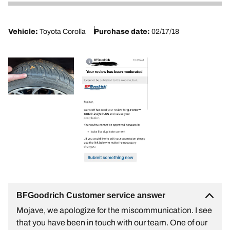
2
Vehicle:
Toyota Corolla
Purchase date:
02/17/18
BFGoodrich Customer service answer
Mojave, we apologize for the miscommunication. I see
that you have been in touch with our team. One of our