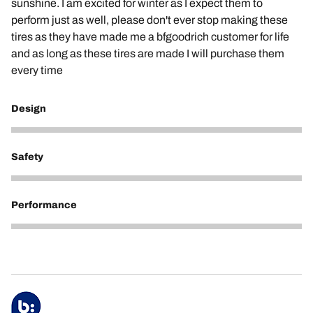
sunshine. I am excited for winter as I expect them to
perform just as well, please don't ever stop making these
tires as they have made me a bfgoodrich customer for life
and as long as these tires are made I will purchase them
every time
Design
3
Safety
5
Performance
5