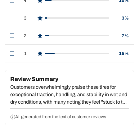
4
10%
star reviews
3
3%
star reviews
2
7%
star reviews
1
15%
star reviews
Review Summary
Customers overwhelmingly praise these tires for
exceptional traction, handling, and stability in wet and
dry conditions, with many noting they feel "stuck to the
pavement" and deliver outstanding value. Strong
repeat purchase behavior reflects deep satisfaction.
AI-generated from the text of customer reviews
However, a substantial portion report premature tread
wear, with some reaching dangerous wear levels by