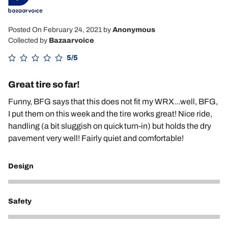
Posted On February 24, 2021
by
Anonymous
Collected by
Bazaarvoice
5/5
Great tire so far!
Funny, BFG says that this does not fit my WRX...well, BFG,
I put them on this week and the tire works great! Nice ride,
handling (a bit sluggish on quick turn-in) but holds the dry
pavement very well! Fairly quiet and comfortable!
Design
5
Safety
5