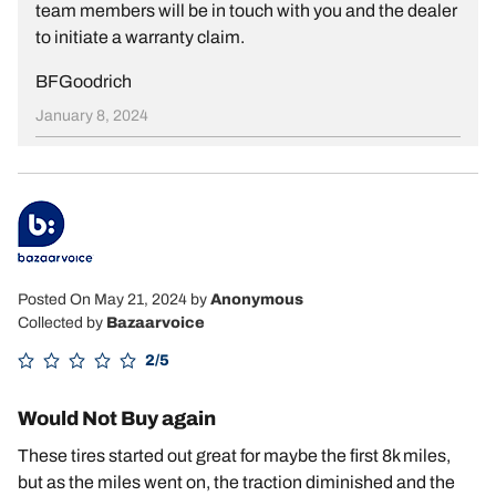
team members will be in touch with you and the dealer
to initiate a warranty claim.
BFGoodrich
January 8, 2024
Posted On May 21, 2024
by
Anonymous
Collected by
Bazaarvoice
2/5
Would Not Buy again
These tires started out great for maybe the first 8k miles,
but as the miles went on, the traction diminished and the