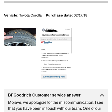
2
Vehicle:
Toyota Corolla
Purchase date:
02/17/18
BFGoodrich Customer service answer
Mojave, we apologize for the miscommunication. I see
that you have been in touch with our team. One of our