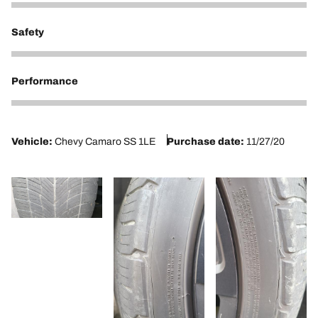
2
Safety
2
Performance
2
Vehicle:
Chevy Camaro SS 1LE
Purchase date:
11/27/20