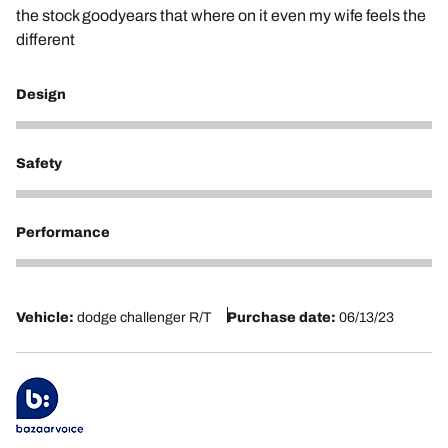
the stock goodyears that where on it even my wife feels the
different
Design
5
Safety
5
Performance
5
Vehicle:
dodge challenger R/T
Purchase date:
06/13/23