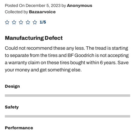
Posted On December 5, 2023
by
Anonymous
Collected by
Bazaarvoice
1/5
Manufacturing Defect
Could not recommend these any less. The tread is starting
to separate from the tires and BF Goodrich is not accepting
a warranty claim on these tires bought within 6 years. Save
your money and get something else.
Design
2
Safety
1
Performance