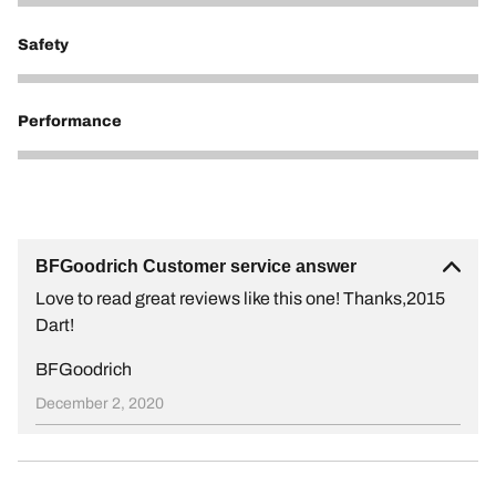
5
Safety
5
Performance
5
BFGoodrich Customer service answer
Love to read great reviews like this one! Thanks,2015
Dart!
BFGoodrich
December 2, 2020