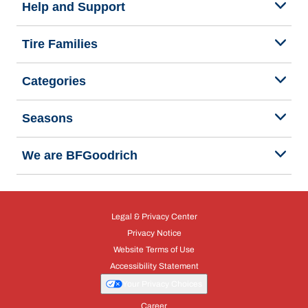
Help and Support
Tire Families
Categories
Seasons
We are BFGoodrich
Legal & Privacy Center
Privacy Notice
Website Terms of Use
Accessibility Statement
Your Privacy Choices
Career