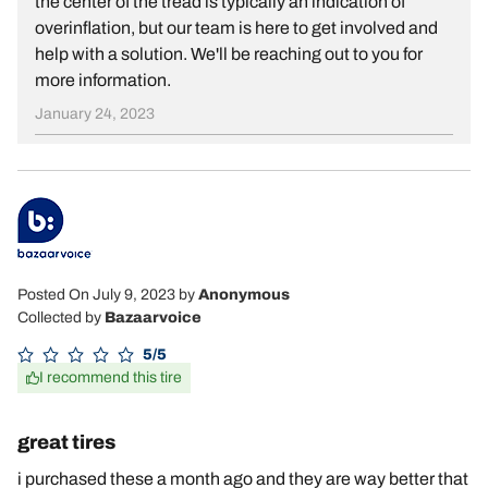
the center of the tread is typically an indication of
overinflation, but our team is here to get involved and
help with a solution. We'll be reaching out to you for
more information.
January 24, 2023
Posted On July 9, 2023
by
Anonymous
Collected by
Bazaarvoice
5/5
I recommend this tire
great tires
i purchased these a month ago and they are way better that