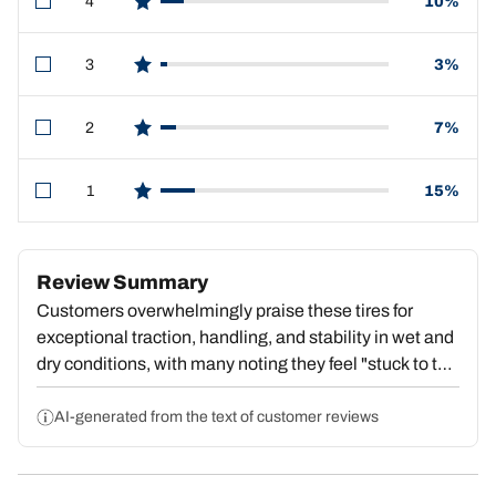
4
10%
star reviews
3
3%
star reviews
2
7%
star reviews
1
15%
star reviews
Review Summary
Customers overwhelmingly praise these tires for
exceptional traction, handling, and stability in wet and
dry conditions, with many noting they feel "stuck to the
pavement" and deliver outstanding value. Strong
repeat purchase behavior reflects deep satisfaction.
AI-generated from the text of customer reviews
However, a substantial portion report premature tread
wear, with some reaching dangerous wear levels by