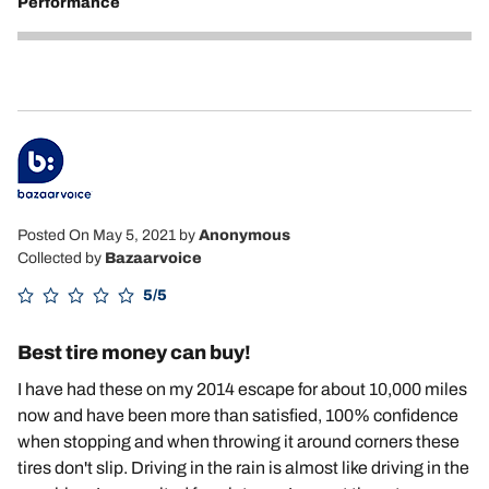
Performance
5
Posted On May 5, 2021
by
Anonymous
Collected by
Bazaarvoice
5/5
Best tire money can buy!
I have had these on my 2014 escape for about 10,000 miles
now and have been more than satisfied, 100% confidence
when stopping and when throwing it around corners these
tires don't slip. Driving in the rain is almost like driving in the