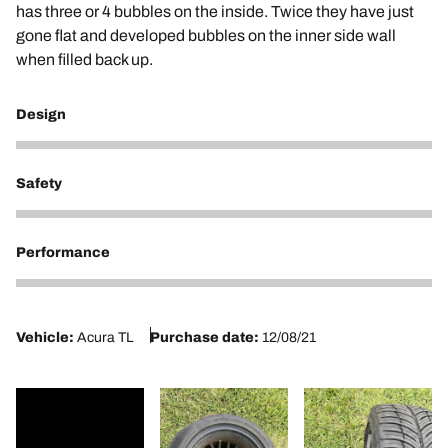
has three or 4 bubbles on the inside. Twice they have just
gone flat and developed bubbles on the inner side wall
when filled back up.
Design
1
Safety
1
Performance
1
Vehicle:
Acura TL
Purchase date:
12/08/21