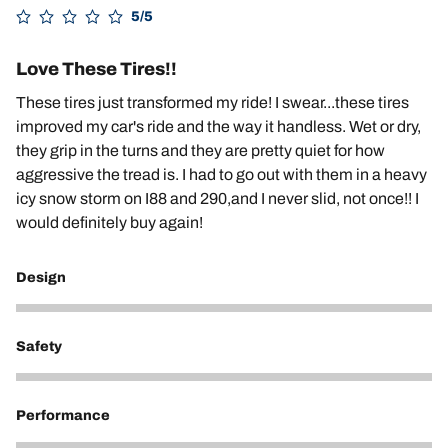
5/5
Love These Tires!!
These tires just transformed my ride! I swear...these tires
improved my car's ride and the way it handless. Wet or dry,
they grip in the turns and they are pretty quiet for how
aggressive the tread is. I had to go out with them in a heavy
icy snow storm on I88 and 290,and I never slid, not once!! I
would definitely buy again!
Design
5
Safety
5
Performance