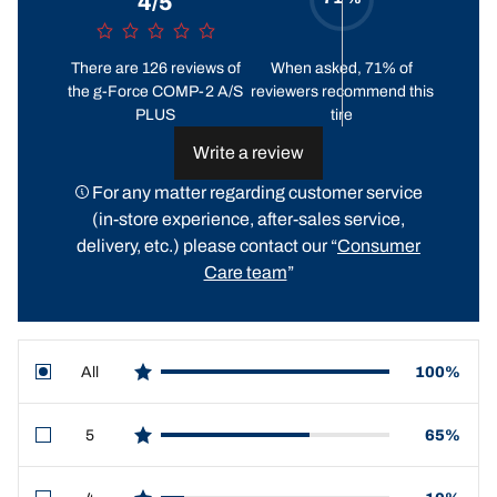
4/5
There are 126 reviews of
When asked, 71% of
the g-Force COMP-2 A/S
reviewers recommend this
PLUS
tire
Write a review
For any matter regarding customer service
(in-store experience, after-sales service,
delivery, etc.) please contact our “
Consumer
Care team
”
All
100%
star reviews
5
65%
star reviews