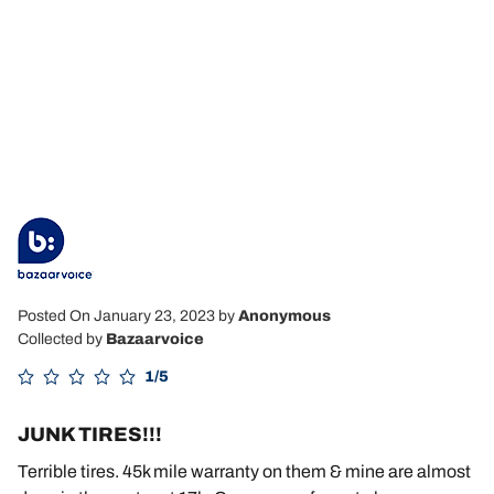
Posted On January 23, 2023
by
Anonymous
Collected by
Bazaarvoice
1/5
JUNK TIRES!!!
Terrible tires. 45k mile warranty on them & mine are almost