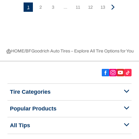
1
2
3
...
11
12
13
HOME
BFGoodrich Auto Tires – Explore All Tire Options for Your 
Tire Categories
Popular Products
All Tips