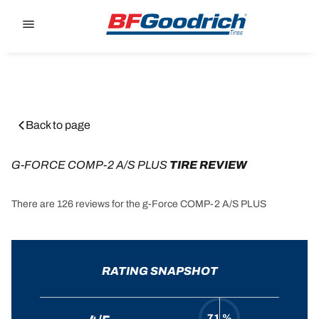
Go to page content
Go to page navigation
Back to page
G-FORCE COMP-2 A/S PLUS
 TIRE REVIEW
There are 126 reviews for the g-Force COMP-2 A/S PLUS
RATING SNAPSHOT
71 %