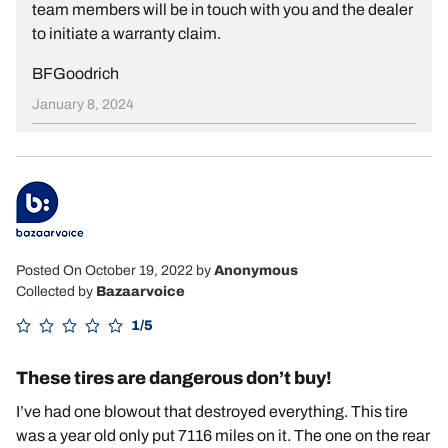
team members will be in touch with you and the dealer
to initiate a warranty claim.
BFGoodrich
January 8, 2024
Posted On October 19, 2022
by
Anonymous
Collected by
Bazaarvoice
1/5
These tires are dangerous don’t buy!
I’ve had one blowout that destroyed everything. This tire
was a year old only put 7116 miles on it. The one on the rear