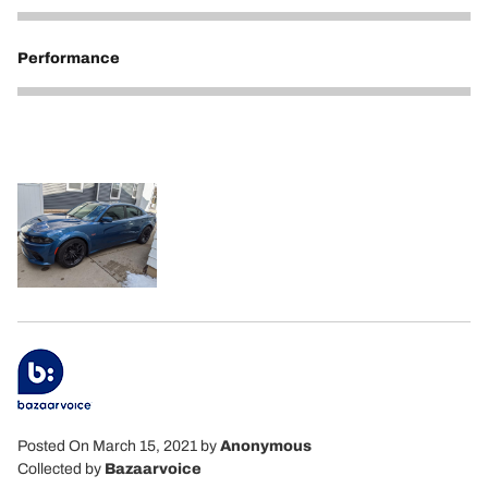
5
Performance
5
Posted On March 15, 2021
by
Anonymous
Collected by
Bazaarvoice