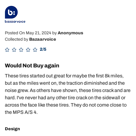
Posted On May 21, 2024
by
Anonymous
Collected by
Bazaarvoice
2/5
Would Not Buy again
These tires started out great for maybe the first 8k miles,
but as the miles went on, the traction diminished and the
noise grew. As others have shown, these tires crack and are
hard. I've never had any other tire crack on the sidewall or
across the face like these tires. They do not come close to
the MPS A/S 4.
Design