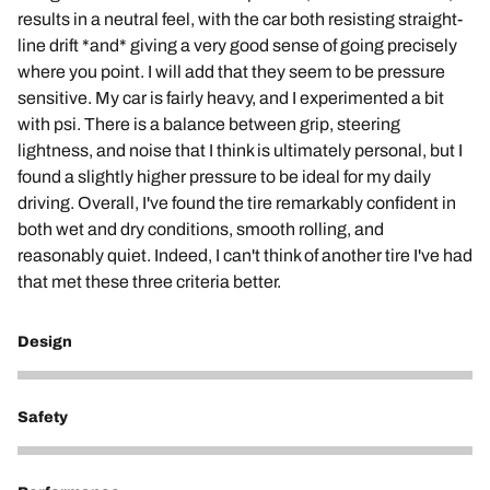
results in a neutral feel, with the car both resisting straight-
line drift *and* giving a very good sense of going precisely
where you point. I will add that they seem to be pressure
sensitive. My car is fairly heavy, and I experimented a bit
with psi. There is a balance between grip, steering
lightness, and noise that I think is ultimately personal, but I
found a slightly higher pressure to be ideal for my daily
driving. Overall, I've found the tire remarkably confident in
both wet and dry conditions, smooth rolling, and
reasonably quiet. Indeed, I can't think of another tire I've had
that met these three criteria better.
Design
5
Safety
5