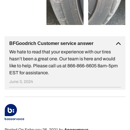
BFGoodrich Customer service answer
We hate to read that your experience with our tires
hasn’t been a great one. Our team is here and would
like to help. Please call us at 866-866-6605 8am-5pm
EST for assistance.
June 3, 2024
Posted On February 26, 2021
by
Anonymous