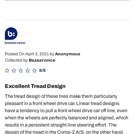
5
Posted On April 3, 2021
by
Anonymous
Collected by
Bazaarvoice
5/5
Excellent Tread Design
The tread design of these tires make them particularly
pleasant in a front wheel drive car. Linear tread designs
have a tendency to pull a front wheel drive car off line, even
when the wheels are perfectly balanced and aligned, which
results in a persistent straight-line steering effort. The
design of the tread in the Comp-2 A/S, on the other hand,