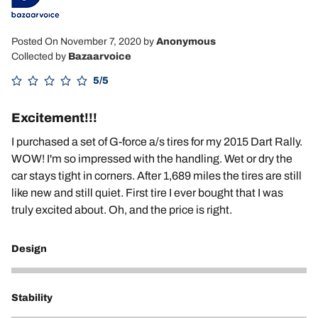
Posted On November 7, 2020
by
Anonymous
Collected by
Bazaarvoice
5/5
Excitement!!!
I purchased a set of G-force a/s tires for my 2015 Dart Rally.
WOW! I'm so impressed with the handling. Wet or dry the
car stays tight in corners. After 1,689 miles the tires are still
like new and still quiet. First tire I ever bought that I was
truly excited about. Oh, and the price is right.
Design
5
Stability