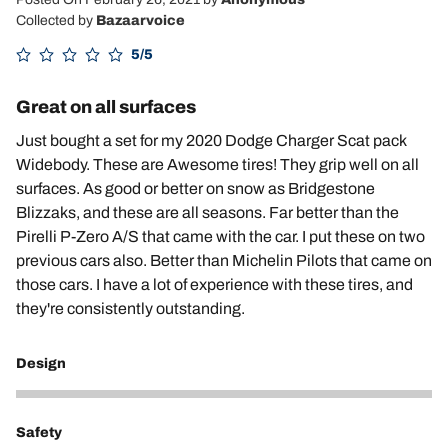
Collected by
Bazaarvoice
5/5
Great on all surfaces
Just bought a set for my 2020 Dodge Charger Scat pack
Widebody. These are Awesome tires! They grip well on all
surfaces. As good or better on snow as Bridgestone
Blizzaks, and these are all seasons. Far better than the
Pirelli P-Zero A/S that came with the car. I put these on two
previous cars also. Better than Michelin Pilots that came on
those cars. I have a lot of experience with these tires, and
they're consistently outstanding.
Design
5
Safety