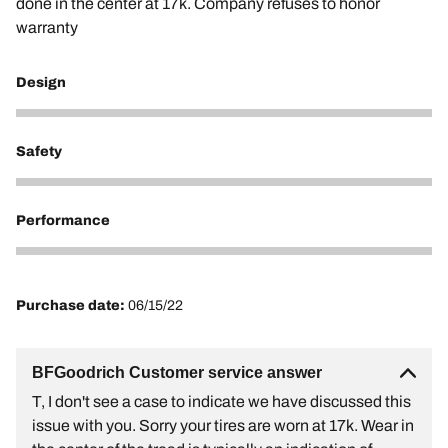
done in the center at 17k. Company refuses to honor
warranty
Design
1
Safety
1
Performance
1
Purchase date:
06/15/22
BFGoodrich Customer service answer
T, I don't see a case to indicate we have discussed this
issue with you. Sorry your tires are worn at 17k. Wear in