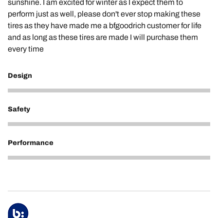
sunshine. I am excited for winter as I expect them to
perform just as well, please don't ever stop making these
tires as they have made me a bfgoodrich customer for life
and as long as these tires are made I will purchase them
every time
Design
3
Safety
5
Performance
5