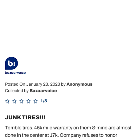
Posted On January 23, 2023
by
Anonymous
Collected by
Bazaarvoice
1/5
JUNK TIRES!!!
Terrible tires. 45k mile warranty on them & mine are almost
done in the center at 17k. Company refuses to honor