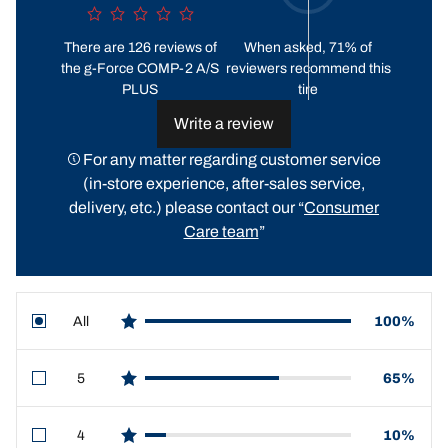
There are 126 reviews of
When asked, 71% of
the g-Force COMP-2 A/S
reviewers recommend this
PLUS
tire
Write a review
For any matter regarding customer service
(in-store experience, after-sales service,
delivery, etc.) please contact our “
Consumer
Care team
”
All
100%
star reviews
5
65%
star reviews
4
10%
star reviews