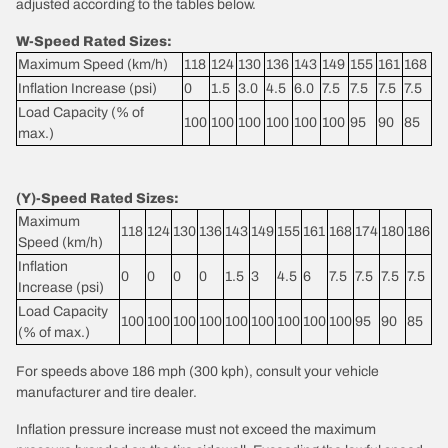
adjusted according to the tables below.
W-Speed Rated Sizes:
Maximum Speed (km/h)
118
124
130
136
143
149
155
161
168
Inflation Increase (psi)
0
1.5
3.0
4.5
6.0
7.5
7.5
7.5
7.5
Load Capacity (% of
100
100
100
100
100
100
95
90
85
max.)
(Y)-Speed Rated Sizes:
Maximum
118
124
130
136
143
149
155
161
168
174
180
186
Speed (km/h)
Inflation
0
0
0
0
1.5
3
4.5
6
7.5
7.5
7.5
7.5
Increase (psi)
Load Capacity
100
100
100
100
100
100
100
100
100
95
90
85
(% of max.)
For speeds above 186 mph (300 kph), consult your vehicle
manufacturer and tire dealer.
Inflation pressure increase must not exceed the maximum