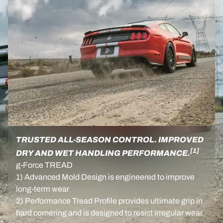
TRUSTED ALL-SEASON CONTROL. IMPROVED
[1]
DRY AND WET HANDLING PERFORMANCE.
g-Force TREAD
1) Advanced Mold Design is engineered to improve
long-term wear
2) Performance Tread Profile provides ultimate grip in
hard cornering and is designed to resist irregular wear.