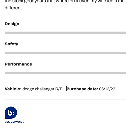
the stock goodyears that where on it even my wife feels the
different
Design
5
Safety
5
Performance
5
Vehicle:
dodge challenger R/T
Purchase date:
06/13/23