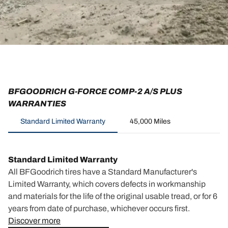
BFGOODRICH G-FORCE COMP-2 A/S PLUS
WARRANTIES
Standard Limited Warranty
45,000 Miles
Standard Limited Warranty
All BFGoodrich tires have a Standard Manufacturer's
Limited Warranty, which covers defects in workmanship
and materials for the life of the original usable tread, or for 6
years from date of purchase, whichever occurs first.
Discover more