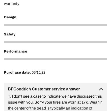
warranty
Design
1
Safety
1
Performance
1
Purchase date:
06/15/22
BFGoodrich Customer service answer
T, I don't see a case to indicate we have discussed this
issue with you. Sorry your tires are worn at 17k. Wear in
the center of the tread is typically an indication of