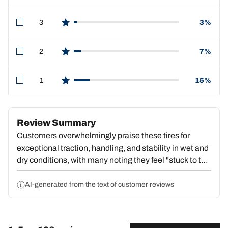
3
3%
star reviews
2
7%
star reviews
1
15%
star reviews
Review Summary
Customers overwhelmingly praise these tires for
exceptional traction, handling, and stability in wet and
dry conditions, with many noting they feel "stuck to the
pavement" and deliver outstanding value. Strong
repeat purchase behavior reflects deep satisfaction.
AI-generated from the text of customer reviews
However, a substantial portion report premature tread
wear, with some reaching dangerous wear levels by
15,000–18,000 miles, center wear compromising