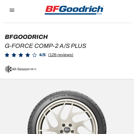
Go to page content
Go to page navigation
BFGOODRICH
G-FORCE COMP-2 A/S PLUS
4/5
(126 reviews)
All-Season