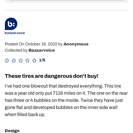
Posted On October 19, 2022
by
Anonymous
Collected by
Bazaarvoice
1/5
These tires are dangerous don’t buy!
I’ve had one blowout that destroyed everything. This tire
was a year old only put 7116 miles on it. The one on the rear
has three or 4 bubbles on the inside. Twice they have just
gone flat and developed bubbles on the inner side wall
when filled back up.
Design