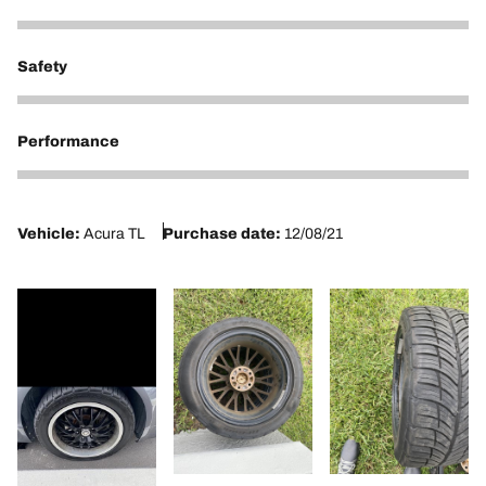
1
Safety
1
Performance
1
Vehicle:
Acura TL
Purchase date:
12/08/21