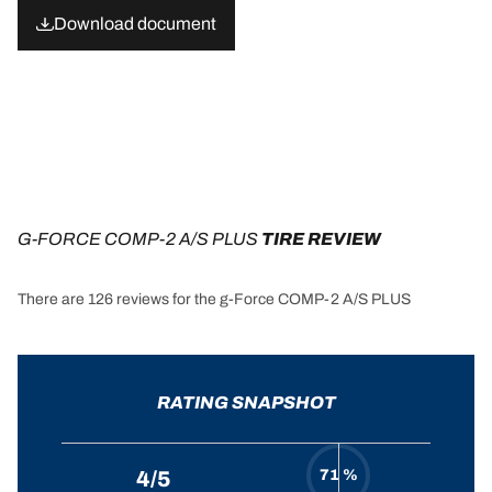
Download document
G-FORCE COMP-2 A/S PLUS
 TIRE REVIEW
There are 126 reviews for the g-Force COMP-2 A/S PLUS
RATING SNAPSHOT
71 %
4/5