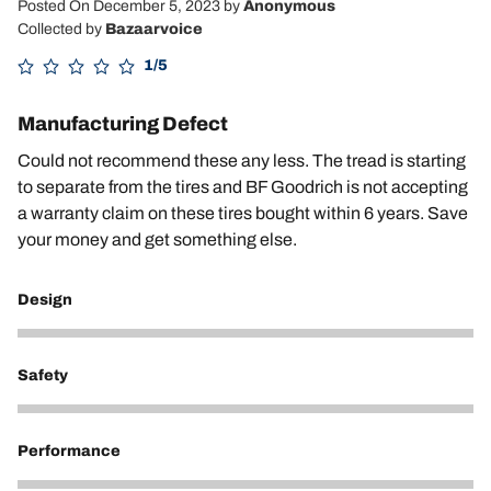
Posted On December 5, 2023
by
Anonymous
Collected by
Bazaarvoice
1/5
Manufacturing Defect
Could not recommend these any less. The tread is starting
to separate from the tires and BF Goodrich is not accepting
a warranty claim on these tires bought within 6 years. Save
your money and get something else.
Design
2
Safety
1
Performance