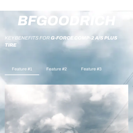
BFGOODRICH
KEY BENEFITS FOR
G-FORCE COMP-2 A/S PLUS
TIRE
Feature #1
Feature #2
Feature #3