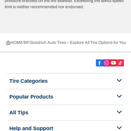
pressure branded on the tire sidewall. Exceeding the lawful speed
limit is neither recommended nor endorsed.
HOME
BFGoodrich Auto Tires – Explore All Tire Options for Your 
Tire Categories
Popular Products
All Tips
Help and Support