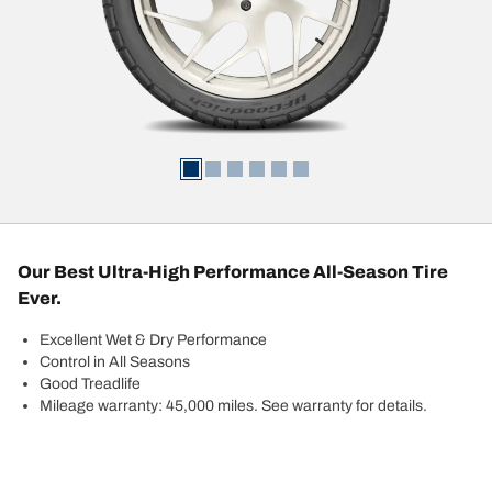
Our Best Ultra-High Performance All-Season Tire
Ever.
Excellent Wet & Dry Performance
Control in All Seasons
Good Treadlife
Mileage warranty: 45,000 miles. See warranty for details.