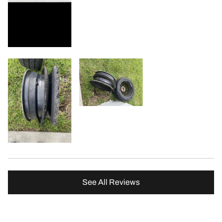
See All Reviews