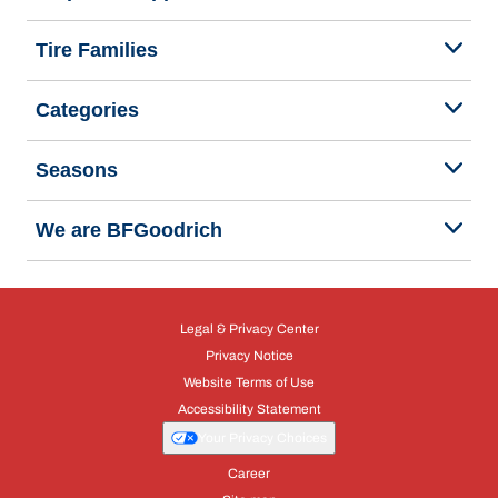
Tire Families
Categories
Seasons
We are BFGoodrich
Legal & Privacy Center
Privacy Notice
Website Terms of Use
Accessibility Statement
Your Privacy Choices
Career