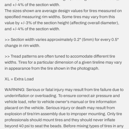
and +/-4% of the section width.
The sizes shown are average design values for tires measured on
specified measuring rim widths. Some tires may vary from this
value by +/-3% of the section height (affecting overall diameter),
and +/-4% of the section width.
>> Section width varies approximately 0.2" (5mm) for every 0.5"
change in rim width.
>> Tread patterns are often tuned to accomodate different tire
widths. Tires for a particular dimension of a given tireline may vary
in appearance from the tire shown in the photograph.
XL = Extra Load
WARNING: Serious or fatal injury may result from tire failure due to
underinflation or overloading. To ensure correct air pressure and
vehicle load, refer to vehicle owner's manual or tire information
placard on the vehicle. Serious injury or death may result from
explosion of tire/rim assembly due to improper mounting. Only tire
professionals should mount tires and they should never inflate
beyond 40 psi to seat the beads. Before mixing types of tires in any