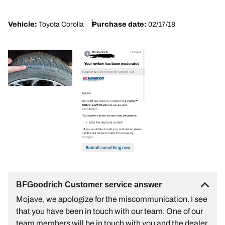
2
Vehicle:
Toyota Corolla
Purchase date:
02/17/18
BFGoodrich Customer service answer
Mojave, we apologize for the miscommunication. I see
that you have been in touch with our team. One of our
team members will be in touch with you and the dealer