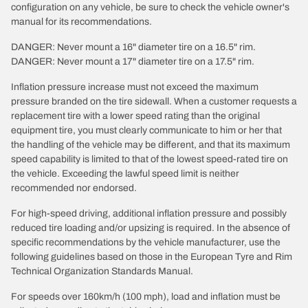
configuration on any vehicle, be sure to check the vehicle owner's
manual for its recommendations.
DANGER: Never mount a 16" diameter tire on a 16.5" rim.
DANGER: Never mount a 17" diameter tire on a 17.5" rim.
Inflation pressure increase must not exceed the maximum
pressure branded on the tire sidewall. When a customer requests a
replacement tire with a lower speed rating than the original
equipment tire, you must clearly communicate to him or her that
the handling of the vehicle may be different, and that its maximum
speed capability is limited to that of the lowest speed-rated tire on
the vehicle. Exceeding the lawful speed limit is neither
recommended nor endorsed.
For high-speed driving, additional inflation pressure and possibly
reduced tire loading and/or upsizing is required. In the absence of
specific recommendations by the vehicle manufacturer, use the
following guidelines based on those in the European Tyre and Rim
Technical Organization Standards Manual.
For speeds over 160km/h (100 mph), load and inflation must be