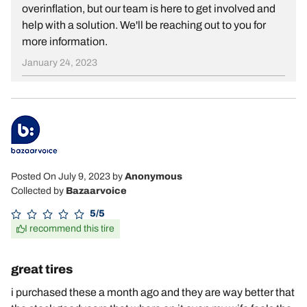
overinflation, but our team is here to get involved and
help with a solution. We'll be reaching out to you for
more information.
January 24, 2023
Posted On July 9, 2023
by
Anonymous
Collected by
Bazaarvoice
5/5
I recommend this tire
great tires
i purchased these a month ago and they are way better that