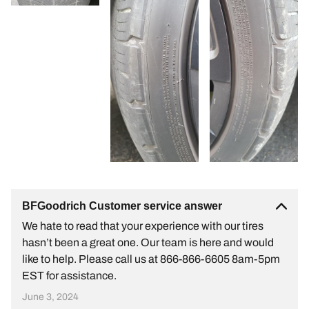
BFGoodrich Customer service answer
We hate to read that your experience with our tires
hasn’t been a great one. Our team is here and would
like to help. Please call us at 866-866-6605 8am-5pm
EST for assistance.
June 3, 2024