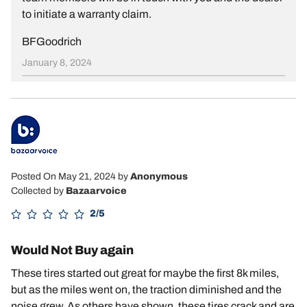
to initiate a warranty claim.
BFGoodrich
January 8, 2024
Posted On May 21, 2024
by
Anonymous
Collected by
Bazaarvoice
2/5
Would Not Buy again
These tires started out great for maybe the first 8k miles,
but as the miles went on, the traction diminished and the
noise grew. As others have shown, these tires crack and are