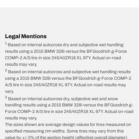
Legal Mentions
1
Based on internal autocross dry and subjective wet handling
results using a 2015 BMW 328i versus the BFGoodrich g-Force
COMP-2 A/S tire in size 245/40ZR18 XL 97Y. Actual on-road
results may vary.
2
Based on internal autocross and subjective wet handling results
using a 2015 BMW 328i versus the BFGoodrich g-Force COMP-2
A/S tire in size 245/40ZR18 XL 97Y. Actual on-road results may
vary.
3
Based on internal autocross dry, subjective wet and snow
handling results using a 2015 BMW 328i versus the BFGoodrich g-
Force COMP-2 A/S tire in size 245/40ZR18 XL 97Y. Actual on-road
results may vary.
The sizes shown are average design values for tires measured on
specified measuring rim widths. Some tires may vary from this
value by +/-3% of the section height (affecting overall diameter),