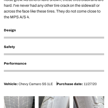
hard. I've never had any other tire crack on the sidewall or
across the face like these tires. They do not come close to
the MPS A/S 4.
Design
2
Safety
2
Performance
2
Vehicle:
Chevy Camaro SS 1LE
Purchase date:
11/27/20