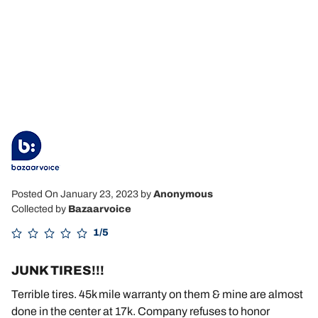
Posted On January 23, 2023
by
Anonymous
Collected by
Bazaarvoice
1/5
JUNK TIRES!!!
Terrible tires. 45k mile warranty on them & mine are almost
done in the center at 17k. Company refuses to honor