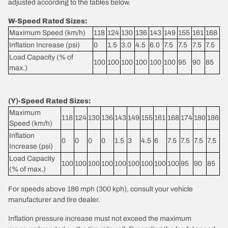
adjusted according to the tables below.
W-Speed Rated Sizes:
Maximum Speed (km/h)
118
124
130
136
143
149
155
161
168
Inflation Increase (psi)
0
1.5
3.0
4.5
6.0
7.5
7.5
7.5
7.5
Load Capacity (% of
100
100
100
100
100
100
95
90
85
max.)
(Y)-Speed Rated Sizes:
Maximum
118
124
130
136
143
149
155
161
168
174
180
186
Speed (km/h)
Inflation
0
0
0
0
1.5
3
4.5
6
7.5
7.5
7.5
7.5
Increase (psi)
Load Capacity
100
100
100
100
100
100
100
100
100
95
90
85
(% of max.)
For speeds above 186 mph (300 kph), consult your vehicle
manufacturer and tire dealer.
Inflation pressure increase must not exceed the maximum