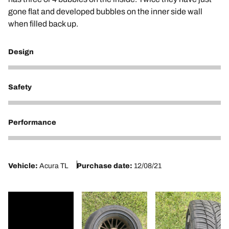
gone flat and developed bubbles on the inner side wall
when filled back up.
Design
1
Safety
1
Performance
1
Vehicle:
Acura TL
Purchase date:
12/08/21