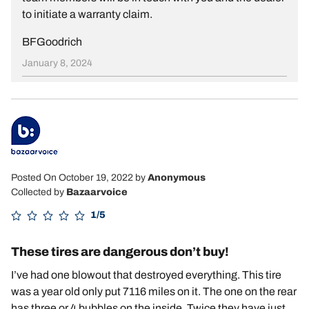
to initiate a warranty claim.
BFGoodrich
January 8, 2024
Posted On October 19, 2022
by
Anonymous
Collected by
Bazaarvoice
1/5
These tires are dangerous don’t buy!
I’ve had one blowout that destroyed everything. This tire
was a year old only put 7116 miles on it. The one on the rear
has three or 4 bubbles on the inside. Twice they have just