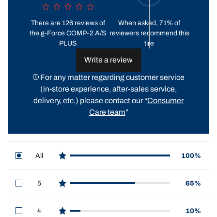
There are 126 reviews of
When asked, 71% of
the g-Force COMP-2 A/S
reviewers recommend this
PLUS
tire
Write a review
For any matter regarding customer service
(in-store experience, after-sales service,
delivery, etc.) please contact our “
Consumer
Care team
”
All
100%
star reviews
5
65%
star reviews
4
10%
star reviews