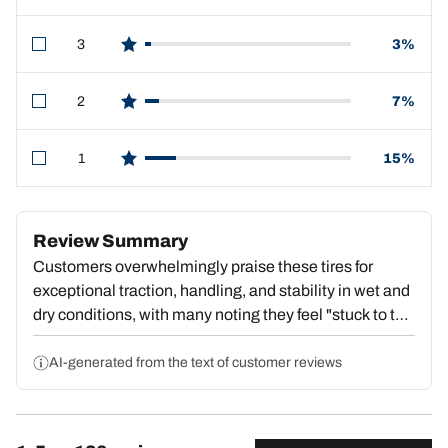
3
3%
star reviews
2
7%
star reviews
1
15%
star reviews
Review Summary
Customers overwhelmingly praise these tires for
exceptional traction, handling, and stability in wet and
dry conditions, with many noting they feel "stuck to the
pavement" and deliver outstanding value. Strong
repeat purchase behavior reflects deep satisfaction.
AI-generated from the text of customer reviews
However, a substantial portion report premature tread
wear, with some reaching dangerous wear levels by
15,000–18,000 miles, center wear compromising