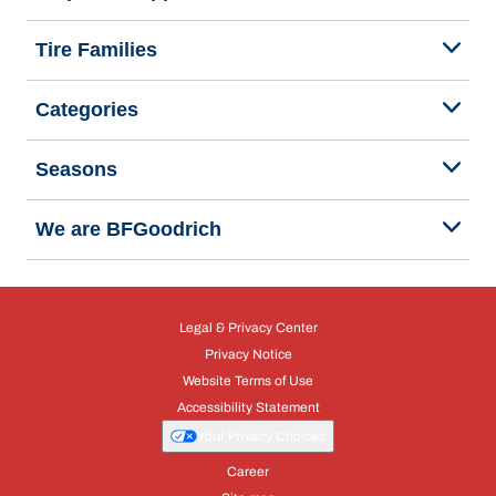
Tire Families
Categories
Seasons
We are BFGoodrich
Legal & Privacy Center
Privacy Notice
Website Terms of Use
Accessibility Statement
Your Privacy Choices
Career