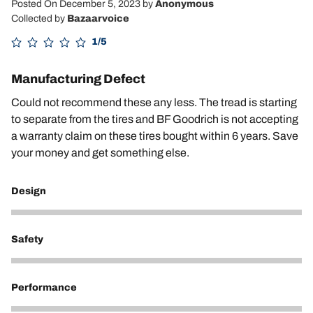
Posted On December 5, 2023
by
Anonymous
Collected by
Bazaarvoice
1/5
Manufacturing Defect
Could not recommend these any less. The tread is starting
to separate from the tires and BF Goodrich is not accepting
a warranty claim on these tires bought within 6 years. Save
your money and get something else.
Design
2
Safety
1
Performance