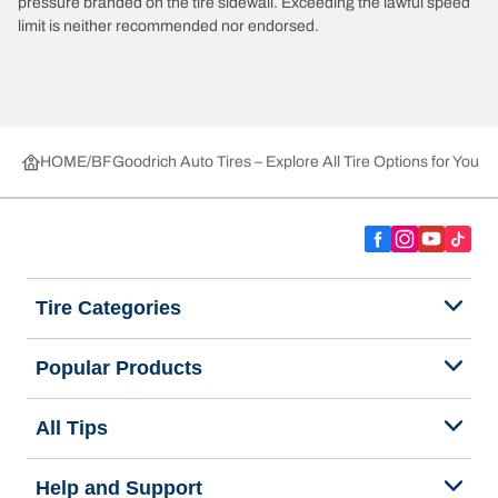
pressure branded on the tire sidewall. Exceeding the lawful speed
limit is neither recommended nor endorsed.
HOME
BFGoodrich Auto Tires – Explore All Tire Options for Your 
Tire Categories
Popular Products
All Tips
Help and Support