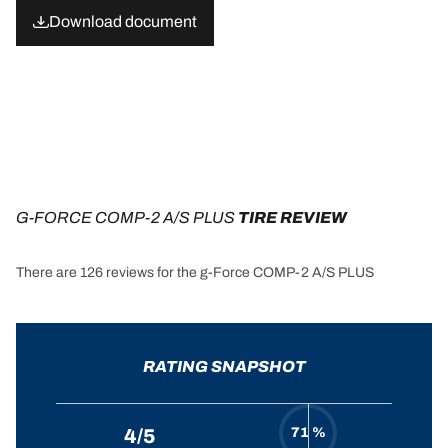
Download document
G-FORCE COMP-2 A/S PLUS
 TIRE REVIEW
There are 126 reviews for the g-Force COMP-2 A/S PLUS
RATING SNAPSHOT
71 %
4/5