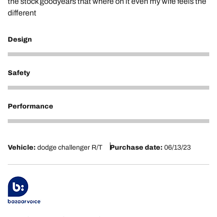
the stock goodyears that where on it even my wife feels the
different
Design
5
Safety
5
Performance
5
Vehicle:
dodge challenger R/T
Purchase date:
06/13/23