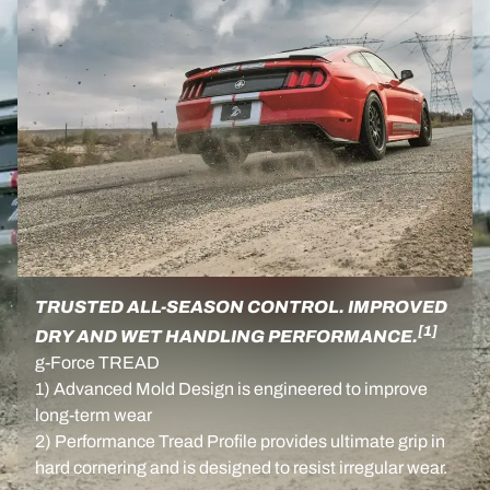
TRUSTED ALL-SEASON CONTROL. IMPROVED
[1]
DRY AND WET HANDLING PERFORMANCE.
g-Force TREAD
1) Advanced Mold Design is engineered to improve
long-term wear
2) Performance Tread Profile provides ultimate grip in
hard cornering and is designed to resist irregular wear.