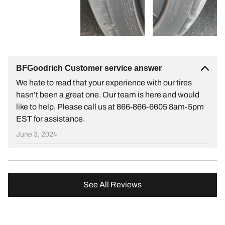
BFGoodrich Customer service answer
We hate to read that your experience with our tires
hasn’t been a great one. Our team is here and would
like to help. Please call us at 866-866-6605 8am-5pm
EST for assistance.
June 3, 2024
See All Reviews