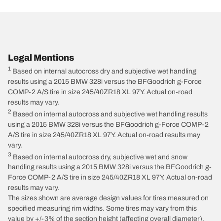
Legal Mentions
1
Based on internal autocross dry and subjective wet handling
results using a 2015 BMW 328i versus the BFGoodrich g-Force
COMP-2 A/S tire in size 245/40ZR18 XL 97Y. Actual on-road
results may vary.
2
Based on internal autocross and subjective wet handling results
using a 2015 BMW 328i versus the BFGoodrich g-Force COMP-2
A/S tire in size 245/40ZR18 XL 97Y. Actual on-road results may
vary.
3
Based on internal autocross dry, subjective wet and snow
handling results using a 2015 BMW 328i versus the BFGoodrich g-
Force COMP-2 A/S tire in size 245/40ZR18 XL 97Y. Actual on-road
results may vary.
The sizes shown are average design values for tires measured on
specified measuring rim widths. Some tires may vary from this
value by +/-3% of the section height (affecting overall diameter),