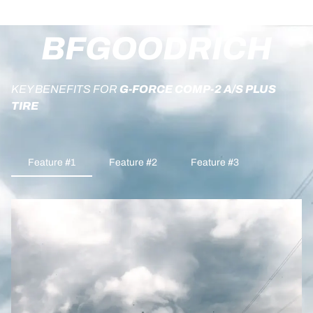
BFGOODRICH
KEY BENEFITS FOR
G-FORCE COMP-2 A/S PLUS
TIRE
Feature #1
Feature #2
Feature #3