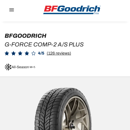
Go to page content
Go to page navigation
BFGOODRICH
G-FORCE COMP-2 A/S PLUS
4/5
(126 reviews)
All-Season