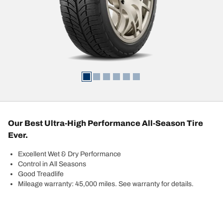
Our Best Ultra-High Performance All-Season Tire
Ever.
Excellent Wet & Dry Performance
Control in All Seasons
Good Treadlife
Mileage warranty: 45,000 miles. See warranty for details.