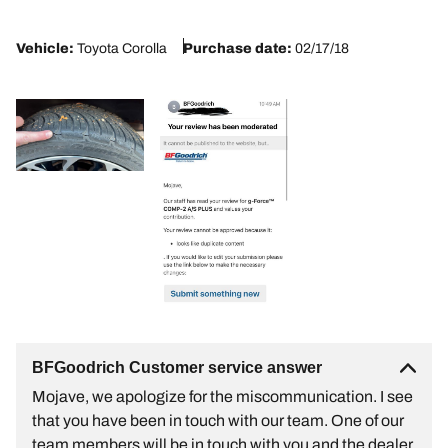
2
Vehicle:
Toyota Corolla
Purchase date:
02/17/18
BFGoodrich Customer service answer
Mojave, we apologize for the miscommunication. I see
that you have been in touch with our team. One of our
team members will be in touch with you and the dealer