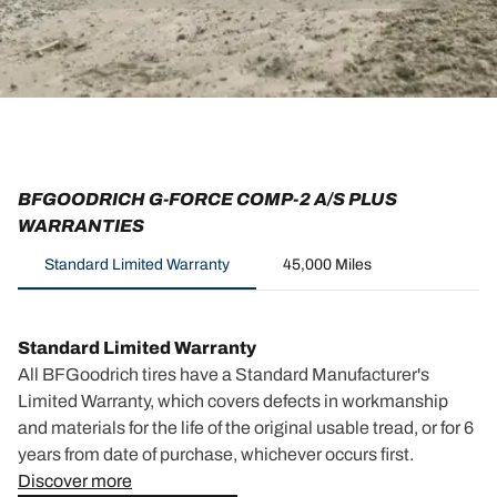
BFGOODRICH G-FORCE COMP-2 A/S PLUS
WARRANTIES
Standard Limited Warranty
45,000 Miles
Standard Limited Warranty
All BFGoodrich tires have a Standard Manufacturer's
Limited Warranty, which covers defects in workmanship
and materials for the life of the original usable tread, or for 6
years from date of purchase, whichever occurs first.
Discover more