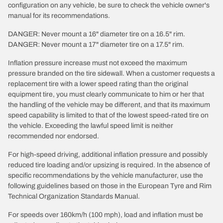
configuration on any vehicle, be sure to check the vehicle owner's
manual for its recommendations.
DANGER: Never mount a 16" diameter tire on a 16.5" rim.
DANGER: Never mount a 17" diameter tire on a 17.5" rim.
Inflation pressure increase must not exceed the maximum
pressure branded on the tire sidewall. When a customer requests a
replacement tire with a lower speed rating than the original
equipment tire, you must clearly communicate to him or her that
the handling of the vehicle may be different, and that its maximum
speed capability is limited to that of the lowest speed-rated tire on
the vehicle. Exceeding the lawful speed limit is neither
recommended nor endorsed.
For high-speed driving, additional inflation pressure and possibly
reduced tire loading and/or upsizing is required. In the absence of
specific recommendations by the vehicle manufacturer, use the
following guidelines based on those in the European Tyre and Rim
Technical Organization Standards Manual.
For speeds over 160km/h (100 mph), load and inflation must be