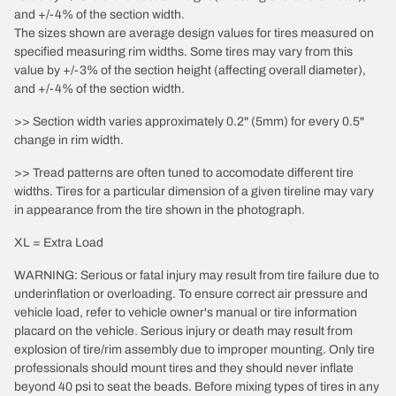
and +/-4% of the section width.
The sizes shown are average design values for tires measured on
specified measuring rim widths. Some tires may vary from this
value by +/-3% of the section height (affecting overall diameter),
and +/-4% of the section width.
>> Section width varies approximately 0.2" (5mm) for every 0.5"
change in rim width.
>> Tread patterns are often tuned to accomodate different tire
widths. Tires for a particular dimension of a given tireline may vary
in appearance from the tire shown in the photograph.
XL = Extra Load
WARNING: Serious or fatal injury may result from tire failure due to
underinflation or overloading. To ensure correct air pressure and
vehicle load, refer to vehicle owner's manual or tire information
placard on the vehicle. Serious injury or death may result from
explosion of tire/rim assembly due to improper mounting. Only tire
professionals should mount tires and they should never inflate
beyond 40 psi to seat the beads. Before mixing types of tires in any