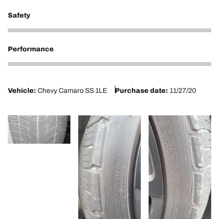
Safety
2
Performance
2
Vehicle:
Chevy Camaro SS 1LE
Purchase date:
11/27/20