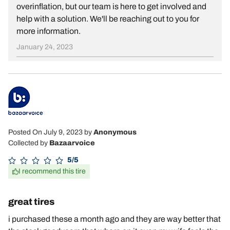
overinflation, but our team is here to get involved and
help with a solution. We'll be reaching out to you for
more information.
January 24, 2023
Posted On July 9, 2023
by
Anonymous
Collected by
Bazaarvoice
5/5
I recommend this tire
great tires
i purchased these a month ago and they are way better that