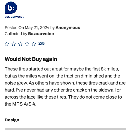
Posted On May 21, 2024
by
Anonymous
Collected by
Bazaarvoice
2/5
Would Not Buy again
These tires started out great for maybe the first 8k miles,
but as the miles went on, the traction diminished and the
noise grew. As others have shown, these tires crack and are
hard. I've never had any other tire crack on the sidewall or
across the face like these tires. They do not come close to
the MPS A/S 4.
Design
2