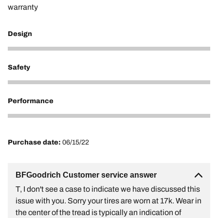
warranty
Design
1
Safety
1
Performance
1
Purchase date:
06/15/22
BFGoodrich Customer service answer
T, I don't see a case to indicate we have discussed this
issue with you. Sorry your tires are worn at 17k. Wear in
the center of the tread is typically an indication of