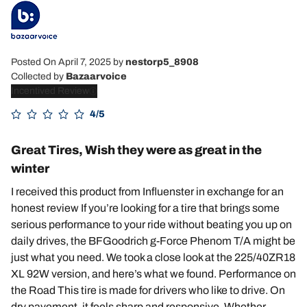
Posted On April 7, 2025
by
nestorp5_8908
Collected by
Bazaarvoice
Incentived Review
4/5
Great Tires, Wish they were as great in the
winter
I received this product from Influenster in exchange for an
honest review If you’re looking for a tire that brings some
serious performance to your ride without beating you up on
daily drives, the BFGoodrich g-Force Phenom T/A might be
just what you need. We took a close look at the 225/40ZR18
XL 92W version, and here’s what we found. Performance on
the Road This tire is made for drivers who like to drive. On
dry pavement, it feels sharp and responsive. Whether