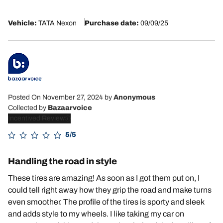
Vehicle:
TATA Nexon
Purchase date:
09/09/25
Posted On November 27, 2024
by
Anonymous
Collected by
Bazaarvoice
Incentived Review
5/5
Handling the road in style
These tires are amazing! As soon as I got them put on, I
could tell right away how they grip the road and make turns
even smoother. The profile of the tires is sporty and sleek
and adds style to my wheels. I like taking my car on