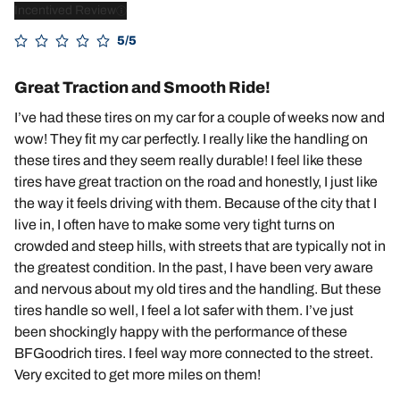
Incentived Review
5/5
Great Traction and Smooth Ride!
I’ve had these tires on my car for a couple of weeks now and
wow! They fit my car perfectly. I really like the handling on
these tires and they seem really durable! I feel like these
tires have great traction on the road and honestly, I just like
the way it feels driving with them. Because of the city that I
live in, I often have to make some very tight turns on
crowded and steep hills, with streets that are typically not in
the greatest condition. In the past, I have been very aware
and nervous about my old tires and the handling. But these
tires handle so well, I feel a lot safer with them. I’ve just
been shockingly happy with the performance of these
BFGoodrich tires. I feel way more connected to the street.
Very excited to get more miles on them!