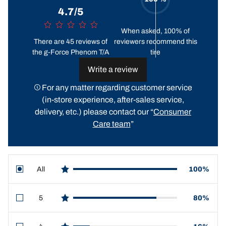
4.7/5
When asked, 100% of
There are 45 reviews of
reviewers recommend this
the g-Force Phenom T/A
tire
Write a review
For any matter regarding customer service
(in-store experience, after-sales service,
delivery, etc.) please contact our “
Consumer
Care team
”
All
100%
star reviews
5
80%
star reviews