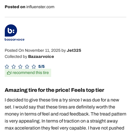
Posted on
influenster.com
Posted On November 11, 2025
by
Jet325
Collected by
Bazaarvoice
5/5
I recommend this tire
Amazing tire for the price! Feels top tier
I decided to give these tire a try since I was due for a new
set. I would say that these tires are definitely worth the
money in terms of feel and road feedback. The tread pattern
is very appealing. In terms of traction on a straight away
max acceleration they feel very capable. I have not pushed