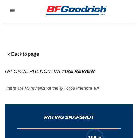
Go to page content
Go to page navigation
Back to page
G-FORCE PHENOM T/A
 TIRE REVIEW
There are 45 reviews for the g-Force Phenom T/A
RATING SNAPSHOT
100 %