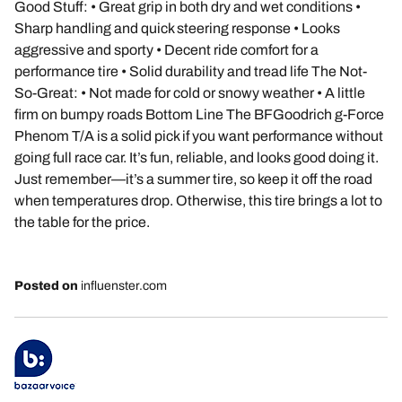
Good Stuff: • Great grip in both dry and wet conditions •
Sharp handling and quick steering response • Looks
aggressive and sporty • Decent ride comfort for a
performance tire • Solid durability and tread life The Not-
So-Great: • Not made for cold or snowy weather • A little
firm on bumpy roads Bottom Line The BFGoodrich g-Force
Phenom T/A is a solid pick if you want performance without
going full race car. It’s fun, reliable, and looks good doing it.
Just remember—it’s a summer tire, so keep it off the road
when temperatures drop. Otherwise, this tire brings a lot to
the table for the price.
Posted on
influenster.com