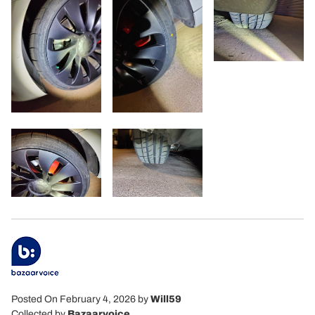
Posted On February 4, 2026
by
Will59
Collected by
Bazaarvoice