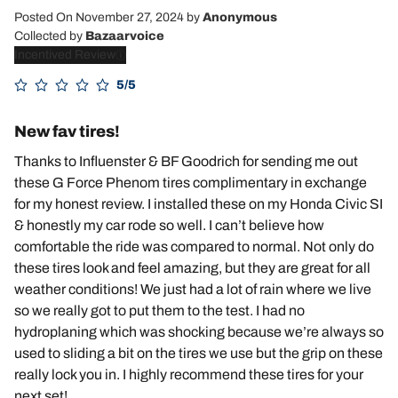
Posted On November 27, 2024
by
Anonymous
Collected by
Bazaarvoice
Incentived Review
5/5
New fav tires!
Thanks to Influenster & BF Goodrich for sending me out
these G Force Phenom tires complimentary in exchange
for my honest review. I installed these on my Honda Civic SI
& honestly my car rode so well. I can’t believe how
comfortable the ride was compared to normal. Not only do
these tires look and feel amazing, but they are great for all
weather conditions! We just had a lot of rain where we live
so we really got to put them to the test. I had no
hydroplaning which was shocking because we’re always so
used to sliding a bit on the tires we use but the grip on these
really lock you in. I highly recommend these tires for your
next set!