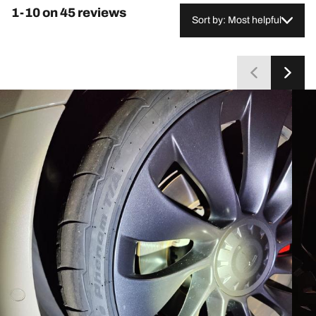
1-10 on 45 reviews
Sort by: Most helpful