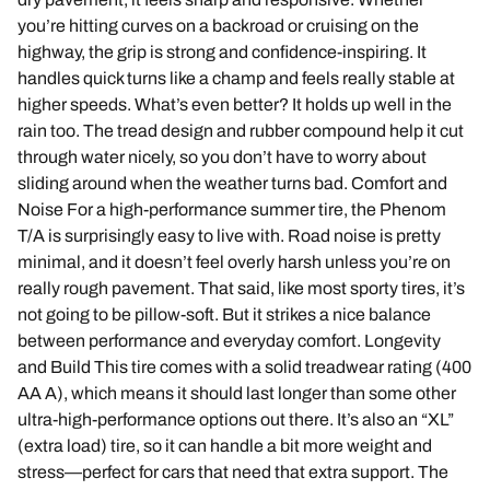
you’re hitting curves on a backroad or cruising on the
highway, the grip is strong and confidence-inspiring. It
handles quick turns like a champ and feels really stable at
higher speeds. What’s even better? It holds up well in the
rain too. The tread design and rubber compound help it cut
through water nicely, so you don’t have to worry about
sliding around when the weather turns bad. Comfort and
Noise For a high-performance summer tire, the Phenom
T/A is surprisingly easy to live with. Road noise is pretty
minimal, and it doesn’t feel overly harsh unless you’re on
really rough pavement. That said, like most sporty tires, it’s
not going to be pillow-soft. But it strikes a nice balance
between performance and everyday comfort. Longevity
and Build This tire comes with a solid treadwear rating (400
AA A), which means it should last longer than some other
ultra-high-performance options out there. It’s also an “XL”
(extra load) tire, so it can handle a bit more weight and
stress—perfect for cars that need that extra support. The