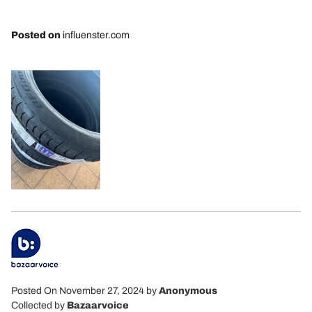
Posted on
influenster.com
Posted On November 27, 2024
by
Anonymous
Collected by
Bazaarvoice