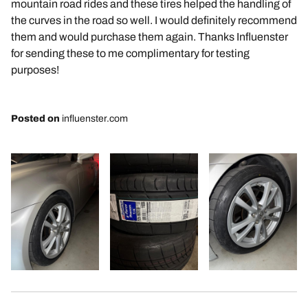
mountain road rides and these tires helped the handling of
the curves in the road so well. I would definitely recommend
them and would purchase them again. Thanks Influenster
for sending these to me complimentary for testing
purposes!
Posted on
influenster.com