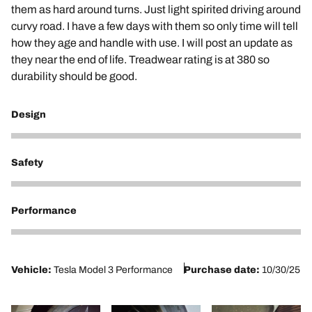
them as hard around turns. Just light spirited driving around
curvy road. I have a few days with them so only time will tell
how they age and handle with use. I will post an update as
they near the end of life. Treadwear rating is at 380 so
durability should be good.
Design
4
Safety
5
Performance
5
Vehicle:
Tesla Model 3 Performance
Purchase date:
10/30/25