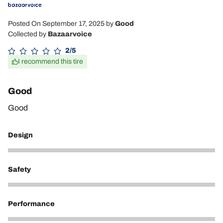
Posted On September 17, 2025
by
Good
Collected by
Bazaarvoice
2/5
I recommend this tire
Good
Good
Design
5
Safety
5
Performance
5