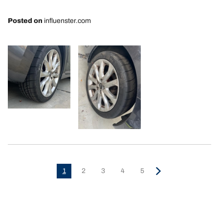
Posted on
influenster.com
1
2
3
4
5