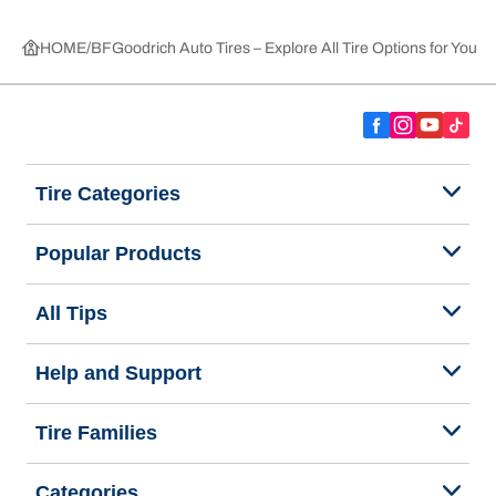
HOME
BFGoodrich Auto Tires – Explore All Tire Options for Your 
Tire Categories
Popular Products
All Tips
Help and Support
Tire Families
Categories