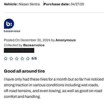
Vehicle:
Nissan Sentra
Purchase date:
04/27/25
Posted On December 30, 2024
by
Anonymous
Collected by
Bazaarvoice
Incentived Review
5/5
Good all around tire
I have only had these tires for a month but so far I've noticed
strong traction in various conditions including wet roads,
off-road terrains, and even towing, as well as good on-road
comfort and handling.