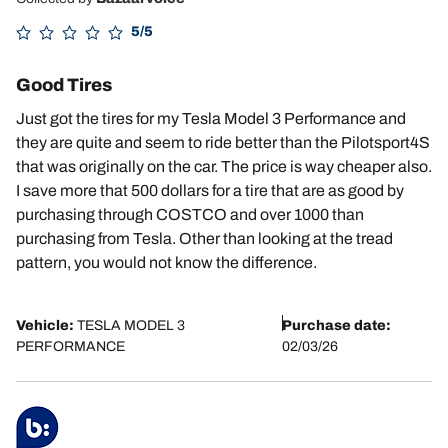
5/5
Good Tires
Just got the tires for my Tesla Model 3 Performance and
they are quite and seem to ride better than the Pilotsport4S
that was originally on the car. The price is way cheaper also.
I save more that 500 dollars for a tire that are as good by
purchasing through COSTCO and over 1000 than
purchasing from Tesla. Other than looking at the tread
pattern, you would not know the difference.
Vehicle:
TESLA MODEL 3
Purchase date:
PERFORMANCE
02/03/26