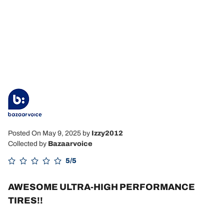
Posted On May 9, 2025
by
Izzy2012
Collected by
Bazaarvoice
5/5
AWESOME ULTRA-HIGH PERFORMANCE
TIRES!!