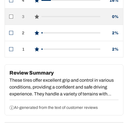
4
16%
star reviews
3
0%
star reviews
2
2%
star reviews
1
2%
star reviews
Review Summary
These tires offer excellent grip and control in various
conditions, providing a confident and safe driving
experience. They handle a variety of terrains with
ease, though some users report slightly higher noise
levels. Overall, the tires are praised for their
AI-generated from the text of customer reviews
performance, durability, and value, with the majority of
customers highly recommending them.