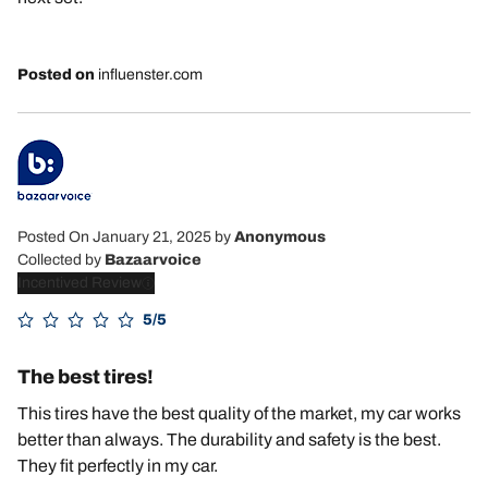
Posted on
influenster.com
Posted On January 21, 2025
by
Anonymous
Collected by
Bazaarvoice
Incentived Review
5/5
The best tires!
This tires have the best quality of the market, my car works
better than always. The durability and safety is the best.
They fit perfectly in my car.