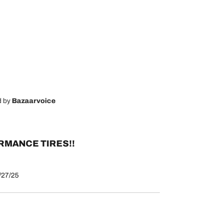
d by
Bazaarvoice
MANCE TIRES!!
/27/25