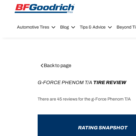
Go to page content
Go to page navigation
Automotive Tires
Blog
Tips & Advice
Beyond Ti
Back to page
G-FORCE PHENOM T/A
 TIRE REVIEW
There are 45 reviews for the g-Force Phenom T/A
RATING SNAPSHOT