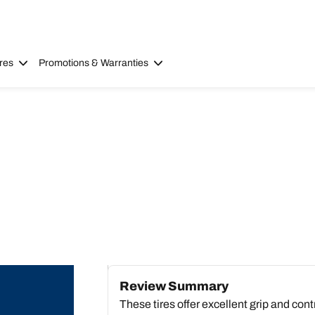
res
Promotions & Warranties
Review Summary
These tires offer excellent grip and cont