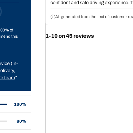
confident and safe driving experience. T
though some users report slightly higher 
for their performance, durability, and va
AI-generated from the text of customer re
recommending them.
100% of
1-10 on 45 reviews
mend this
vice (in-
elivery,
e team
”
100%
80%