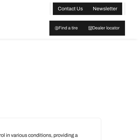
Contact Us
Newsletter
Find a tire
Dealer locator
rol in various conditions, providing a