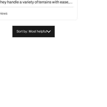
hey handle a variety of terrains with ease,
noise levels. Overall, the tires are praised
lue, with the majority of customers highly
views
Sort by: Most helpful