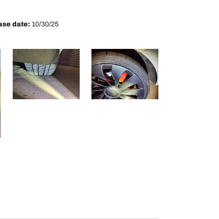
se date:
10/30/25