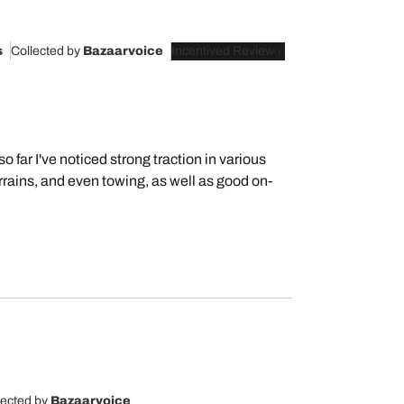
s
Collected by
Bazaarvoice
Incentived Review
o far I've noticed strong traction in various
rrains, and even towing, as well as good on-
lected by
Bazaarvoice