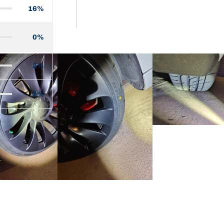
16%
0%
2%
2%