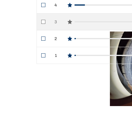
4
star reviews
3
star reviews
2
star reviews
1
star reviews