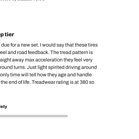
p tier
s due for a new set. I would say that these tires
feel and road feedback. The tread pattern is
traight away max acceleration they feel very
ound turns. Just light spirited driving around
 only time will tell how they age and handle
 the end of life. Treadwear rating is at 380 so
fety