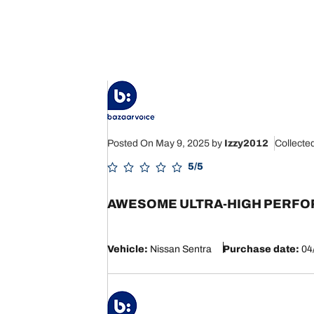
Posted On May 9, 2025
by
Izzy2012
Collecte
5/5
AWESOME ULTRA-HIGH PERFOR
Vehicle:
Nissan Sentra
Purchase date:
04