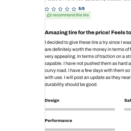
5/5
I recommend this tire
Amazing tire for the price! Feels to
I decided to give these tire a try since I wa
are definitely worth the money in terms of 
very appealing. In terms of traction on a s
capable. I have not pushed them as hard ar
curvy road. I have a few days with them so
with use. I will post an update as they near
durability should be good.
Design
Sa
4
5
Performance