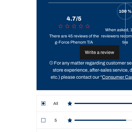
100 %
4.7/5
When asked, 
There are 45 reviews of the
reviewers recom
g-Force Phenom T/A
tire
Write a review
For any matter regarding customer ser
store experience, after-sales service, d
etc.) please contact our “
Consumer Car
All
star reviews
5
star reviews