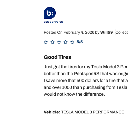
Posted On February 4, 2026
by
Will59
Collec
5/5
Good Tires
Just got the tires for my Tesla Model 3 Pe
better than the Pilotsport4S that was origi
I save more that 500 dollars for a tire t
and over 1000 than purchasing from Tesla. 
would not know the difference.
Vehicle:
TESLA MODEL 3 PERFORMANCE