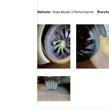
5
Vehicle:
Tesla Model 3 Performance
Purcha