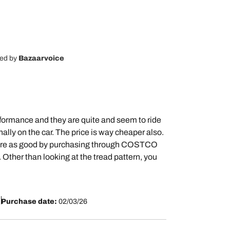
ted by
Bazaarvoice
rformance and they are quite and seem to ride
nally on the car. The price is way cheaper also.
hat are as good by purchasing through COSTCO
Other than looking at the tread pattern, you
Purchase date:
02/03/26