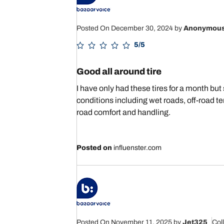
Posted On December 30, 2024
by
Anonymou
5/5
Good all around tire
I have only had these tires for a month but s
conditions including wet roads, off-road te
road comfort and handling.
Posted on
influenster.com
Posted On November 11, 2025
by
Jet325
Col