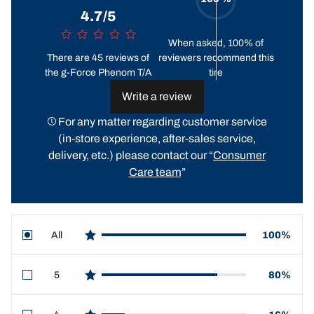
4.7/5
When asked, 100% of
There are 45 reviews of
reviewers recommend this
the g-Force Phenom T/A
tire
Write a review
For any matter regarding customer service
(in-store experience, after-sales service,
delivery, etc.) please contact our “
Consumer
Care team
”
All
100%
star reviews
5
80%
star reviews