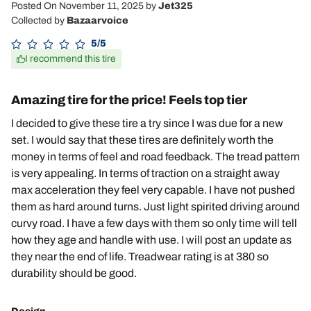
Posted On November 11, 2025
by
Jet325
Collected by
Bazaarvoice
5/5
I recommend this tire
Amazing tire for the price! Feels top tier
I decided to give these tire a try since I was due for a new
set. I would say that these tires are definitely worth the
money in terms of feel and road feedback. The tread pattern
is very appealing. In terms of traction on a straight away
max acceleration they feel very capable. I have not pushed
them as hard around turns. Just light spirited driving around
curvy road. I have a few days with them so only time will tell
how they age and handle with use. I will post an update as
they near the end of life. Treadwear rating is at 380 so
durability should be good.