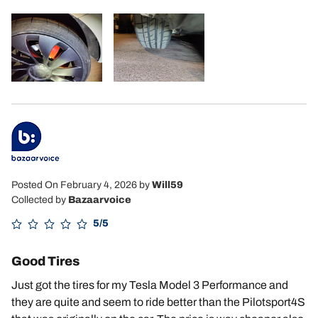
Posted On February 4, 2026
by
Will59
Collected by
Bazaarvoice
5/5
Good Tires
Just got the tires for my Tesla Model 3 Performance and
they are quite and seem to ride better than the Pilotsport4S