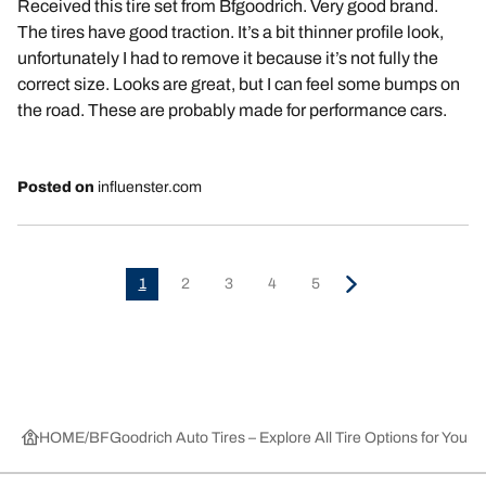
Received this tire set from Bfgoodrich. Very good brand.
The tires have good traction. It’s a bit thinner profile look,
unfortunately I had to remove it because it’s not fully the
correct size. Looks are great, but I can feel some bumps on
the road. These are probably made for performance cars.
Posted on
influenster.com
1
2
3
4
5
HOME
BFGoodrich Auto Tires – Explore All Tire Options for Your 