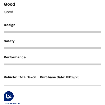
Good
Good
Design
5
Safety
5
Performance
5
Vehicle:
TATA Nexon
Purchase date:
09/09/25