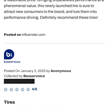
phenomenal value, this newly launched tire is sure to
attract new consumers to the brand, and lure them into
performance driving. Definitely recommend these tires!
Posted on
influenster.com
Posted On January 3, 2025
by
Anonymous
Collected by
Bazaarvoice
Incentived Review
4/5
Tires