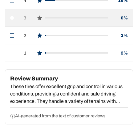
4
16%
star reviews
3
0%
star reviews
2
2%
star reviews
1
2%
star reviews
Review Summary
These tires offer excellent grip and control in various
conditions, providing a confident and safe driving
experience. They handle a variety of terrains with
ease, though some users report slightly higher noise
levels. Overall, the tires are praised for their
AI-generated from the text of customer reviews
performance, durability, and value, with the majority of
customers highly recommending them.