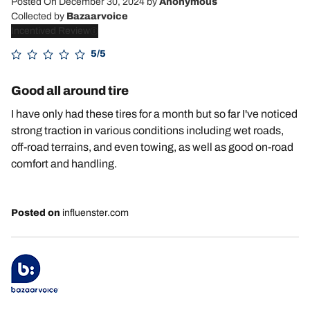
Posted On December 30, 2024
by
Anonymous
Collected by
Bazaarvoice
Incentived Review
5/5
Good all around tire
I have only had these tires for a month but so far I've noticed
strong traction in various conditions including wet roads,
off-road terrains, and even towing, as well as good on-road
comfort and handling.
Posted on
influenster.com