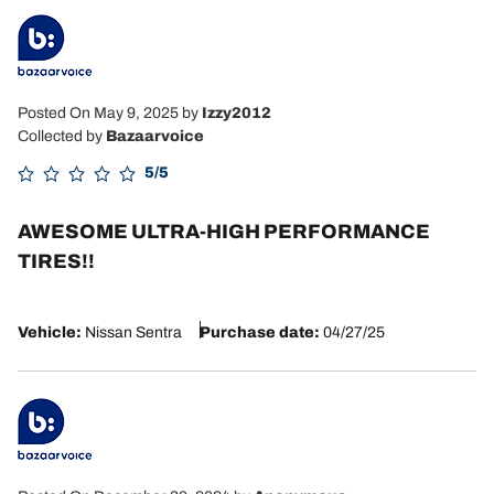
Posted On May 9, 2025
by
Izzy2012
Collected by
Bazaarvoice
5/5
AWESOME ULTRA-HIGH PERFORMANCE
TIRES!!
Vehicle:
Nissan Sentra
Purchase date:
04/27/25