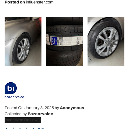
Posted on
influenster.com
Posted On January 3, 2025
by
Anonymous
Collected by
Bazaarvoice
Incentived Review