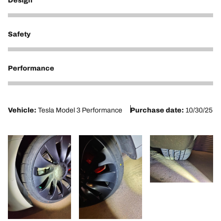
Design
4
Safety
5
Performance
5
Vehicle:
Tesla Model 3 Performance
Purchase date:
10/30/25