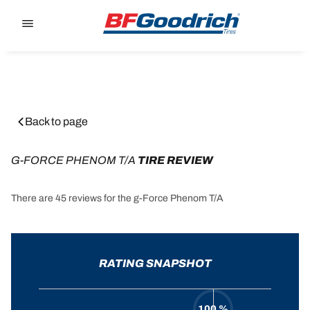
Go to page content
Go to page navigation
Back to page
G-FORCE PHENOM T/A
 TIRE REVIEW
There are 45 reviews for the g-Force Phenom T/A
RATING SNAPSHOT
100 %