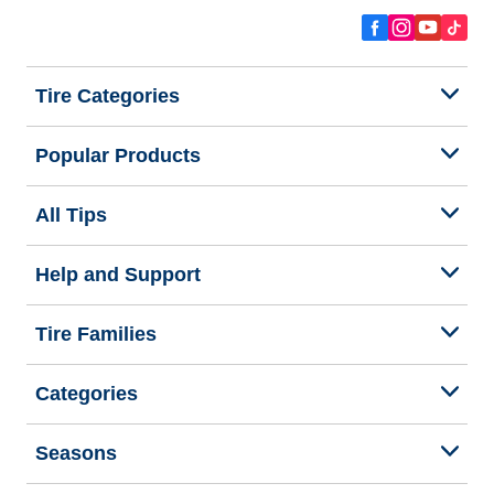
Tire Categories
Popular Products
All Tips
Help and Support
Tire Families
Categories
Seasons