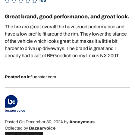
4/5
Great brand, good performance, and great look.
The tire are great overall the have good performance and
have a low profile fit around the rim. They lower the stance
of the vehicle which looks great but makes it a little bit
harder to drive up driveways. The brand is great and I
already had a set of BFGoodich on my Lexus NX 200T.
Posted on
influenster.com
Posted On December 30, 2024
by
Anonymous
Collected by
Bazaarvoice
Incentived Review