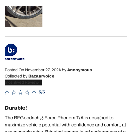
Posted On November 27, 2024
by
Anonymous
Collected by
Bazaarvoice
Incentived Review
5/5
Durable!
The BFGoodrich g-Force Phenom T/A is designed to
maximize vehicle potential with confidence and comfort, at
a reasonable price. Bringing unparalleled performance at a