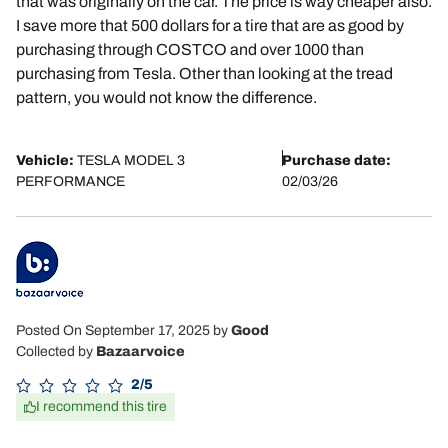
that was originally on the car. The price is way cheaper also.
I save more that 500 dollars for a tire that are as good by
purchasing through COSTCO and over 1000 than
purchasing from Tesla. Other than looking at the tread
pattern, you would not know the difference.
Vehicle:
TESLA MODEL 3
Purchase date:
PERFORMANCE
02/03/26
Posted On September 17, 2025
by
Good
Collected by
Bazaarvoice
2/5
I recommend this tire