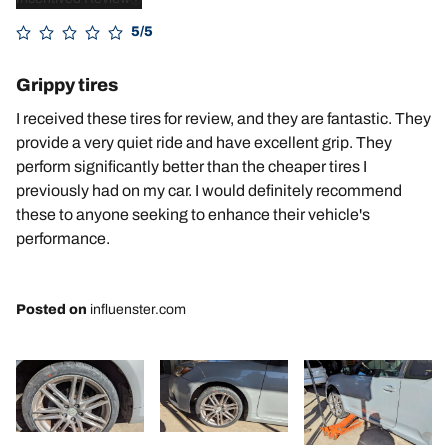
5/5
Grippy tires
I received these tires for review, and they are fantastic. They
provide a very quiet ride and have excellent grip. They
perform significantly better than the cheaper tires I
previously had on my car. I would definitely recommend
these to anyone seeking to enhance their vehicle's
performance.
Posted on
influenster.com