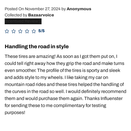
Posted On November 27, 2024
by
Anonymous
Collected by
Bazaarvoice
Incentived Review
5/5
Handling the road in style
These tires are amazing! As soon as I got them put on, I
could tell right away how they grip the road and make turns
even smoother. The profile of the tires is sporty and sleek
and adds style to my wheels. I like taking my car on
mountain road rides and these tires helped the handling of
the curves in the road so well. I would definitely recommend
them and would purchase them again. Thanks Influenster
for sending these to me complimentary for testing
purposes!