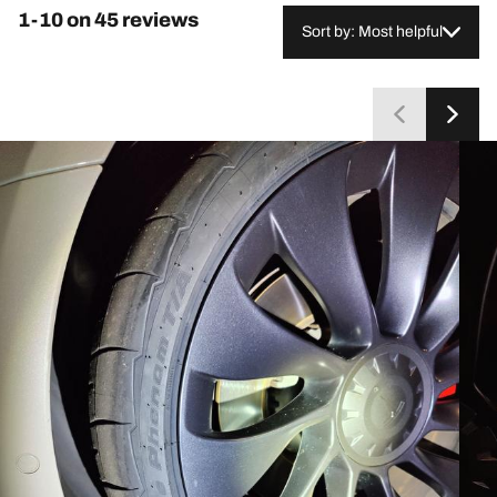
1-10 on 45 reviews
Sort by: Most helpful