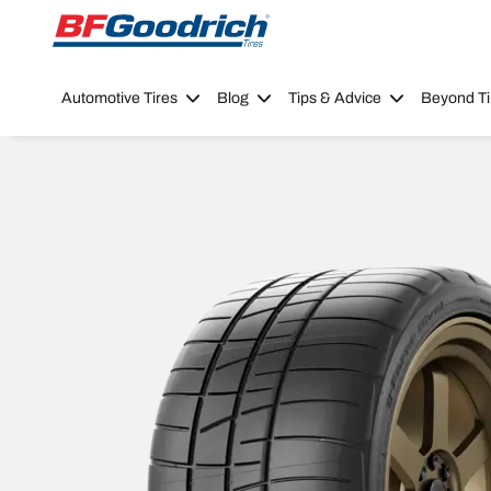
Go to page content
Go to page navigation
Automotive Tires
Blog
Tips & Advice
Beyond Ti