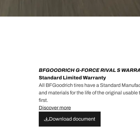
BFGOODRICH G-FORCE RIVAL S WARR
Standard Limited Warranty
All BFGoodrich tires have a Standard Manufac
and materials for the life of the original usabl
first.
Discover more
Download document