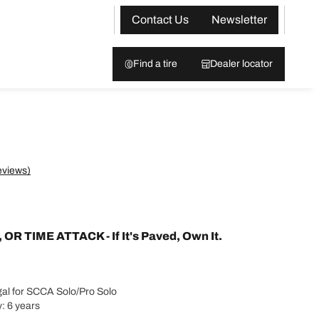
Contact Us
Newsletter
Find a tire
Dealer locator
eviews)
 TIME ATTACK - If It's Paved, Own It.
al for SCCA Solo/Pro Solo
: 6 years