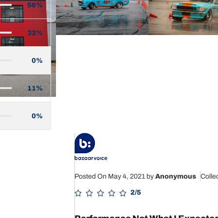
56%
33%
0%
11%
0%
Posted On May 4, 2021
by
Anonymous
Colle
2/5