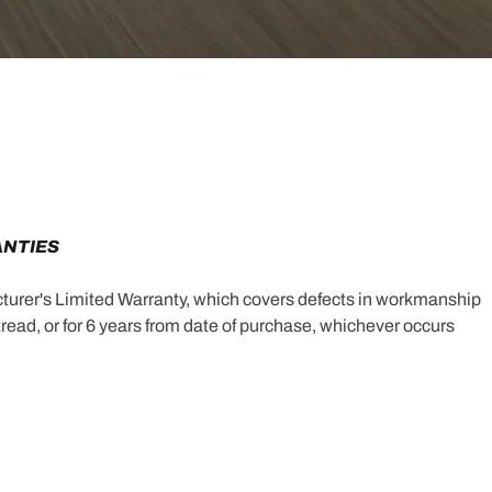
ANTIES
turer's Limited Warranty, which covers defects in workmanship
e tread, or for 6 years from date of purchase, whichever occurs