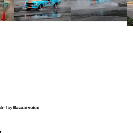
cted by
Bazaarvoice