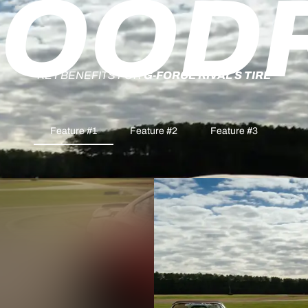
OOD
KEY BENEFITS FOR
G-FORCE RIVAL S TIRE
Feature #1
Feature #2
Feature #3