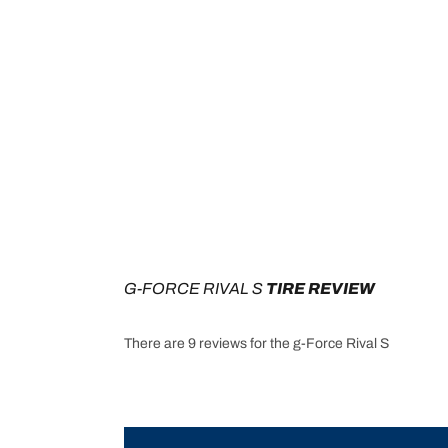
G-FORCE RIVAL S
 TIRE REVIEW
There are 9 reviews for the g-Force Rival S