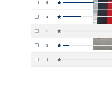
5
star reviews
4
star reviews
3
star reviews
2
star reviews
1
star reviews