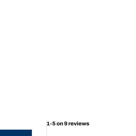
1-5 on 9 reviews