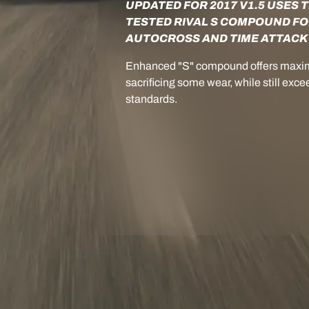
UPDATED FOR 2017 V1.5 USES 
TESTED RIVAL S COMPOUND FO
AUTOCROSS AND TIME ATTACK
Enhanced "S" compound offers maxi
sacrificing some wear, while still e
standards.