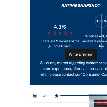
RATING SNAPSHOT
100 %
4.3/5
When asked, 
There are 9 reviews of the
reviewers recom
g-Force Rival S
tire
Write a review
For any matter regarding customer ser
store experience, after-sales service, d
etc.) please contact our “
Consumer Car
All
star reviews