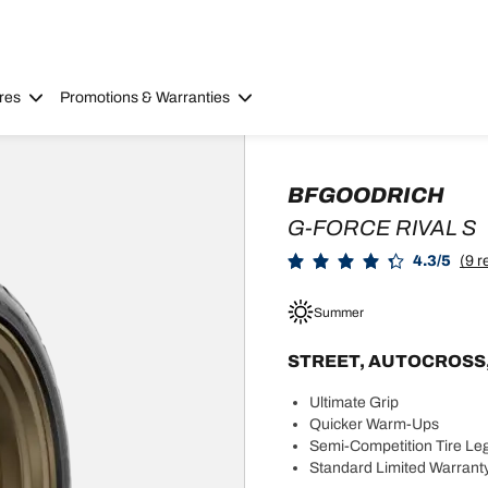
res
Promotions & Warranties
BFGOODRICH
G-FORCE RIVAL S
4.3/5
(9 r
Summer
STREET, AUTOCROSS, OR
Ultimate Grip
Quicker Warm-Ups
Semi-Competition Tire Leg
Standard Limited Warranty