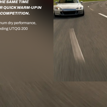
THE SAME TIME
R QUICK WARM-UP IN
 COMPETITION.
mum dry performance,
xceeding UTQG 200