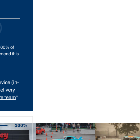
100% of
mend this
vice (in-
elivery,
e team
”
100%