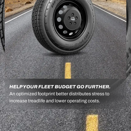
HELP YOUR FLEET BUDGET GO FURTHER.
An optimized footprint better distributes stress to
increase treadlife and lower operating costs.