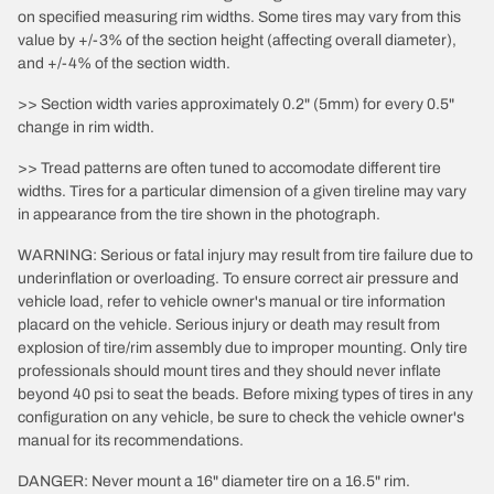
on specified measuring rim widths. Some tires may vary from this
value by +/-3% of the section height (affecting overall diameter),
and +/-4% of the section width.
>> Section width varies approximately 0.2" (5mm) for every 0.5"
change in rim width.
>> Tread patterns are often tuned to accomodate different tire
widths. Tires for a particular dimension of a given tireline may vary
in appearance from the tire shown in the photograph.
WARNING: Serious or fatal injury may result from tire failure due to
underinflation or overloading. To ensure correct air pressure and
vehicle load, refer to vehicle owner's manual or tire information
placard on the vehicle. Serious injury or death may result from
explosion of tire/rim assembly due to improper mounting. Only tire
professionals should mount tires and they should never inflate
beyond 40 psi to seat the beads. Before mixing types of tires in any
configuration on any vehicle, be sure to check the vehicle owner's
manual for its recommendations.
DANGER: Never mount a 16" diameter tire on a 16.5" rim.