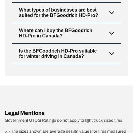
What types of businesses are best
suited for the BFGoodrich HD-Pro?
Where can I buy the BFGoodrich
HD-Pro in Canada?
Is the BFGoodrich HD-Pro suitable
for winter driving in Canada?
Legal Mentions
Government UTQG Ratings do not apply to light truck sized tires.
>> The sizes shown are average design values for tires measured