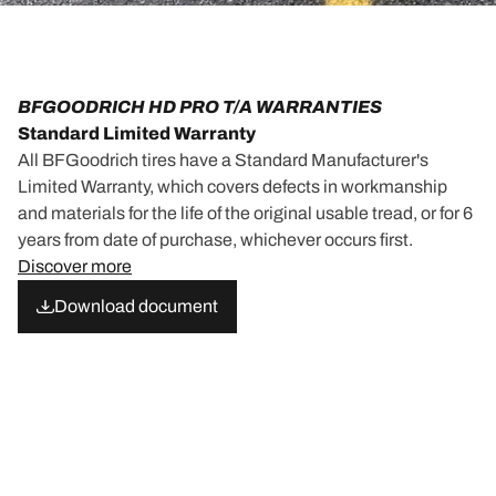
BFGOODRICH HD PRO T/A WARRANTIES
Standard Limited Warranty
All BFGoodrich tires have a Standard Manufacturer's
Limited Warranty, which covers defects in workmanship
and materials for the life of the original usable tread, or for 6
years from date of purchase, whichever occurs first.
Discover more
Download document