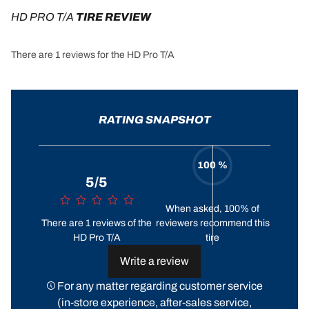
HD PRO T/A
 TIRE REVIEW
There are 1 reviews for the HD Pro T/A
RATING SNAPSHOT
100 %
5/5
When asked, 100% of
There are 1 reviews of the
reviewers recommend this
HD Pro T/A
tire
Write a review
For any matter regarding customer service
(in-store experience, after-sales service,