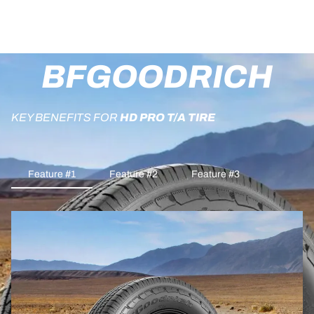
BFGOODRICH
KEY BENEFITS FOR
HD PRO T/A TIRE
Feature #1
Feature #2
Feature #3