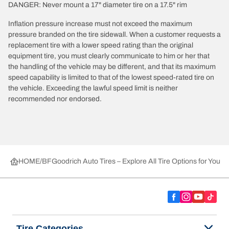
DANGER: Never mount a 17" diameter tire on a 17.5" rim
Inflation pressure increase must not exceed the maximum
pressure branded on the tire sidewall. When a customer requests a
replacement tire with a lower speed rating than the original
equipment tire, you must clearly communicate to him or her that
the handling of the vehicle may be different, and that its maximum
speed capability is limited to that of the lowest speed-rated tire on
the vehicle. Exceeding the lawful speed limit is neither
recommended nor endorsed.
HOME
BFGoodrich Auto Tires – Explore All Tire Options for Your 
Tire Categories