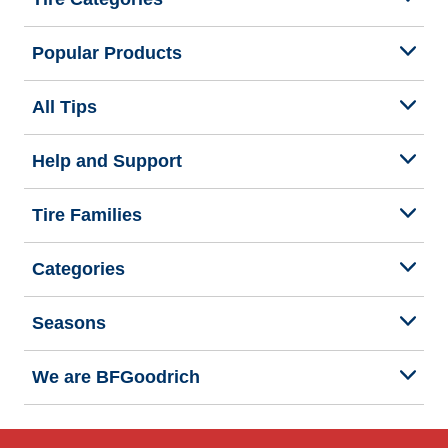
Popular Products
All Tips
Help and Support
Tire Families
Categories
Seasons
We are BFGoodrich