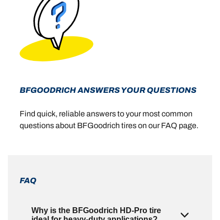
BFGOODRICH ANSWERS YOUR QUESTIONS
Find quick, reliable answers to your most common
questions about BFGoodrich tires on our FAQ page.
FAQ
Why is the BFGoodrich HD-Pro tire
ideal for heavy-duty applications?