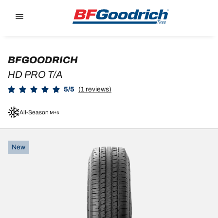
Go to page content
Go to page navigation
BFGOODRICH
HD PRO T/A
5/5
(1 reviews)
All-Season
New