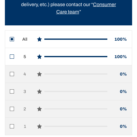
delivery, etc.) please contact our “
Consumer
Care team
”
All
100%
star reviews
5
100%
star reviews
4
0%
star reviews
3
0%
star reviews
2
0%
star reviews
1
0%
star reviews