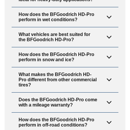
How does the BFGoodrich HD-Pro
perform in wet conditions?
What vehicles are best suited for
the BFGoodrich HD-Pro?
How does the BFGoodrich HD-Pro
perform in snow and ice?
What makes the BFGoodrich HD-
Pro different from other commercial
tires?
Does the BFGoodrich HD-Pro come
with a mileage warranty?
How does the BFGoodrich HD-Pro
perform in off-road conditions?