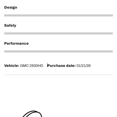
Design
5
Safety
5
Performance
5
Vehicle:
GMC 2500HD
Purchase date:
01/21/26