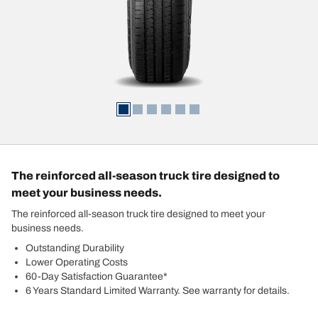
The reinforced all-season truck tire designed to
meet your business needs.
The reinforced all-season truck tire designed to meet your
business needs.
Outstanding Durability
Lower Operating Costs
60-Day Satisfaction Guarantee*
6 Years Standard Limited Warranty. See warranty for details.