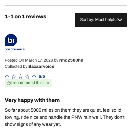
1-1 on 1 reviews
Sort by: Most helpful
Posted On March 17, 2026
by
rmc2500hd
Collected by
Bazaarvoice
5/5
I recommend this tire
Very happy with them
So far about 5000 miles on them they are quiet, feel solid
towing, ride nice and handle the PNW rain well. They don't
show signs of any wear yet.