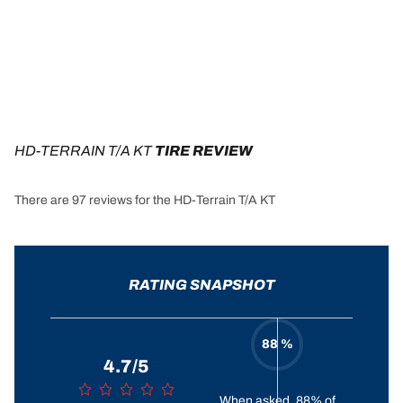
HD-TERRAIN T/A KT
 TIRE REVIEW
There are 97 reviews for the HD-Terrain T/A KT
RATING SNAPSHOT
88 %
4.7/5
When asked, 88% of