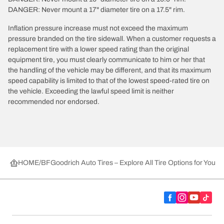
DANGER: Never mount a 17" diameter tire on a 17.5" rim.
Inflation pressure increase must not exceed the maximum
pressure branded on the tire sidewall. When a customer requests a
replacement tire with a lower speed rating than the original
equipment tire, you must clearly communicate to him or her that
the handling of the vehicle may be different, and that its maximum
speed capability is limited to that of the lowest speed-rated tire on
the vehicle. Exceeding the lawful speed limit is neither
recommended nor endorsed.
HOME
BFGoodrich Auto Tires – Explore All Tire Options for Your 