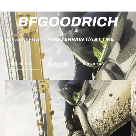
BFGOODRICH
KEY BENEFITS FOR
HD-TERRAIN T/A KT TIRE
Feature #1
Feature #2
Feature #3