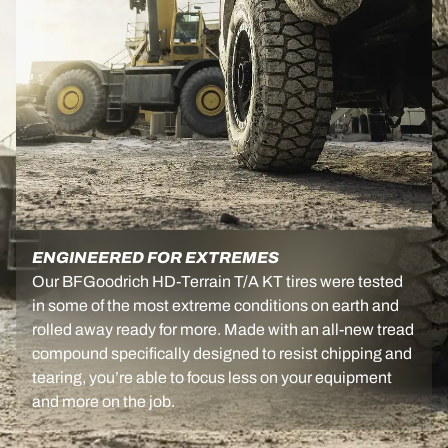
ENGINEERED FOR EXTREMES
Our BFGoodrich HD-Terrain T/A KT tires were tested
in some of the most extreme conditions on earth and
rolled away ready for more. Made with an all-new tread
compound specifically designed to resist chipping and
tearing, you’re able to focus less on your equipment
and more on the job.