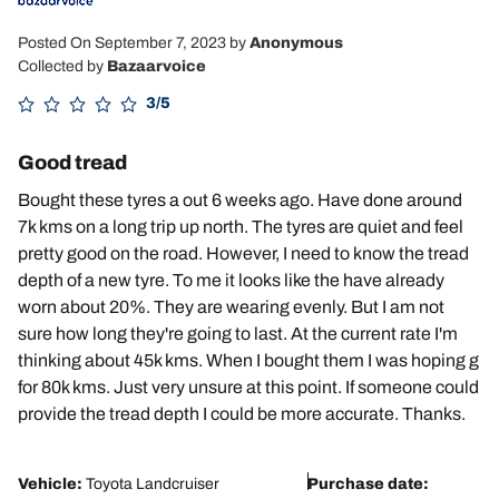
Posted On September 7, 2023
by
Anonymous
Collected by
Bazaarvoice
3/5
Good tread
Bought these tyres a out 6 weeks ago. Have done around
7k kms on a long trip up north. The tyres are quiet and feel
pretty good on the road. However, I need to know the tread
depth of a new tyre. To me it looks like the have already
worn about 20%. They are wearing evenly. But I am not
sure how long they're going to last. At the current rate I'm
thinking about 45k kms. When I bought them I was hoping g
for 80k kms. Just very unsure at this point. If someone could
provide the tread depth I could be more accurate. Thanks.
Vehicle:
Toyota Landcruiser
Purchase date: