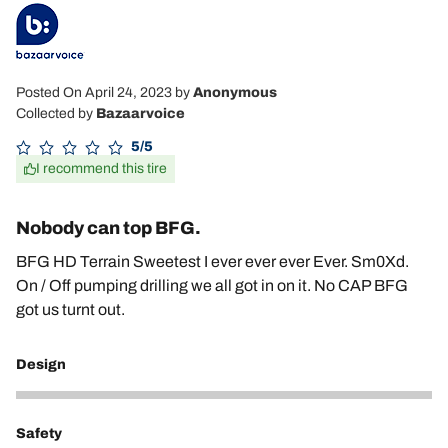
Posted On April 24, 2023
by
Anonymous
Collected by
Bazaarvoice
5/5
I recommend this tire
Nobody can top BFG.
BFG HD Terrain Sweetest I ever ever ever Ever. Sm0Xd.
On / Off pumping drilling we all got in on it. No CAP BFG
got us turnt out.
Design
5
Safety