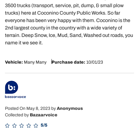
3500 trucks (transport, service, pit, dump, & small plow
trucks) here at Coconino County Public Works. So far
everyone has been very happy with them. Coconino is the
2nd largest county in the country with a wide variety of
terrain. Deep Snow, Ice, Mud, Sand, Washed out roads, you
name it we see it.
Vehicle:
Many Many
Purchase date:
10/01/23
Posted On May 8, 2023
by
Anonymous
Collected by
Bazaarvoice
5/5