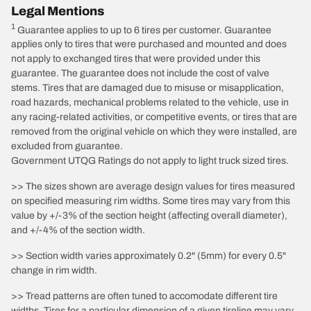
Legal Mentions
1
Guarantee applies to up to 6 tires per customer. Guarantee
applies only to tires that were purchased and mounted and does
not apply to exchanged tires that were provided under this
guarantee. The guarantee does not include the cost of valve
stems. Tires that are damaged due to misuse or misapplication,
road hazards, mechanical problems related to the vehicle, use in
any racing-related activities, or competitive events, or tires that are
removed from the original vehicle on which they were installed, are
excluded from guarantee.
Government UTQG Ratings do not apply to light truck sized tires.
>> The sizes shown are average design values for tires measured
on specified measuring rim widths. Some tires may vary from this
value by +/-3% of the section height (affecting overall diameter),
and +/-4% of the section width.
>> Section width varies approximately 0.2" (5mm) for every 0.5"
change in rim width.
>> Tread patterns are often tuned to accomodate different tire
widths. Tires for a particular dimension of a given tireline may vary