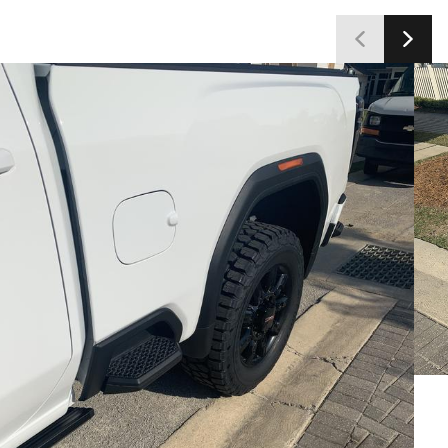
customers satisfied with the tires' capabilities and
value.