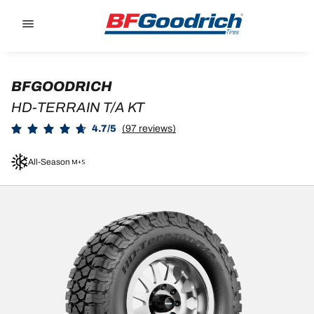
Go to page content
Go to page navigation
BFGOODRICH
HD-TERRAIN T/A KT
4.7/5
(97 reviews)
All-Season