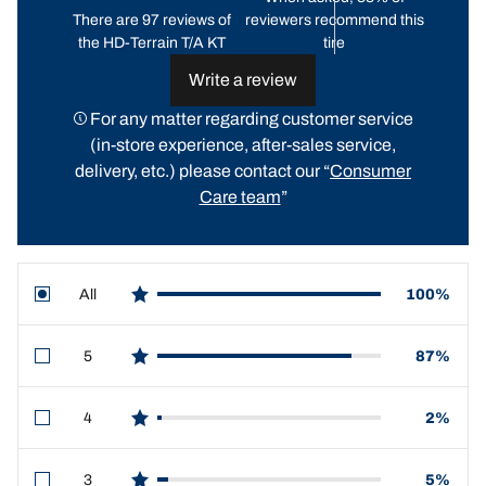
There are 97 reviews of
reviewers recommend this
the HD-Terrain T/A KT
tire
Write a review
For any matter regarding customer service
(in-store experience, after-sales service,
delivery, etc.) please contact our “
Consumer
Care team
”
All
100%
star reviews
5
87%
star reviews
4
2%
star reviews
3
5%