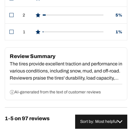
star reviews
2
5%
star reviews
1
1%
star reviews
Review Summary
The tires provide excellent traction and performance in
various conditions, including snow, mud, and off-road.
Reviewers praise the tires' durability, load capacity,
and smooth ride quality, even when towing heavy
loads. The tires handle well and are quieter on the
AI-generated from the text of customer reviews
road than expected. However, some customers
experienced unsteady handling when towing heavy
trailers, vibrations, and road noise. Overall, the tires
1-5 on 97 reviews
are a high-quality, versatile option that excel in both
Sort by: Most helpful
on-road and off-road applications, with many