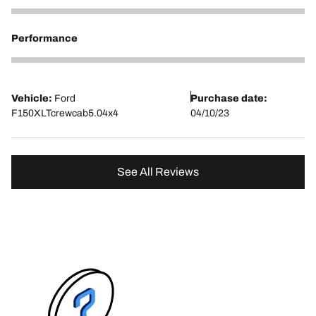
5
Performance
5
Vehicle:
Ford
Purchase date:
F150XLTcrewcab5.04x4
04/10/23
See All Reviews