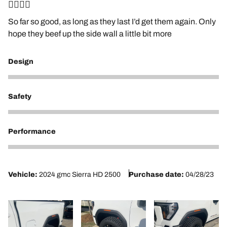
👍🏼👍🏼
So far so good, as long as they last I’d get them again. Only
hope they beef up the side wall a little bit more
Design
5
Safety
5
Performance
5
Vehicle:
2024 gmc Sierra HD 2500
Purchase date:
04/28/23