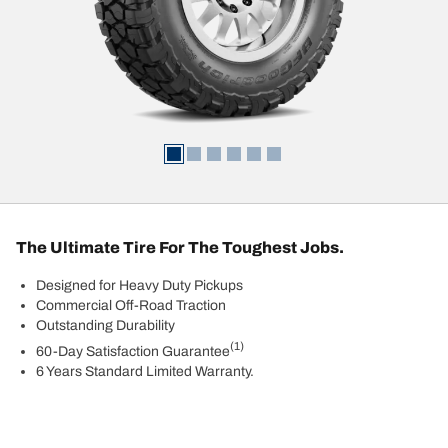
The Ultimate Tire For The Toughest Jobs.
Designed for Heavy Duty Pickups
Commercial Off-Road Traction
Outstanding Durability
(1)
60-Day Satisfaction Guarantee
6 Years Standard Limited Warranty.