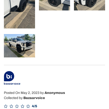
Posted On May 2, 2023
by
Anonymous
Collected by
Bazaarvoice
4/5