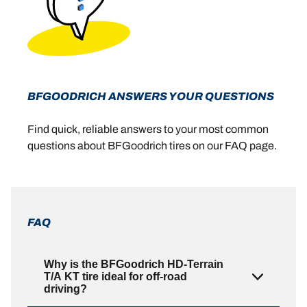
BFGOODRICH ANSWERS YOUR QUESTIONS
Find quick, reliable answers to your most common
questions about BFGoodrich tires on our FAQ page.
FAQ
Why is the BFGoodrich HD-Terrain
T/A KT tire ideal for off-road
driving?