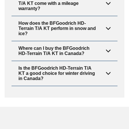
T/A KT come with a mileage
warranty?
How does the BFGoodrich HD-
Terrain T/A KT perform in snow and
ice?
Where can I buy the BFGoodrich
HD-Terrain T/A KT in Canada?
Is the BFGoodrich HD-Terrain T/A
KT a good choice for winter driving
in Canada?