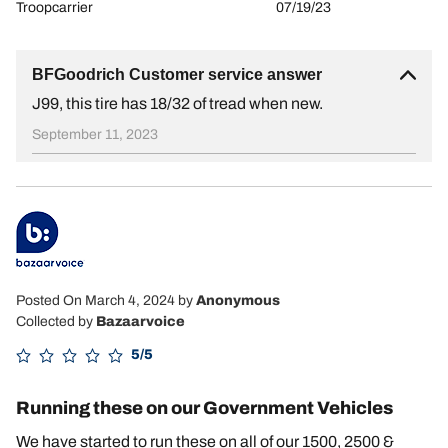
Troopcarrier
07/19/23
BFGoodrich Customer service answer
J99, this tire has 18/32 of tread when new.
September 11, 2023
Posted On March 4, 2024
by
Anonymous
Collected by
Bazaarvoice
5/5
Running these on our Government Vehicles
We have started to run these on all of our 1500, 2500 &