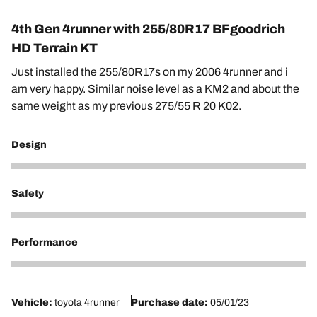
4th Gen 4runner with 255/80R17 BFgoodrich
HD Terrain KT
Just installed the 255/80R17s on my 2006 4runner and i
am very happy. Similar noise level as a KM2 and about the
same weight as my previous 275/55 R 20 K02.
Design
5
Safety
4
Performance
4
Vehicle:
toyota 4runner
Purchase date:
05/01/23