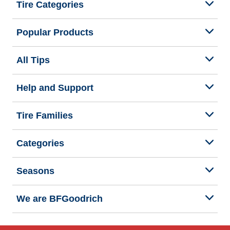
Tire Categories
Popular Products
All Tips
Help and Support
Tire Families
Categories
Seasons
We are BFGoodrich