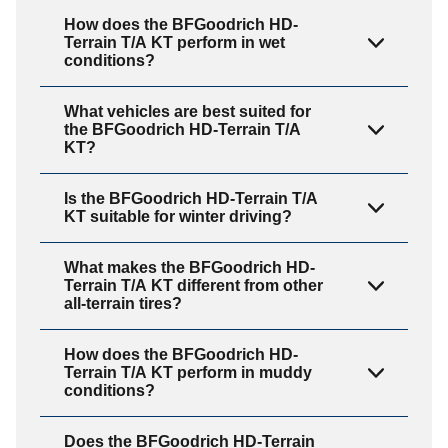
How does the BFGoodrich HD-
Terrain T/A KT perform in wet
conditions?
What vehicles are best suited for
the BFGoodrich HD-Terrain T/A
KT?
Is the BFGoodrich HD-Terrain T/A
KT suitable for winter driving?
What makes the BFGoodrich HD-
Terrain T/A KT different from other
all-terrain tires?
How does the BFGoodrich HD-
Terrain T/A KT perform in muddy
conditions?
Does the BFGoodrich HD-Terrain