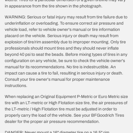
in appearance from the tire shown in the photograph.
WARNING: Serious or fatal injury may result from tire failure due to
underinflation or overloading. To ensure correct air pressure and
vehicle load, refer to vehicle owner's manual or tire information
placard on the vehicle. Serious injury or death may result from
explosion of tire/rim assembly due to improper mounting. Only tire
professionals should mount tires and they should never inflate
beyond 40 psi to seat the beads. Before mixing types of tires in any
configuration on any vehicle, be sure to check the vehicle owner's
manual for its recommendations. No tire is indestructible. An
impact can cause a tire to fail, resulting in serious injury or death.
Consult your tire owner's manual for proper maintenance
instructions.
When replacing an Original Equipment P-Metric or Euro Metric size
tire with an LT-metric or High Flotation size tire, the air pressures of
the LT-metric / High Flotation tire must be adjusted in order to
properly carry the load of the vehicle. See your BFGoodrich Tires
dealer for the proper air pressure recommendation.
DANGER: Never mount a 16" diameter tire on a 16.5" rim.