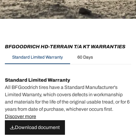
BFGOODRICH HD-TERRAIN T/A KT WARRANTIES
Standard Limited Warranty
60 Days
Standard Limited Warranty
All BFGoodrich tires have a Standard Manufacturer's
Limited Warranty, which covers defects in workmanship
and materials for the life of the original usable tread, or for 6
years from date of purchase, whichever occurs first.
Discover more
Download document