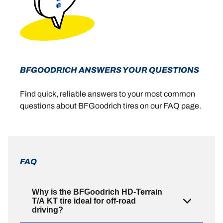
BFGOODRICH ANSWERS YOUR QUESTIONS
Find quick, reliable answers to your most common
questions about BFGoodrich tires on our FAQ page.
FAQ
Why is the BFGoodrich HD-Terrain
T/A KT tire ideal for off-road
driving?