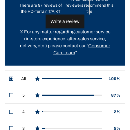
There are 97 reviews of
reviewers recommend this
the HD-Terrain T/A KT
tire
Write a review
For any matter regarding customer service
(in-store experience, after-sales service,
delivery, etc.) please contact our “
Consumer
Care team
”
All
100%
star reviews
5
87%
star reviews
4
2%
star reviews
3
5%