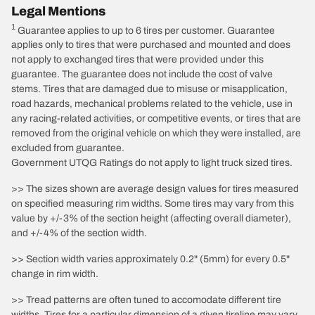
Legal Mentions
1
Guarantee applies to up to 6 tires per customer. Guarantee
applies only to tires that were purchased and mounted and does
not apply to exchanged tires that were provided under this
guarantee. The guarantee does not include the cost of valve
stems. Tires that are damaged due to misuse or misapplication,
road hazards, mechanical problems related to the vehicle, use in
any racing-related activities, or competitive events, or tires that are
removed from the original vehicle on which they were installed, are
excluded from guarantee.
Government UTQG Ratings do not apply to light truck sized tires.
>> The sizes shown are average design values for tires measured
on specified measuring rim widths. Some tires may vary from this
value by +/-3% of the section height (affecting overall diameter),
and +/-4% of the section width.
>> Section width varies approximately 0.2" (5mm) for every 0.5"
change in rim width.
>> Tread patterns are often tuned to accomodate different tire
widths. Tires for a particular dimension of a given tireline may vary