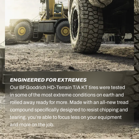
ENGINEERED FOR EXTREMES
Our BFGoodrich HD-Terrain T/A KT tires were tested
in some of the most extreme conditions on earth and
rolled away ready for more. Made with an all-new tread
compound specifically designed to resist chipping and
tearing, you’re able to focus less on your equipment
and more on the job.