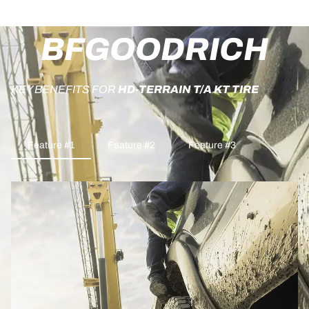
BFGOODRICH
KEY BENEFITS FOR
HD-TERRAIN T/A KT TIRE
Feature #1
Feature #2
Feature #3