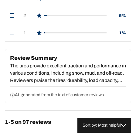
star reviews
2
5%
star reviews
1
1%
star reviews
Review Summary
The tires provide excellent traction and performance in
various conditions, including snow, mud, and off-road.
Reviewers praise the tires' durability, load capacity,
and smooth ride quality, even when towing heavy
loads. The tires handle well and are quieter on the
AI-generated from the text of customer reviews
road than expected. However, some customers
experienced unsteady handling when towing heavy
trailers, vibrations, and road noise. Overall, the tires
1-5 on 97 reviews
are a high-quality, versatile option that excel in both
Sort by: Most helpful
on-road and off-road applications, with many