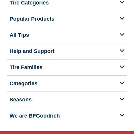
Tire Categories
Popular Products
All Tips
Help and Support
Tire Families
Categories
Seasons
We are BFGoodrich