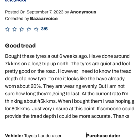
Posted On September 7, 2023
by
Anonymous
Collected by
Bazaarvoice
3/5
Good tread
Bought these tyres a out 6 weeks ago. Have done around
7k kms on a long trip up north. The tyres are quiet and feel
pretty good on the road. However, I need to know the tread
depth of a new tyre. To me it looks like the have already
worn about 20%. They are wearing evenly. But I am not
sure how long they're going to last. At the current rate I'm
thinking about 45k kms. When I bought them I was hoping g
for 80k kms. Just very unsure at this point. If someone could
provide the tread depth I could be more accurate. Thanks.
Vehicle:
Toyota Landcruiser
Purchase date: