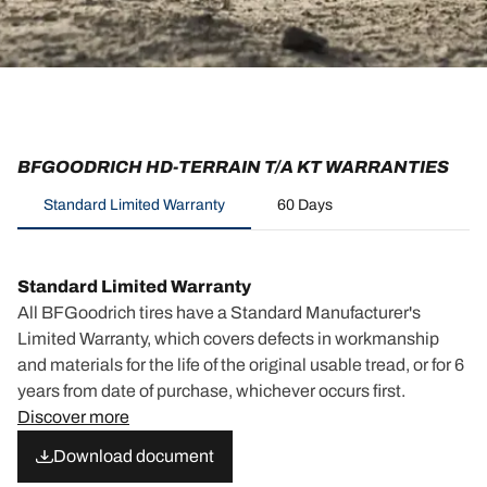
BFGOODRICH HD-TERRAIN T/A KT WARRANTIES
Standard Limited Warranty
60 Days
Standard Limited Warranty
All BFGoodrich tires have a Standard Manufacturer's
Limited Warranty, which covers defects in workmanship
and materials for the life of the original usable tread, or for 6
years from date of purchase, whichever occurs first.
Discover more
Download document