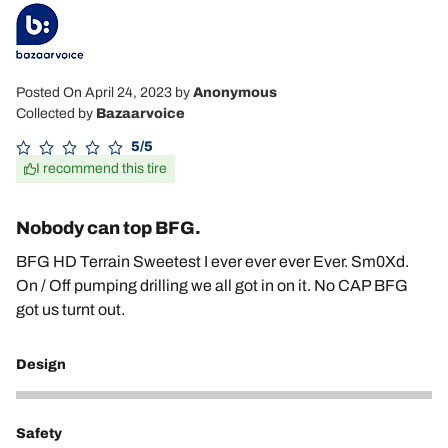
Posted On April 24, 2023
by
Anonymous
Collected by
Bazaarvoice
5/5
I recommend this tire
Nobody can top BFG.
BFG HD Terrain Sweetest I ever ever ever Ever. Sm0Xd.
On / Off pumping drilling we all got in on it. No CAP BFG
got us turnt out.
Design
5
Safety