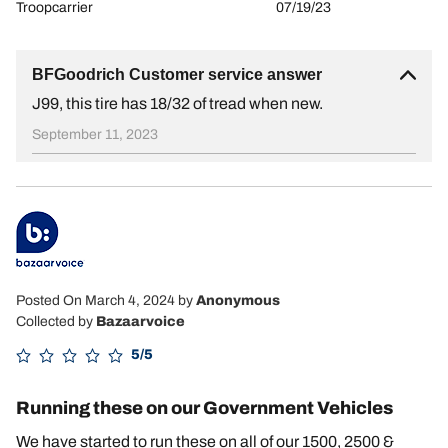
Troopcarrier
07/19/23
BFGoodrich Customer service answer
J99, this tire has 18/32 of tread when new.
September 11, 2023
Posted On March 4, 2024
by
Anonymous
Collected by
Bazaarvoice
5/5
Running these on our Government Vehicles
We have started to run these on all of our 1500, 2500 &