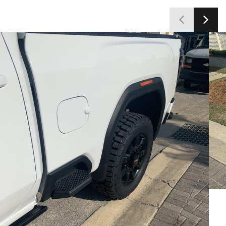
customers satisfied with the tires' capabilities and
value.