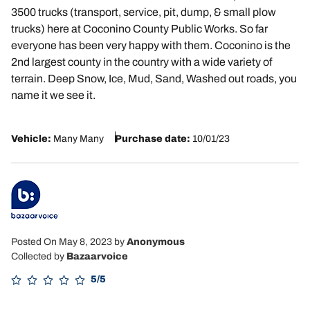
3500 trucks (transport, service, pit, dump, & small plow
trucks) here at Coconino County Public Works. So far
everyone has been very happy with them. Coconino is the
2nd largest county in the country with a wide variety of
terrain. Deep Snow, Ice, Mud, Sand, Washed out roads, you
name it we see it.
Vehicle:
Many Many
Purchase date:
10/01/23
Posted On May 8, 2023
by
Anonymous
Collected by
Bazaarvoice
5/5