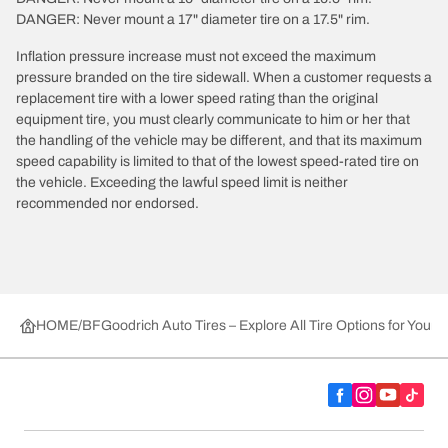
DANGER: Never mount a 17" diameter tire on a 17.5" rim.
Inflation pressure increase must not exceed the maximum
pressure branded on the tire sidewall. When a customer requests a
replacement tire with a lower speed rating than the original
equipment tire, you must clearly communicate to him or her that
the handling of the vehicle may be different, and that its maximum
speed capability is limited to that of the lowest speed-rated tire on
the vehicle. Exceeding the lawful speed limit is neither
recommended nor endorsed.
HOME
BFGoodrich Auto Tires – Explore All Tire Options for Your 