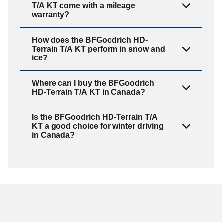
T/A KT come with a mileage
warranty?
How does the BFGoodrich HD-
Terrain T/A KT perform in snow and
ice?
Where can I buy the BFGoodrich
HD-Terrain T/A KT in Canada?
Is the BFGoodrich HD-Terrain T/A
KT a good choice for winter driving
in Canada?