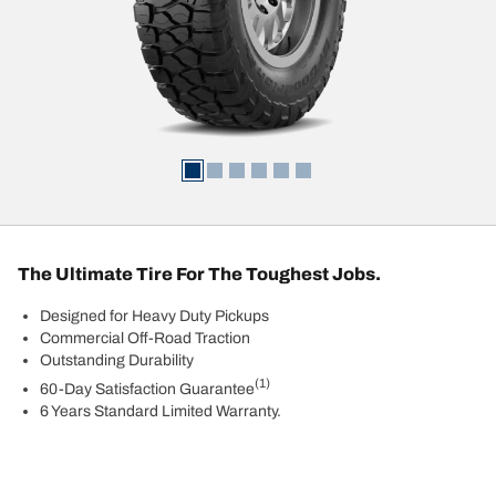
The Ultimate Tire For The Toughest Jobs.
Designed for Heavy Duty Pickups
Commercial Off-Road Traction
Outstanding Durability
(1)
60-Day Satisfaction Guarantee
6 Years Standard Limited Warranty.