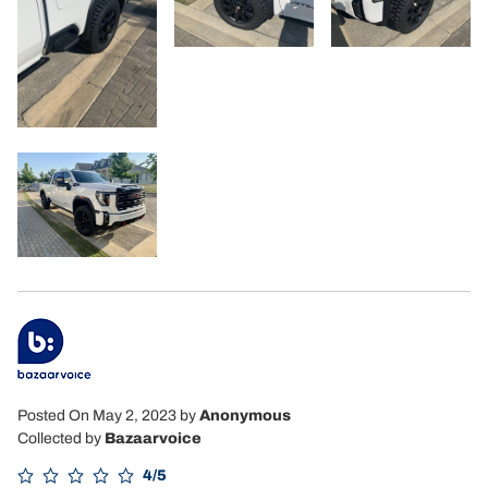
Posted On May 2, 2023
by
Anonymous
Collected by
Bazaarvoice
4/5