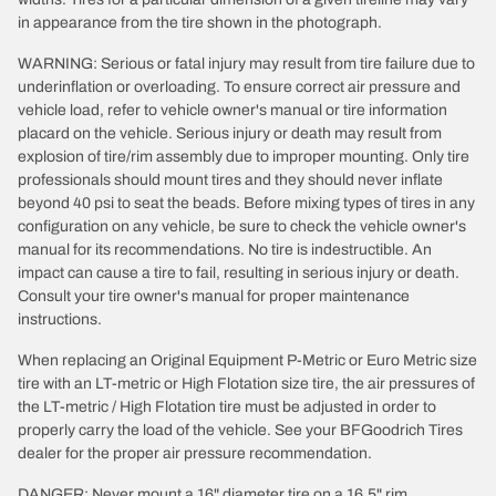
in appearance from the tire shown in the photograph.
WARNING: Serious or fatal injury may result from tire failure due to
underinflation or overloading. To ensure correct air pressure and
vehicle load, refer to vehicle owner's manual or tire information
placard on the vehicle. Serious injury or death may result from
explosion of tire/rim assembly due to improper mounting. Only tire
professionals should mount tires and they should never inflate
beyond 40 psi to seat the beads. Before mixing types of tires in any
configuration on any vehicle, be sure to check the vehicle owner's
manual for its recommendations. No tire is indestructible. An
impact can cause a tire to fail, resulting in serious injury or death.
Consult your tire owner's manual for proper maintenance
instructions.
When replacing an Original Equipment P-Metric or Euro Metric size
tire with an LT-metric or High Flotation size tire, the air pressures of
the LT-metric / High Flotation tire must be adjusted in order to
properly carry the load of the vehicle. See your BFGoodrich Tires
dealer for the proper air pressure recommendation.
DANGER: Never mount a 16" diameter tire on a 16.5" rim.