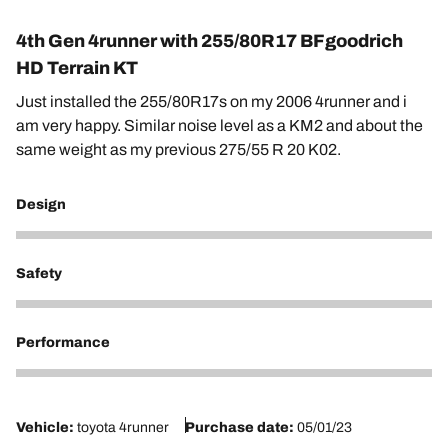
4th Gen 4runner with 255/80R17 BFgoodrich
HD Terrain KT
Just installed the 255/80R17s on my 2006 4runner and i
am very happy. Similar noise level as a KM2 and about the
same weight as my previous 275/55 R 20 K02.
Design
5
Safety
4
Performance
4
Vehicle:
toyota 4runner
Purchase date:
05/01/23