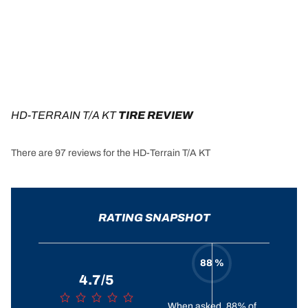
HD-TERRAIN T/A KT
 TIRE REVIEW
There are 97 reviews for the HD-Terrain T/A KT
RATING SNAPSHOT
88 %
4.7/5
When asked, 88% of