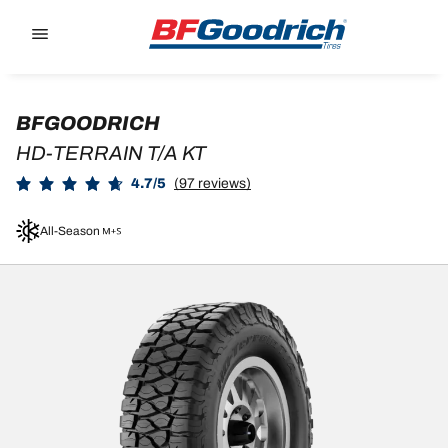
Go to page content
Go to page navigation
BFGOODRICH
HD-TERRAIN T/A KT
4.7/5
(97 reviews)
All-Season