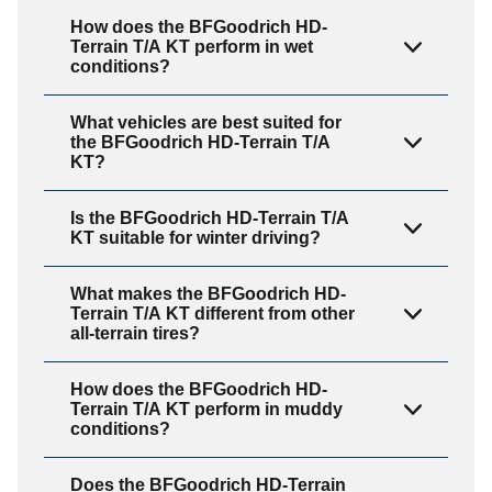
How does the BFGoodrich HD-
Terrain T/A KT perform in wet
conditions?
What vehicles are best suited for
the BFGoodrich HD-Terrain T/A
KT?
Is the BFGoodrich HD-Terrain T/A
KT suitable for winter driving?
What makes the BFGoodrich HD-
Terrain T/A KT different from other
all-terrain tires?
How does the BFGoodrich HD-
Terrain T/A KT perform in muddy
conditions?
Does the BFGoodrich HD-Terrain