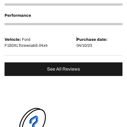
5
Performance
5
Vehicle:
Ford
Purchase date:
F150XLTcrewcab5.04x4
04/10/23
See All Reviews