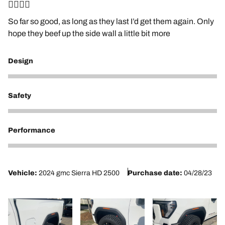
👍🏼👍🏼
So far so good, as long as they last I’d get them again. Only
hope they beef up the side wall a little bit more
Design
5
Safety
5
Performance
5
Vehicle:
2024 gmc Sierra HD 2500
Purchase date:
04/28/23