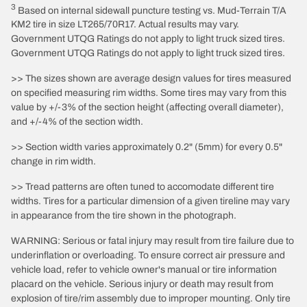
3
Based on internal sidewall puncture testing vs. Mud-Terrain T/A
KM2 tire in size LT265/70R17. Actual results may vary.
Government UTQG Ratings do not apply to light truck sized tires.
Government UTQG Ratings do not apply to light truck sized tires.
>> The sizes shown are average design values for tires measured
on specified measuring rim widths. Some tires may vary from this
value by +/-3% of the section height (affecting overall diameter),
and +/-4% of the section width.
>> Section width varies approximately 0.2" (5mm) for every 0.5"
change in rim width.
>> Tread patterns are often tuned to accomodate different tire
widths. Tires for a particular dimension of a given tireline may vary
in appearance from the tire shown in the photograph.
WARNING: Serious or fatal injury may result from tire failure due to
underinflation or overloading. To ensure correct air pressure and
vehicle load, refer to vehicle owner's manual or tire information
placard on the vehicle. Serious injury or death may result from
explosion of tire/rim assembly due to improper mounting. Only tire