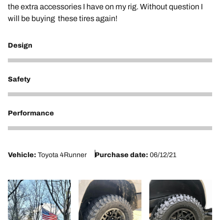
the extra accessories I have on my rig. Without question I
will be buying these tires again!
Design
5
Safety
5
Performance
5
Vehicle:
Toyota 4Runner
Purchase date:
06/12/21