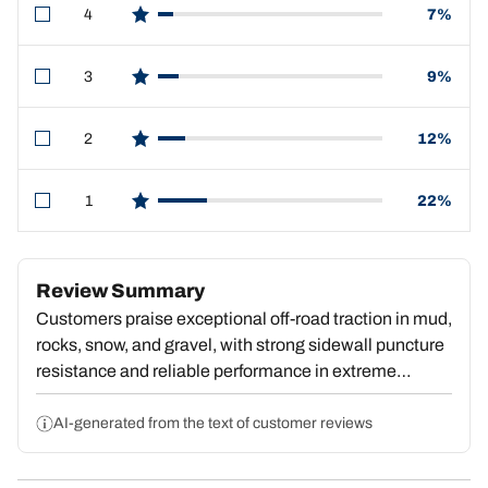
4
7%
star reviews
3
9%
star reviews
2
12%
star reviews
1
22%
star reviews
Review Summary
Customers praise exceptional off-road traction in mud,
rocks, snow, and gravel, with strong sidewall puncture
resistance and reliable performance in extreme
terrain. However, significant concerns emerge around
premature tread wear—many report losing half their
AI-generated from the text of customer reviews
tread within 20,000 miles or reaching end-of-life at
30,000–40,000 miles. Several note the softer