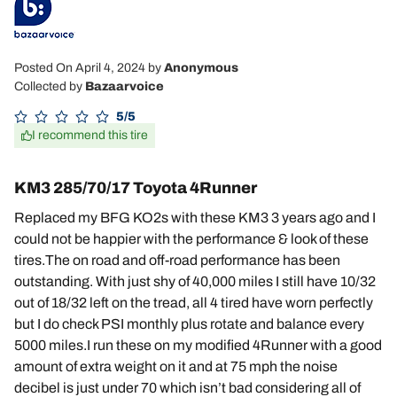
Posted On April 4, 2024
by
Anonymous
Collected by
Bazaarvoice
5/5
I recommend this tire
KM3 285/70/17 Toyota 4Runner
Replaced my BFG KO2s with these KM3 3 years ago and I
could not be happier with the performance & look of these
tires.The on road and off-road performance has been
outstanding. With just shy of 40,000 miles I still have 10/32
out of 18/32 left on the tread, all 4 tired have worn perfectly
but I do check PSI monthly plus rotate and balance every
5000 miles.I run these on my modified 4Runner with a good
amount of extra weight on it and at 75 mph the noise
decibel is just under 70 which isn’t bad considering all of