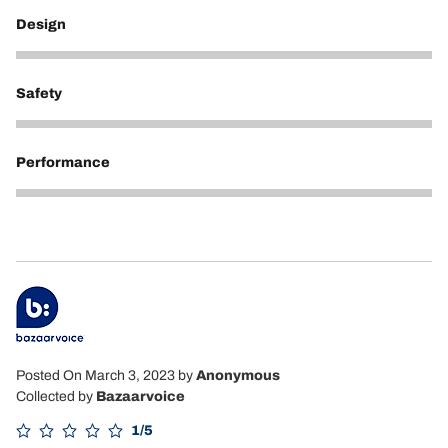
Design
5
Safety
5
Performance
5
Posted On March 3, 2023
by
Anonymous
Collected by
Bazaarvoice
1/5