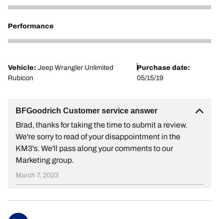
1
Performance
1
Vehicle:
Jeep Wrangler Unlimited
Purchase date:
Rubicon
05/15/19
BFGoodrich Customer service answer
Brad, thanks for taking the time to submit a review.
We're sorry to read of your disappointment in the
KM3's. We'll pass along your comments to our
Marketing group.
March 7, 2023