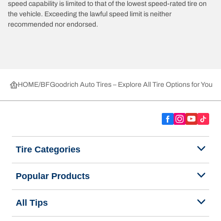
speed capability is limited to that of the lowest speed-rated tire on
the vehicle. Exceeding the lawful speed limit is neither
recommended nor endorsed.
HOME
BFGoodrich Auto Tires – Explore All Tire Options for Your 
Tire Categories
Popular Products
All Tips