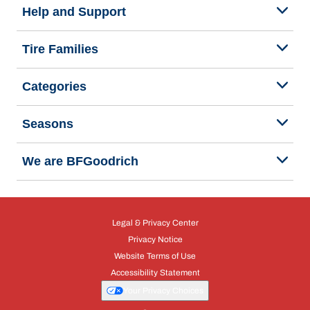
Help and Support
Tire Families
Categories
Seasons
We are BFGoodrich
Legal & Privacy Center
Privacy Notice
Website Terms of Use
Accessibility Statement
Your Privacy Choices