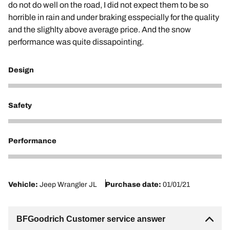
do not do well on the road, I did not expect them to be so
horrible in rain and under braking esspecially for the quality
and the slighlty above average price. And the snow
performance was quite dissapointing.
Design
5
Safety
2
Performance
3
Vehicle:
Jeep Wrangler JL
Purchase date:
01/01/21
BFGoodrich Customer service answer