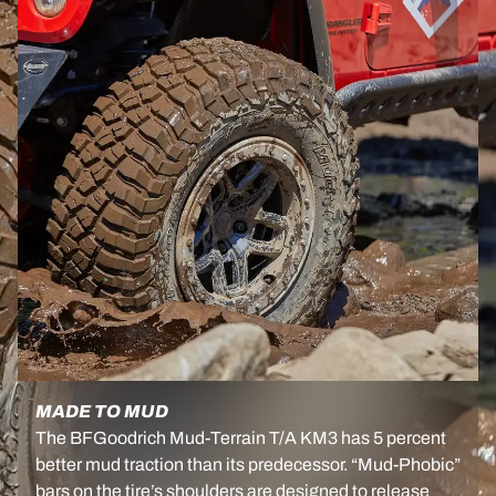
MADE TO MUD
The BFGoodrich Mud-Terrain T/A KM3 has 5 percent
better mud traction than its predecessor. “Mud-Phobic”
bars on the tire’s shoulders are designed to release