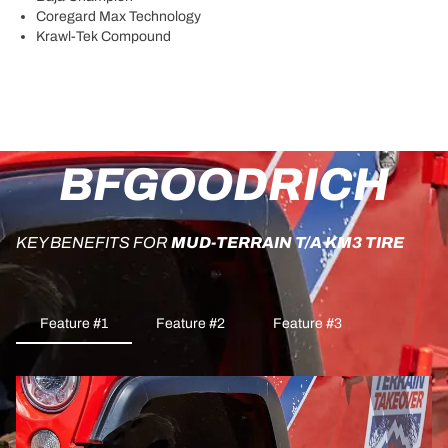
Coregard Max Technology
Krawl-Tek Compound
BFGOODRICH
KEY BENEFITS FOR
MUD-TERRAIN T/A KM3 TIRE
Feature #1
Feature #2
Feature #3