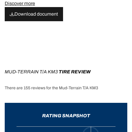
Discover more
Download document
MUD-TERRAIN T/A KM3
 TIRE REVIEW
There are 155 reviews for the Mud-Terrain T/A KM3
RATING SNAPSHOT