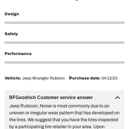
Design
4
Safety
4
Performance
2
Vehicle:
Jeep Wrangler Rubicon
Purchase date:
04/12/23
BFGoodrich Customer service answer
Jeep Rubicon, Noise is most commonly due to an
uneven or irregular wear pattern that has developed on
the tires. We suggest that you have the tires inspected
by a participating tire retailer in your area. Upon