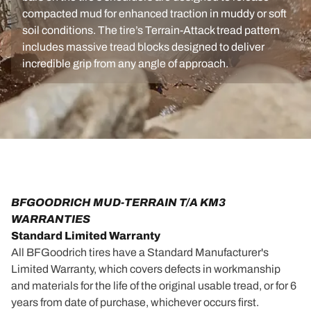
compacted mud for enhanced traction in muddy or soft
soil conditions. The tire’s Terrain-Attack tread pattern
includes massive tread blocks designed to deliver
incredible grip from any angle of approach.
BFGOODRICH MUD-TERRAIN T/A KM3
WARRANTIES
Standard Limited Warranty
All BFGoodrich tires have a Standard Manufacturer's
Limited Warranty, which covers defects in workmanship
and materials for the life of the original usable tread, or for 6
years from date of purchase, whichever occurs first.