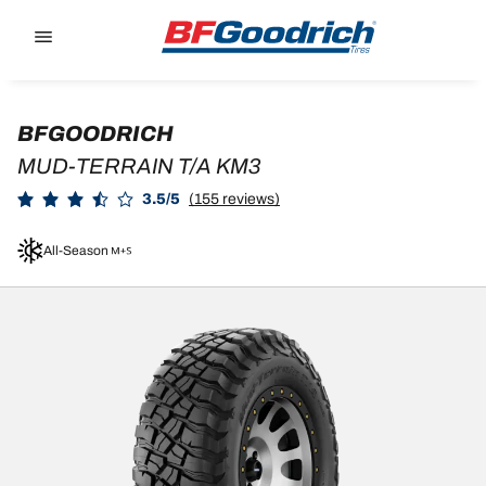
Go to page content
Go to page navigation
BFGOODRICH
MUD-TERRAIN T/A KM3
3.5/5
(155 reviews)
All-Season