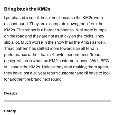
Bring back the KM2s
I purchased a set of these tires because the KM2s were
discontinued. They are a complete downgrade from the
KM2s. The rubber is a harder rubber so I feel more bumps
on the road and they are not as sticky on the rocks. They
slip a lot. Much worse in the snow than the Km2s as well.
Tread pattern has shifted more towards an all terrain
performance rather than a Krawler performance/tread
design which is what the KM2 customers loved. Wish BFG
still made the KM2s. Unless they start making them again,
they have lost a 15 year return customer and I'll have to look
for another tire brand next round.
Design
1
Safety