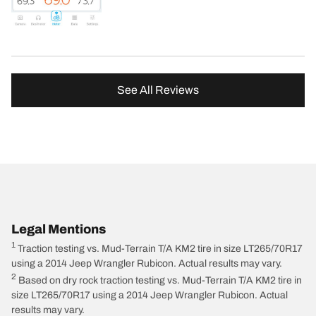
See All Reviews
Legal Mentions
1
Traction testing vs. Mud-Terrain T/A KM2 tire in size LT265/70R17
using a 2014 Jeep Wrangler Rubicon. Actual results may vary.
2
Based on dry rock traction testing vs. Mud-Terrain T/A KM2 tire in
size LT265/70R17 using a 2014 Jeep Wrangler Rubicon. Actual
results may vary.