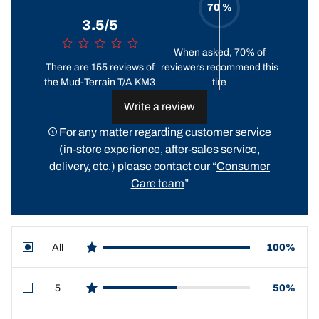
70 %
3.5/5
When asked, 70% of
There are 155 reviews of
reviewers recommend this
the Mud-Terrain T/A KM3
tire
Write a review
For any matter regarding customer service
(in-store experience, after-sales service,
delivery, etc.) please contact our “
Consumer
Care team
”
All
100%
star reviews
5
50%
star reviews