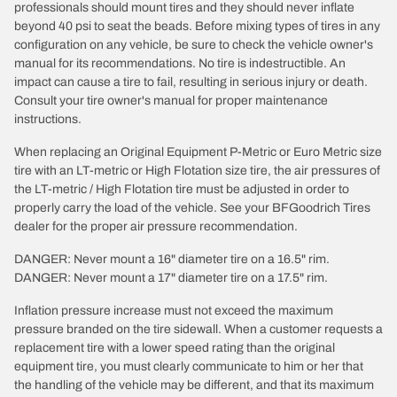
professionals should mount tires and they should never inflate
beyond 40 psi to seat the beads. Before mixing types of tires in any
configuration on any vehicle, be sure to check the vehicle owner's
manual for its recommendations. No tire is indestructible. An
impact can cause a tire to fail, resulting in serious injury or death.
Consult your tire owner's manual for proper maintenance
instructions.
When replacing an Original Equipment P-Metric or Euro Metric size
tire with an LT-metric or High Flotation size tire, the air pressures of
the LT-metric / High Flotation tire must be adjusted in order to
properly carry the load of the vehicle. See your BFGoodrich Tires
dealer for the proper air pressure recommendation.
DANGER: Never mount a 16" diameter tire on a 16.5" rim.
DANGER: Never mount a 17" diameter tire on a 17.5" rim.
Inflation pressure increase must not exceed the maximum
pressure branded on the tire sidewall. When a customer requests a
replacement tire with a lower speed rating than the original
equipment tire, you must clearly communicate to him or her that
the handling of the vehicle may be different, and that its maximum