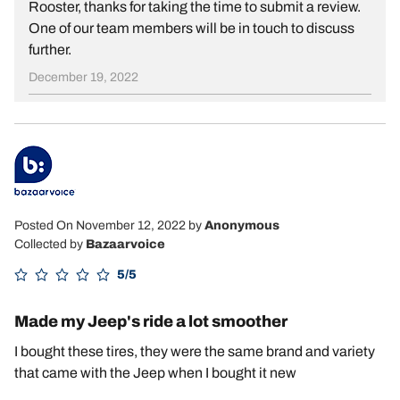
Rooster, thanks for taking the time to submit a review.
One of our team members will be in touch to discuss
further.
December 19, 2022
Posted On November 12, 2022
by
Anonymous
Collected by
Bazaarvoice
5/5
Made my Jeep's ride a lot smoother
I bought these tires, they were the same brand and variety
that came with the Jeep when I bought it new