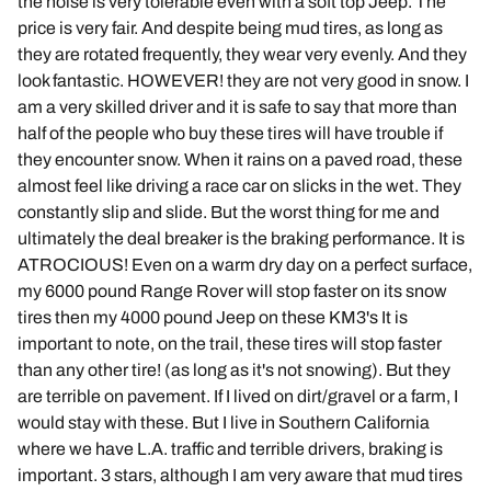
the noise is very tolerable even with a soft top Jeep. The
price is very fair. And despite being mud tires, as long as
they are rotated frequently, they wear very evenly. And they
look fantastic. HOWEVER! they are not very good in snow. I
am a very skilled driver and it is safe to say that more than
half of the people who buy these tires will have trouble if
they encounter snow. When it rains on a paved road, these
almost feel like driving a race car on slicks in the wet. They
constantly slip and slide. But the worst thing for me and
ultimately the deal breaker is the braking performance. It is
ATROCIOUS! Even on a warm dry day on a perfect surface,
my 6000 pound Range Rover will stop faster on its snow
tires then my 4000 pound Jeep on these KM3's It is
important to note, on the trail, these tires will stop faster
than any other tire! (as long as it's not snowing). But they
are terrible on pavement. If I lived on dirt/gravel or a farm, I
would stay with these. But I live in Southern California
where we have L.A. traffic and terrible drivers, braking is
important. 3 stars, although I am very aware that mud tires