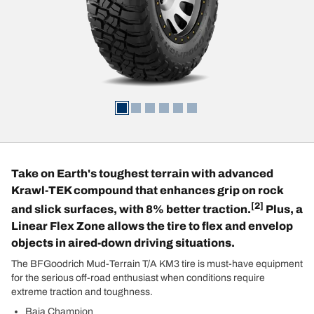
Take on Earth's toughest terrain with advanced
Krawl-TEK compound that enhances grip on rock
[2]
and slick surfaces, with 8% better traction.
Plus, a
Linear Flex Zone allows the tire to flex and envelop
objects in aired-down driving situations.
The BFGoodrich Mud-Terrain T/A KM3 tire is must-have equipment
for the serious off-road enthusiast when conditions require
extreme traction and toughness.
Baja Champion