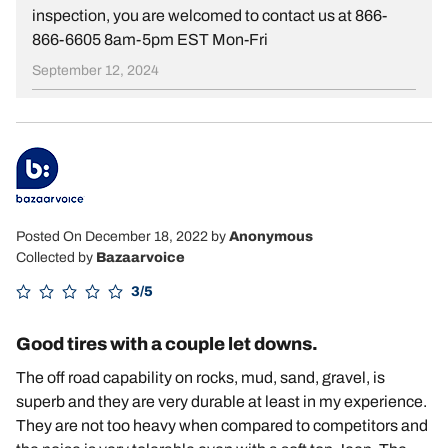
inspection, you are welcomed to contact us at 866-
866-6605 8am-5pm EST Mon-Fri
September 12, 2024
Posted On December 18, 2022
by
Anonymous
Collected by
Bazaarvoice
3/5
Good tires with a couple let downs.
The off road capability on rocks, mud, sand, gravel, is
superb and they are very durable at least in my experience.
They are not too heavy when compared to competitors and