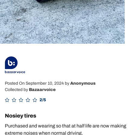
Posted On September 10, 2024
by
Anonymous
Collected by
Bazaarvoice
2/5
Nosiey tires
Purchased and wearing so that at half life are now making
extreme noises when normal driving.