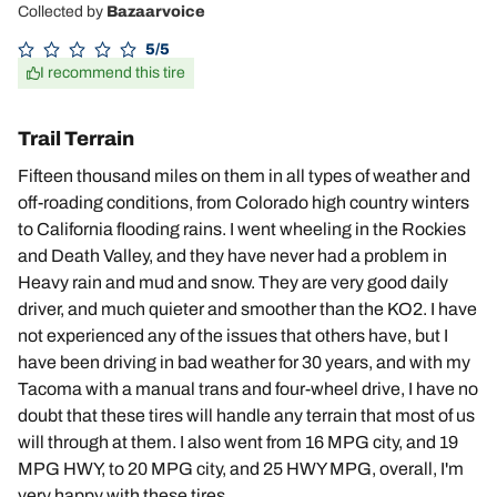
Collected by
Bazaarvoice
5/5
I recommend this tire
Trail Terrain
Fifteen thousand miles on them in all types of weather and
off-roading conditions, from Colorado high country winters
to California flooding rains. I went wheeling in the Rockies
and Death Valley, and they have never had a problem in
Heavy rain and mud and snow. They are very good daily
driver, and much quieter and smoother than the KO2. I have
not experienced any of the issues that others have, but I
have been driving in bad weather for 30 years, and with my
Tacoma with a manual trans and four-wheel drive, I have no
doubt that these tires will handle any terrain that most of us
will through at them. I also went from 16 MPG city, and 19
MPG HWY, to 20 MPG city, and 25 HWY MPG, overall, I'm
very happy with these tires.