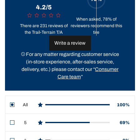
4.2/5
When asked, 78% of
There are 231 reviews of
reviewers recommend this
the Trail-Terrain T/A
tire
Write a review
For any matter regarding customer service
(in-store experience, after-sales service,
delivery, etc.) please contact our “
Consumer
Care team
”
All
100%
star reviews
5
69%
star reviews