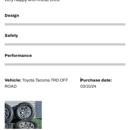
Design
5
Safety
5
Performance
5
Vehicle:
Toyota Tacoma TRD OFF
Purchase date:
ROAD
03/10/24