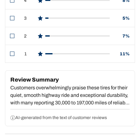
4
8%
star reviews
3
5%
star reviews
2
7%
star reviews
1
11%
star reviews
Review Summary
Customers overwhelmingly praise these tires for their
quiet, smooth highway ride and exceptional durability,
with many reporting 30,000 to 197,000 miles of reliable
service. Reviewers consistently highlight confident
wet and snow traction, with strong performance in rain,
AI-generated from the text of customer reviews
ice, and winter conditions. The quiet operation defies
expectations for an all-terrain model, and users