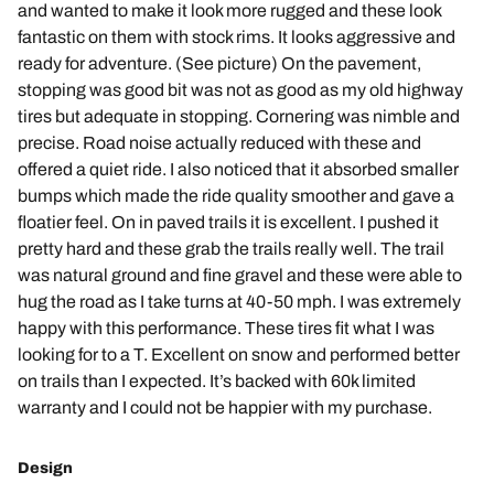
and wanted to make it look more rugged and these look
fantastic on them with stock rims. It looks aggressive and
ready for adventure. (See picture) On the pavement,
stopping was good bit was not as good as my old highway
tires but adequate in stopping. Cornering was nimble and
precise. Road noise actually reduced with these and
offered a quiet ride. I also noticed that it absorbed smaller
bumps which made the ride quality smoother and gave a
floatier feel. On in paved trails it is excellent. I pushed it
pretty hard and these grab the trails really well. The trail
was natural ground and fine gravel and these were able to
hug the road as I take turns at 40-50 mph. I was extremely
happy with this performance. These tires fit what I was
looking for to a T. Excellent on snow and performed better
on trails than I expected. It’s backed with 60k limited
warranty and I could not be happier with my purchase.
Design