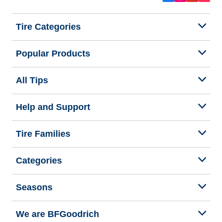
Tire Categories
Popular Products
All Tips
Help and Support
Tire Families
Categories
Seasons
We are BFGoodrich