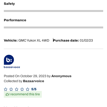
Safety
5
Performance
5
Vehicle:
GMC Yukon XL 4WD
Purchase date:
01/02/23
Posted On October 29, 2023
by
Anonymous
Collected by
Bazaarvoice
5/5
I recommend this tire