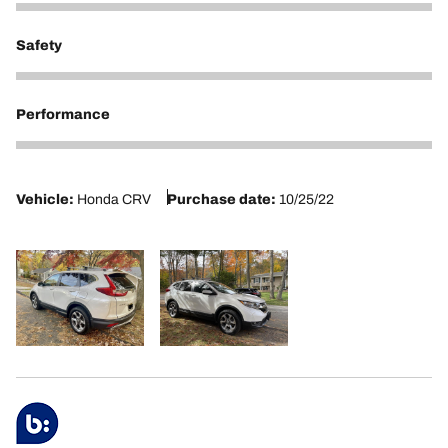
5
Safety
5
Performance
5
Vehicle:
Honda CRV
Purchase date:
10/25/22