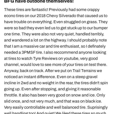
BFG have outdone themselves!
These tires are fantastic! Previously had some crappy
econo tires on our 2018 Chevy Silverado that caused us to
have trouble on everything. Even struggled on grass. They
were so bad they even led us to get stuck up to our bumper
one time. They were also not very quiet, handled terribly,
and wandered a lot on the highway. I should probably note
that I am a massive car and tire enthusiast, so I definately
needed a 3PMSF tire. I also reccommend anyone looking
at tires to watch Tyre Reviews on youtube, very good
channel, would love to see more of your tires on test there.
Anyway, back on track. After we put on Trail Terrains we
noticed an instant difference. Even on a steep gravel
incline in 2wd and no weight in the rear, the tires didn't spin
going up. Even after stopping, and giving it reasonable
throttle. It also has been very good on snow and ice. Only
slid once, and not very much, and that was on black ice.
Very easily controllable and well balanced tire. Suprisingly
well handling too! And quiet! We liked these tires so much