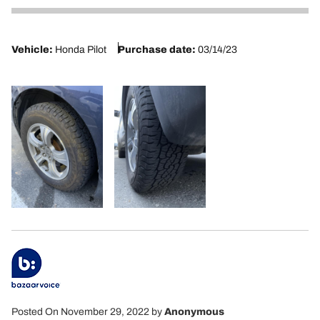
5
Vehicle:
Honda Pilot
Purchase date:
03/14/23
Posted On November 29, 2022
by
Anonymous