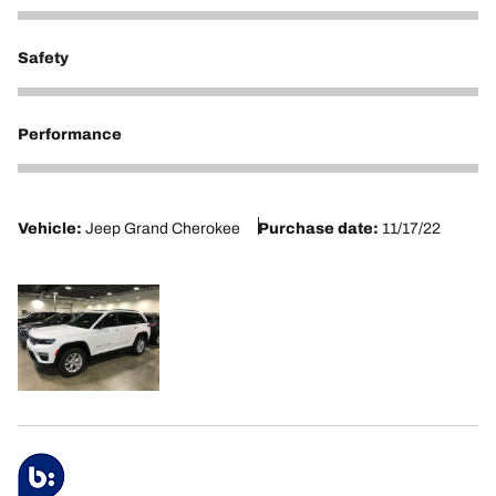
5
Safety
5
Performance
5
Vehicle:
Jeep Grand Cherokee
Purchase date:
11/17/22