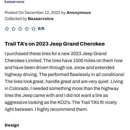
Posted On December 12, 2022
by
Anonymous
Collected by
Bazaarvoice
5/5
Trail TA's on 2023 Jeep Grand Cherokee
I purchased these tires for a new 2023 Jeep Grand
Cherokee Limited. The tires have 1000 miles on them now
and have been driven through ice, snow and extended
highway driving. The performed flawlessly in all conditions!
The tires look great, handle great and are very quiet. Living
in Colorado, I needed something more than the highway
tires the Jeep came with and I did not want a tire as
aggressive looking as the KO2's. The Trail TA's fit nicely
right between. I highly recommend them.
Design