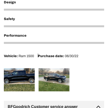
Design
5
Safety
3
Performance
2
Vehicle:
Ram 1500
Purchase date:
06/30/22
BFGoodrich Customer service answer