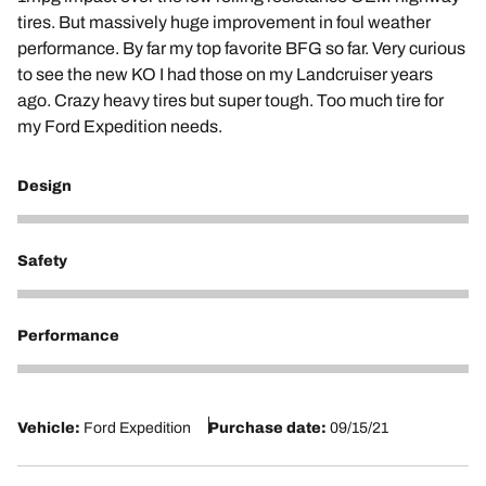
tires. But massively huge improvement in foul weather
performance. By far my top favorite BFG so far. Very curious
to see the new KO I had those on my Landcruiser years
ago. Crazy heavy tires but super tough. Too much tire for
my Ford Expedition needs.
Design
5
Safety
5
Performance
5
Vehicle:
Ford Expedition
Purchase date:
09/15/21