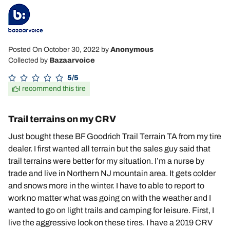
Posted On October 30, 2022
by
Anonymous
Collected by
Bazaarvoice
5/5
I recommend this tire
Trail terrains on my CRV
Just bought these BF Goodrich Trail Terrain TA from my tire
dealer. I first wanted all terrain but the sales guy said that
trail terrains were better for my situation. I’m a nurse by
trade and live in Northern NJ mountain area. It gets colder
and snows more in the winter. I have to able to report to
work no matter what was going on with the weather and I
wanted to go on light trails and camping for leisure. First, I
live the aggressive look on these tires. I have a 2019 CRV