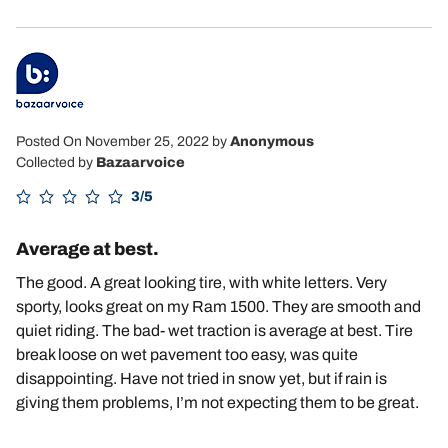
Posted On November 25, 2022
by
Anonymous
Collected by
Bazaarvoice
3/5
Average at best.
The good. A great looking tire, with white letters. Very
sporty, looks great on my Ram 1500. They are smooth and
quiet riding. The bad- wet traction is average at best. Tire
break loose on wet pavement too easy, was quite
disappointing. Have not tried in snow yet, but if rain is
giving them problems, I’m not expecting them to be great.