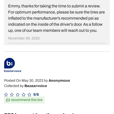
Emmy, thanks for taking the time to submit a review.
For optimum performance, please be sure the tires are
inflated to the manufacturer's recommended psi as
indicated on the inside of the driver's door. As a follow
up, one of our team members will reach out to you.
November 29, 2022
Posted On May 30, 2023
by
Anonymous
Collected by
Bazaarvoice
5/5
I recommend this tire