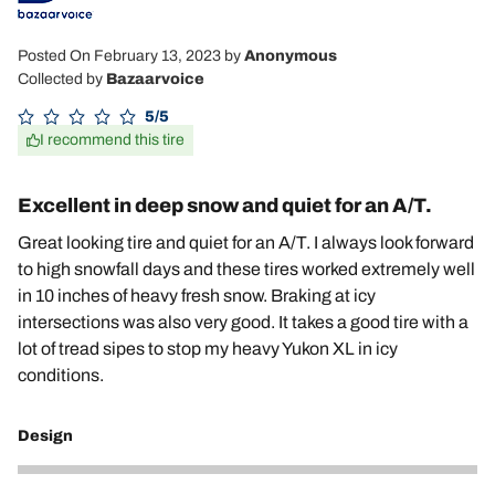
Posted On February 13, 2023
by
Anonymous
Collected by
Bazaarvoice
5/5
I recommend this tire
Excellent in deep snow and quiet for an A/T.
Great looking tire and quiet for an A/T. I always look forward
to high snowfall days and these tires worked extremely well
in 10 inches of heavy fresh snow. Braking at icy
intersections was also very good. It takes a good tire with a
lot of tread sipes to stop my heavy Yukon XL in icy
conditions.
Design
5