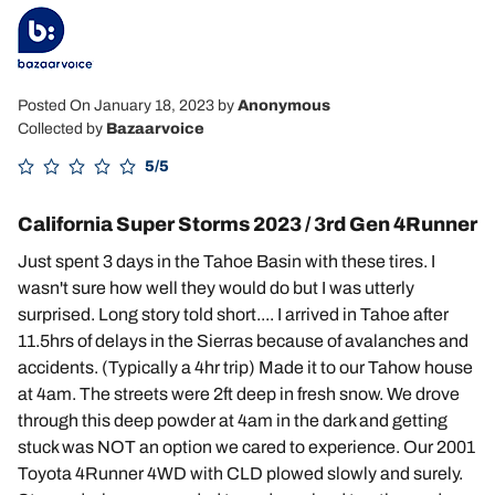
Posted On January 18, 2023
by
Anonymous
Collected by
Bazaarvoice
5/5
California Super Storms 2023 / 3rd Gen 4Runner
Just spent 3 days in the Tahoe Basin with these tires. I
wasn't sure how well they would do but I was utterly
surprised. Long story told short.... I arrived in Tahoe after
11.5hrs of delays in the Sierras because of avalanches and
accidents. (Typically a 4hr trip) Made it to our Tahow house
at 4am. The streets were 2ft deep in fresh snow. We drove
through this deep powder at 4am in the dark and getting
stuck was NOT an option we cared to experience. Our 2001
Toyota 4Runner 4WD with CLD plowed slowly and surely.