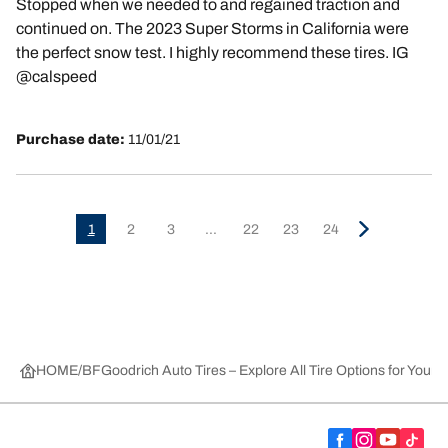
Stopped when we needed to and regained traction and
continued on. The 2023 Super Storms in California were
the perfect snow test. I highly recommend these tires. IG
@calspeed
Purchase date:
11/01/21
1
2
3
...
22
23
24
HOME
BFGoodrich Auto Tires – Explore All Tire Options for Your 