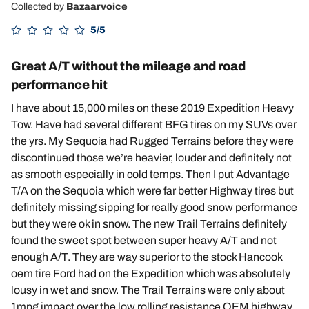
Collected by
Bazaarvoice
5/5
Great A/T without the mileage and road
performance hit
I have about 15,000 miles on these 2019 Expedition Heavy
Tow. Have had several different BFG tires on my SUVs over
the yrs. My Sequoia had Rugged Terrains before they were
discontinued those we’re heavier, louder and definitely not
as smooth especially in cold temps. Then I put Advantage
T/A on the Sequoia which were far better Highway tires but
definitely missing sipping for really good snow performance
but they were ok in snow. The new Trail Terrains definitely
found the sweet spot between super heavy A/T and not
enough A/T. They are way superior to the stock Hancook
oem tire Ford had on the Expedition which was absolutely
lousy in wet and snow. The Trail Terrains were only about
1mpg impact over the low rolling resistance OEM highway