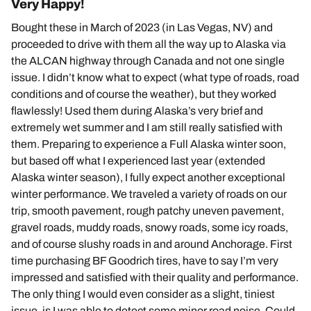
Very Happy!
Bought these in March of 2023 (in Las Vegas, NV) and
proceeded to drive with them all the way up to Alaska via
the ALCAN highway through Canada and not one single
issue. I didn’t know what to expect (what type of roads, road
conditions and of course the weather), but they worked
flawlessly! Used them during Alaska’s very brief and
extremely wet summer and I am still really satisfied with
them. Preparing to experience a Full Alaska winter soon,
but based off what I experienced last year (extended
Alaska winter season), I fully expect another exceptional
winter performance. We traveled a variety of roads on our
trip, smooth pavement, rough patchy uneven pavement,
gravel roads, muddy roads, snowy roads, some icy roads,
and of course slushy roads in and around Anchorage. First
time purchasing BF Goodrich tires, have to say I’m very
impressed and satisfied with their quality and performance.
The only thing I would even consider as a slight, tiniest
issue, is I was able to detect some minor road noise. Could