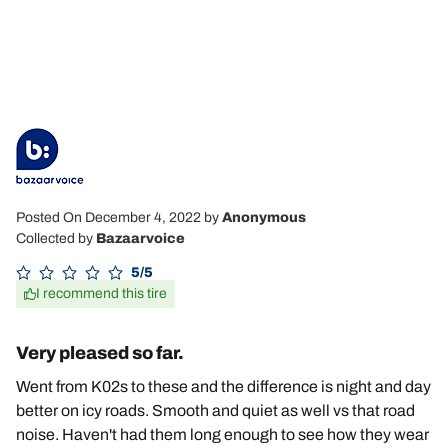
Posted On December 4, 2022
by
Anonymous
Collected by
Bazaarvoice
5/5
I recommend this tire
Very pleased so far.
Went from K02s to these and the difference is night and day
better on icy roads. Smooth and quiet as well vs that road
noise. Haven't had them long enough to see how they wear