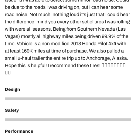
be due to the roads I was driving on, but I can hear some
road noise. Not much, nothing loud it’s just that I could hear
the difference. mind you every other set of tires I was rolling
with were all seasons. Being from Southern Nevada (Las
Vegas) mostly all highway miles being driven 99.9% of the
time. Vehicle is a non modified 2013 Honda Pilot 4x4 with
at least 169K miles at time of purchase. We also pulled a
small u-haul trailer the entire trip up to Anchorage, Alaska.
Hope this is helpful! I recommend these tires! 👌🏽🤙🏽🤙🏽🤙🏽
🤙🏽
Design
5
Safety
5
Performance