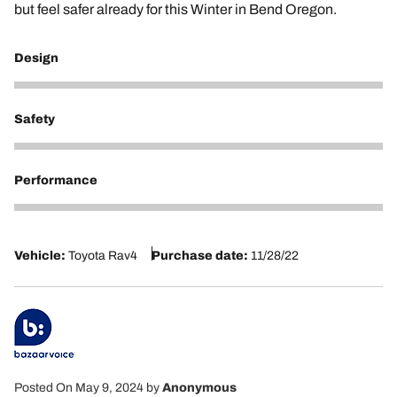
but feel safer already for this Winter in Bend Oregon.
Design
5
Safety
5
Performance
5
Vehicle:
Toyota Rav4
Purchase date:
11/28/22
Posted On May 9, 2024
by
Anonymous