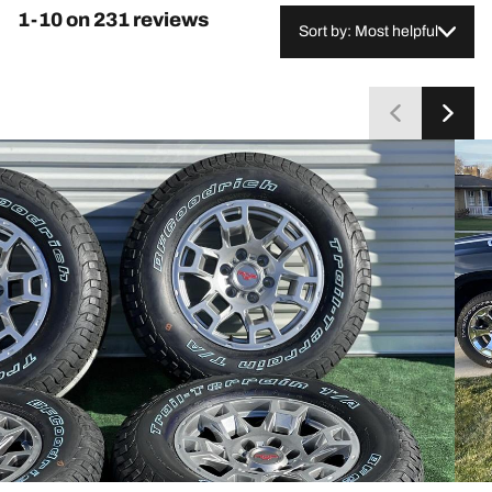
frequently compare them favorably to standard
1-10 on 231 reviews
highway tires. A small group reports balancing
Sort by: Most helpful
difficulties or uneven wear, and a few mention
occasional wet-traction concerns or rock trapping in
the tread. Overall, most customers consider them a
worthwhile long-term investment.