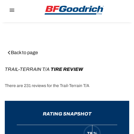
Go to page content
Go to page navigation
Back to page
TRAIL-TERRAIN T/A
 TIRE REVIEW
There are 231 reviews for the Trail-Terrain T/A
RATING SNAPSHOT
78 %