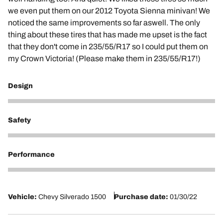
we even put them on our 2012 Toyota Sienna minivan! We
noticed the same improvements so far aswell. The only
thing about these tires that has made me upset is the fact
that they don't come in 235/55/R17 so I could put them on
my Crown Victoria! (Please make them in 235/55/R17!)
Design
5
Safety
5
Performance
5
Vehicle:
Chevy Silverado 1500
Purchase date:
01/30/22