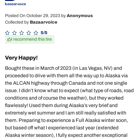
Posted On October 29, 2023
by
Anonymous
Collected by
Bazaarvoice
5/5
I recommend this tire
Very Happy!
Bought these in March of 2023 (in Las Vegas, NV) and
proceeded to drive with them all the way up to Alaska via
the ALCAN highway through Canada and not one single
issue. I didn’t know what to expect (what type of roads, road
conditions and of course the weather), but they worked
flawlessly! Used them during Alaska’s very brief and
extremely wet summer and I am still really satisfied with
them. Preparing to experience a Full Alaska winter soon,
but based off what I experienced last year (extended
Alaska winter season), I fully expect another exceptional