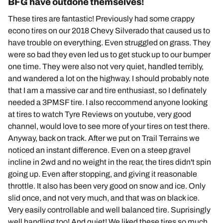
BFG have outdone themselves!
These tires are fantastic! Previously had some crappy
econo tires on our 2018 Chevy Silverado that caused us to
have trouble on everything. Even struggled on grass. They
were so bad they even led us to get stuck up to our bumper
one time. They were also not very quiet, handled terribly,
and wandered a lot on the highway. I should probably note
that I am a massive car and tire enthusiast, so I definately
needed a 3PMSF tire. I also reccommend anyone looking
at tires to watch Tyre Reviews on youtube, very good
channel, would love to see more of your tires on test there.
Anyway, back on track. After we put on Trail Terrains we
noticed an instant difference. Even on a steep gravel
incline in 2wd and no weight in the rear, the tires didn't spin
going up. Even after stopping, and giving it reasonable
throttle. It also has been very good on snow and ice. Only
slid once, and not very much, and that was on black ice.
Very easily controllable and well balanced tire. Suprisingly
well handling too! And quiet! We liked these tires so much