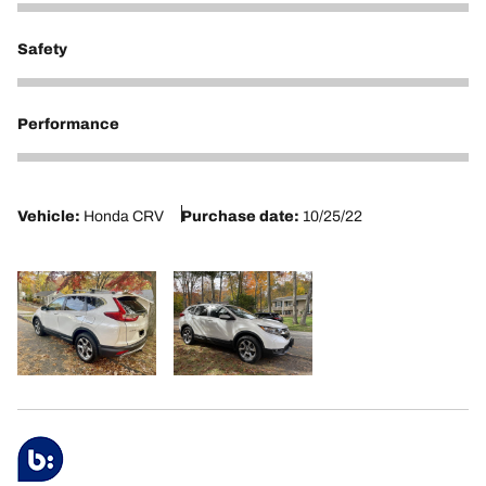
5
Safety
5
Performance
5
Vehicle:
Honda CRV
Purchase date:
10/25/22