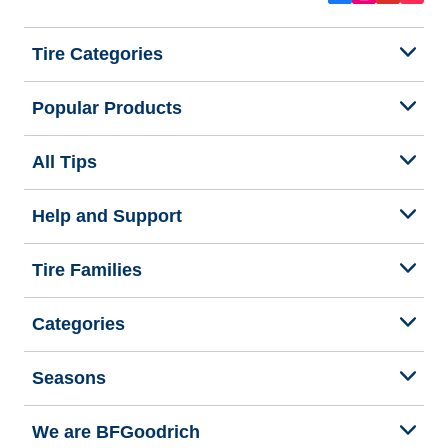
Tire Categories
Popular Products
All Tips
Help and Support
Tire Families
Categories
Seasons
We are BFGoodrich