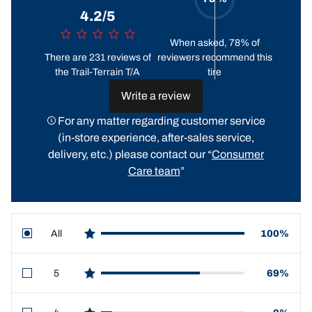
4.2/5
When asked, 78% of
There are 231 reviews of
reviewers recommend this
the Trail-Terrain T/A
tire
Write a review
For any matter regarding customer service
(in-store experience, after-sales service,
delivery, etc.) please contact our “
Consumer
Care team
”
All
100%
star reviews
5
69%
star reviews