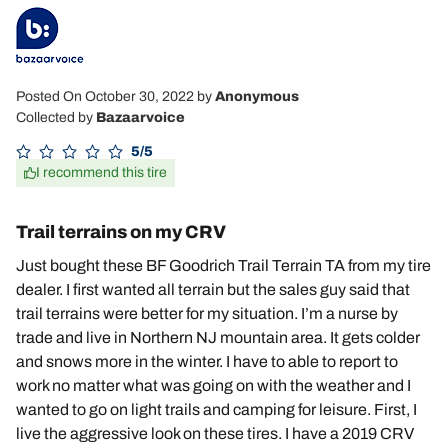
Posted On October 30, 2022
by
Anonymous
Collected by
Bazaarvoice
5/5
I recommend this tire
Trail terrains on my CRV
Just bought these BF Goodrich Trail Terrain TA from my tire
dealer. I first wanted all terrain but the sales guy said that
trail terrains were better for my situation. I’m a nurse by
trade and live in Northern NJ mountain area. It gets colder
and snows more in the winter. I have to able to report to
work no matter what was going on with the weather and I
wanted to go on light trails and camping for leisure. First, I
live the aggressive look on these tires. I have a 2019 CRV