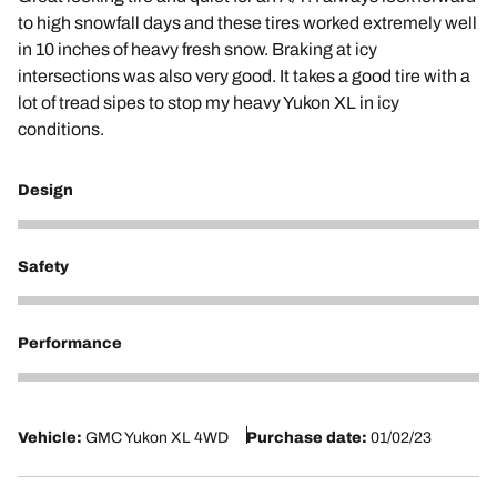
to high snowfall days and these tires worked extremely well
in 10 inches of heavy fresh snow. Braking at icy
intersections was also very good. It takes a good tire with a
lot of tread sipes to stop my heavy Yukon XL in icy
conditions.
Design
5
Safety
5
Performance
5
Vehicle:
GMC Yukon XL 4WD
Purchase date:
01/02/23