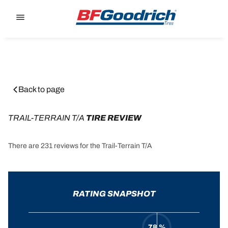
Go to page content
Go to page navigation
Back to page
TRAIL-TERRAIN T/A
 TIRE REVIEW
There are 231 reviews for the Trail-Terrain T/A
RATING SNAPSHOT
78 %