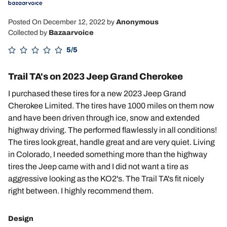
Posted On December 12, 2022
by
Anonymous
Collected by
Bazaarvoice
5/5
Trail TA's on 2023 Jeep Grand Cherokee
I purchased these tires for a new 2023 Jeep Grand
Cherokee Limited. The tires have 1000 miles on them now
and have been driven through ice, snow and extended
highway driving. The performed flawlessly in all conditions!
The tires look great, handle great and are very quiet. Living
in Colorado, I needed something more than the highway
tires the Jeep came with and I did not want a tire as
aggressive looking as the KO2's. The Trail TA's fit nicely
right between. I highly recommend them.
Design