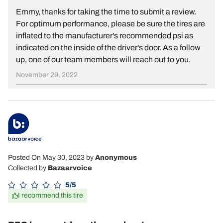
Emmy, thanks for taking the time to submit a review.
For optimum performance, please be sure the tires are
inflated to the manufacturer's recommended psi as
indicated on the inside of the driver's door. As a follow
up, one of our team members will reach out to you.
November 29, 2022
Posted On May 30, 2023
by
Anonymous
Collected by
Bazaarvoice
5/5
I recommend this tire