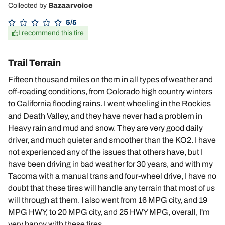
Collected by
Bazaarvoice
5/5
I recommend this tire
Trail Terrain
Fifteen thousand miles on them in all types of weather and
off-roading conditions, from Colorado high country winters
to California flooding rains. I went wheeling in the Rockies
and Death Valley, and they have never had a problem in
Heavy rain and mud and snow. They are very good daily
driver, and much quieter and smoother than the KO2. I have
not experienced any of the issues that others have, but I
have been driving in bad weather for 30 years, and with my
Tacoma with a manual trans and four-wheel drive, I have no
doubt that these tires will handle any terrain that most of us
will through at them. I also went from 16 MPG city, and 19
MPG HWY, to 20 MPG city, and 25 HWY MPG, overall, I'm
very happy with these tires.