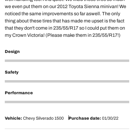
we even put them on our 2012 Toyota Sienna minivan! We
noticed the same improvements so far aswell. The only
thing about these tires that has made me upset is the fact
that they don't come in 235/55/R17 so I could put them on
my Crown Victoria! (Please make them in 235/55/R17!)
Design
5
Safety
5
Performance
5
Vehicle:
Chevy Silverado 1500
Purchase date:
01/30/22