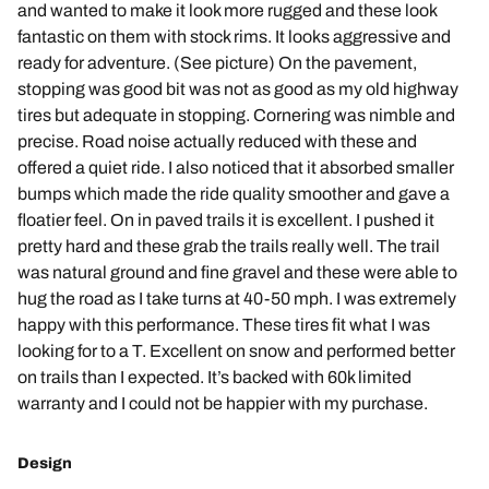
and wanted to make it look more rugged and these look
fantastic on them with stock rims. It looks aggressive and
ready for adventure. (See picture) On the pavement,
stopping was good bit was not as good as my old highway
tires but adequate in stopping. Cornering was nimble and
precise. Road noise actually reduced with these and
offered a quiet ride. I also noticed that it absorbed smaller
bumps which made the ride quality smoother and gave a
floatier feel. On in paved trails it is excellent. I pushed it
pretty hard and these grab the trails really well. The trail
was natural ground and fine gravel and these were able to
hug the road as I take turns at 40-50 mph. I was extremely
happy with this performance. These tires fit what I was
looking for to a T. Excellent on snow and performed better
on trails than I expected. It’s backed with 60k limited
warranty and I could not be happier with my purchase.
Design