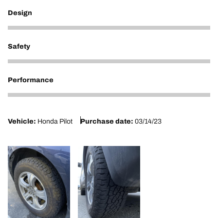
Design
5
Safety
5
Performance
5
Vehicle:
Honda Pilot
Purchase date:
03/14/23