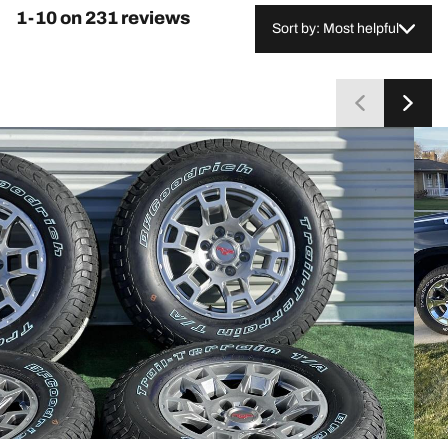
frequently compare them favorably to standard
1-10 on 231 reviews
highway tires. A small group reports balancing
Sort by: Most helpful
difficulties or uneven wear, and a few mention
occasional wet-traction concerns or rock trapping in
the tread. Overall, most customers consider them a
worthwhile long-term investment.