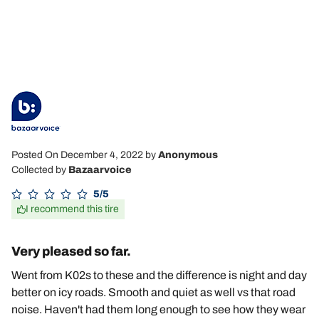
Posted On December 4, 2022
by
Anonymous
Collected by
Bazaarvoice
5/5
I recommend this tire
Very pleased so far.
Went from K02s to these and the difference is night and day
better on icy roads. Smooth and quiet as well vs that road
noise. Haven't had them long enough to see how they wear