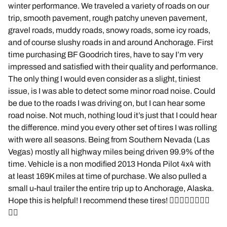
winter performance. We traveled a variety of roads on our
trip, smooth pavement, rough patchy uneven pavement,
gravel roads, muddy roads, snowy roads, some icy roads,
and of course slushy roads in and around Anchorage. First
time purchasing BF Goodrich tires, have to say I’m very
impressed and satisfied with their quality and performance.
The only thing I would even consider as a slight, tiniest
issue, is I was able to detect some minor road noise. Could
be due to the roads I was driving on, but I can hear some
road noise. Not much, nothing loud it’s just that I could hear
the difference. mind you every other set of tires I was rolling
with were all seasons. Being from Southern Nevada (Las
Vegas) mostly all highway miles being driven 99.9% of the
time. Vehicle is a non modified 2013 Honda Pilot 4x4 with
at least 169K miles at time of purchase. We also pulled a
small u-haul trailer the entire trip up to Anchorage, Alaska.
Hope this is helpful! I recommend these tires! 👌🏽🤙🏽🤙🏽🤙🏽
🤙🏽