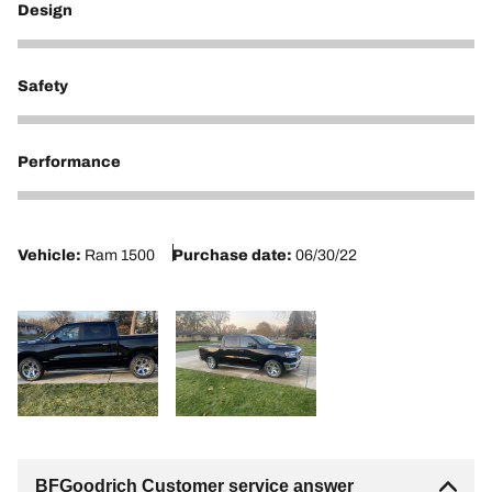
Design
5
Safety
3
Performance
2
Vehicle:
Ram 1500
Purchase date:
06/30/22
BFGoodrich Customer service answer