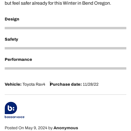
but feel safer already for this Winter in Bend Oregon.
Design
5
Safety
5
Performance
5
Vehicle:
Toyota Rav4
Purchase date:
11/28/22
Posted On May 9, 2024
by
Anonymous