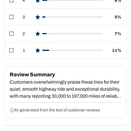
4
8%
star reviews
3
5%
star reviews
2
7%
star reviews
1
11%
star reviews
Review Summary
Customers overwhelmingly praise these tires for their
quiet, smooth highway ride and exceptional durability,
with many reporting 30,000 to 197,000 miles of reliable
service. Reviewers consistently highlight confident
wet and snow traction, with strong performance in rain,
AI-generated from the text of customer reviews
ice, and winter conditions. The quiet operation defies
expectations for an all-terrain model, and users