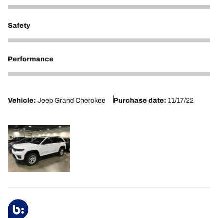
5
Safety
5
Performance
5
Vehicle:
Jeep Grand Cherokee
Purchase date:
11/17/22