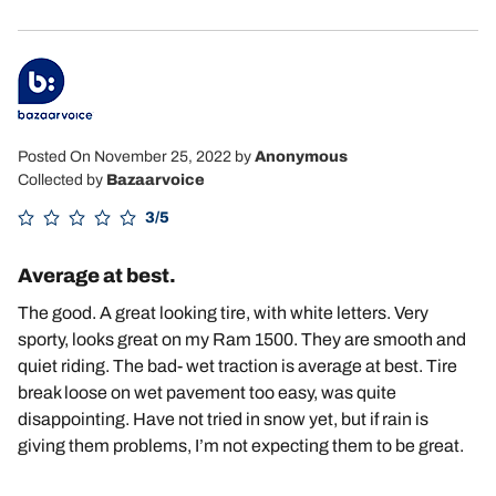
Posted On November 25, 2022
by
Anonymous
Collected by
Bazaarvoice
3/5
Average at best.
The good. A great looking tire, with white letters. Very
sporty, looks great on my Ram 1500. They are smooth and
quiet riding. The bad- wet traction is average at best. Tire
break loose on wet pavement too easy, was quite
disappointing. Have not tried in snow yet, but if rain is
giving them problems, I’m not expecting them to be great.