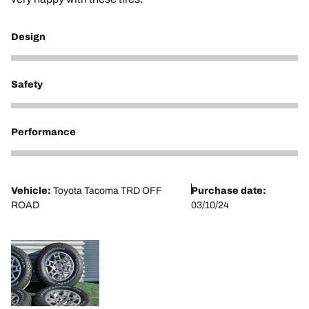
Design
5
Safety
5
Performance
5
Vehicle:
Toyota Tacoma TRD OFF
Purchase date:
ROAD
03/10/24