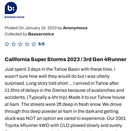
Posted On January 18, 2023
by
Anonymous
Collected by
Bazaarvoice
5/5
California Super Storms 2023 / 3rd Gen 4Runner
Just spent 3 days in the Tahoe Basin with these tires. I
wasn't sure how well they would do but I was utterly
surprised. Long story told short.... I arrived in Tahoe after
11.5hrs of delays in the Sierras because of avalanches and
accidents. (Typically a 4hr trip) Made it to our Tahow house
at 4am. The streets were 2ft deep in fresh snow. We drove
through this deep powder at 4am in the dark and getting
stuck was NOT an option we cared to experience. Our 2001
Toyota 4Runner 4WD with CLD plowed slowly and surely.