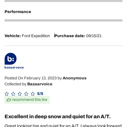
5
Performance
5
Vehicle:
Ford Expedition
Purchase date:
09/15/21
Posted On February 13, 2023
by
Anonymous
Collected by
Bazaarvoice
5/5
I recommend this tire
Excellent in deep snow and quiet for an A/T.
Great looking tire and quiet for an A/T. I always look forward