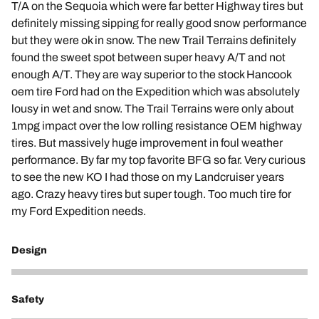
T/A on the Sequoia which were far better Highway tires but
definitely missing sipping for really good snow performance
but they were ok in snow. The new Trail Terrains definitely
found the sweet spot between super heavy A/T and not
enough A/T. They are way superior to the stock Hancook
oem tire Ford had on the Expedition which was absolutely
lousy in wet and snow. The Trail Terrains were only about
1mpg impact over the low rolling resistance OEM highway
tires. But massively huge improvement in foul weather
performance. By far my top favorite BFG so far. Very curious
to see the new KO I had those on my Landcruiser years
ago. Crazy heavy tires but super tough. Too much tire for
my Ford Expedition needs.
Design
5
Safety