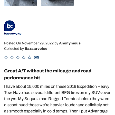
Posted On November 29, 2022
by
Anonymous
Collected by
Bazaarvoice
5/5
Great A/T without the mileage and road
performance hit
I have about 15,000 miles on these 2019 Expedition Heavy
Tow. Have had several different BFG tires on my SUVs over
the yrs. My Sequoia had Rugged Terrains before they were
discontinued those we’re heavier, louder and definitely not
as smooth especially in cold temps. Then I put Advantage