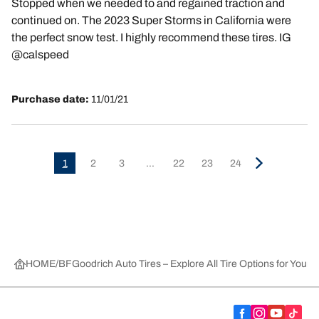
Stopped when we needed to and regained traction and
continued on. The 2023 Super Storms in California were
the perfect snow test. I highly recommend these tires. IG
@calspeed
Purchase date:
11/01/21
1
2
3
...
22
23
24
HOME
BFGoodrich Auto Tires – Explore All Tire Options for Your 