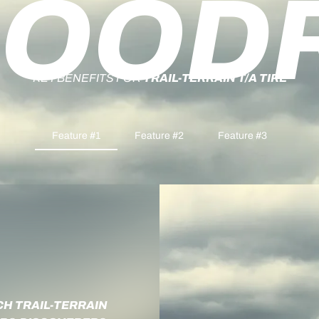
OOD
KEY BENEFITS FOR
TRAIL-TERRAIN T/A TIRE
Feature #1
Feature #2
Feature #3
CH TRAIL-TERRAIN