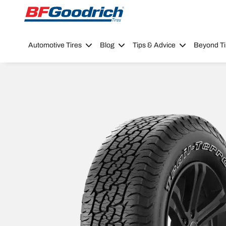
Go to page content
Go to page navigation
Automotive Tires
Blog
Tips & Advice
Beyond Ti