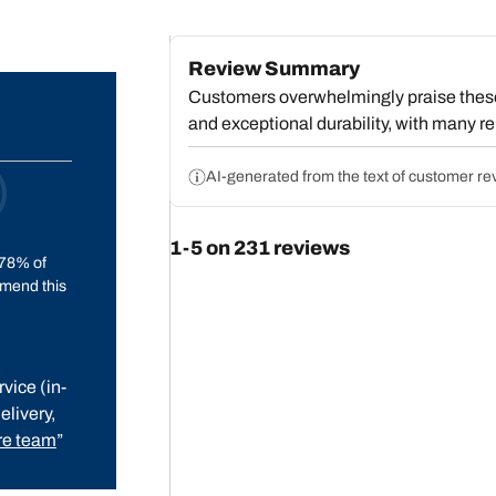
Review Summary
Customers overwhelmingly praise these t
and exceptional durability, with many re
service. Reviewers consistently highlig
strong performance in rain, ice, and win
AI-generated from the text of customer re
expectations for an all-terrain model, 
to standard highway tires. A small group
1-5 on 231 reviews
wear, and a few mention occasional wet-
78% of
tread. Overall, most customers conside
mend this
vice (in-
elivery,
e team
”