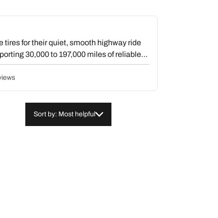
ires for their quiet, smooth highway ride
porting 30,000 to 197,000 miles of reliable
ht confident wet and snow traction, with
ter conditions. The quiet operation defies
views
and users frequently compare them favorably
 reports balancing difficulties or uneven
traction concerns or rock trapping in the
Sort by: Most helpful
r them a worthwhile long-term investment.