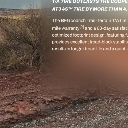
T/A TIRE OUTLASTS THE COOP
AT3 4S™ TIRE BY MORE THAN 4,
The BFGoodrich Trail-Terrain T/A tire 
[2]
mile warranty
and a 60-day satisfac
optimized footprint design, featuring f
provides excellent tread-block stabilit
results in longer tread life and a quiet