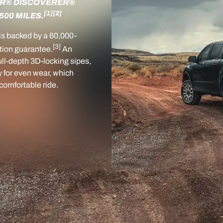
ER® DISCOVERER®
[1]
[2]
500 MILES.
is backed by a 60,000-
[3]
tion guarantee.
An
ull-depth 3D-locking sipes,
y for even wear, which
, comfortable ride.