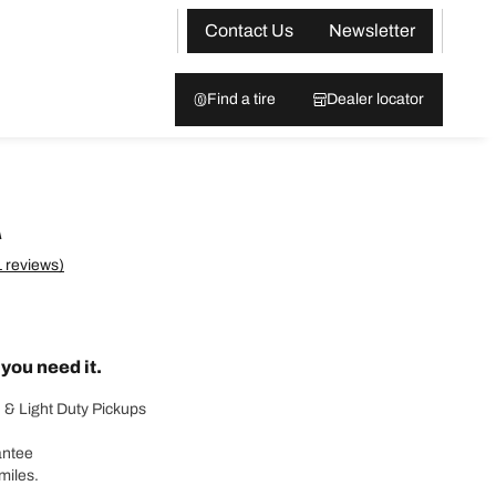
Contact Us
Newsletter
Find a tire
Dealer locator
A
 reviews)
ou need it.
 & Light Duty Pickups
antee
miles.