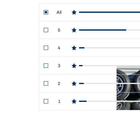
All
star reviews
5
star reviews
4
star reviews
3
star reviews
2
star reviews
1
star reviews