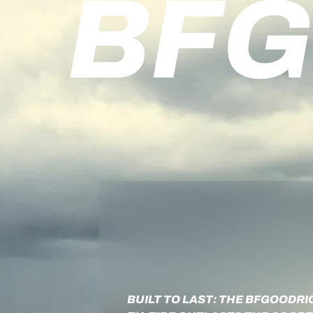
BFG
BUILT TO LAST: THE BFGOODRI