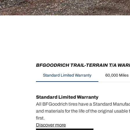
BFGOODRICH TRAIL-TERRAIN T/A WA
Standard Limited Warranty
60,000 Miles
Standard Limited Warranty
All BFGoodrich tires have a Standard Manufac
and materials for the life of the original usabl
first.
Discover more