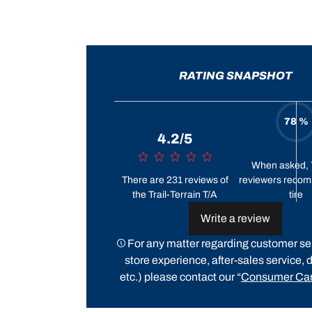
RATING SNAPSHOT
78 %
4.2/5
When asked, 
There are 231 reviews of
reviewers recom
the Trail-Terrain T/A
tire
Write a review
For any matter regarding customer ser
store experience, after-sales service, d
etc.) please contact our “
Consumer Car