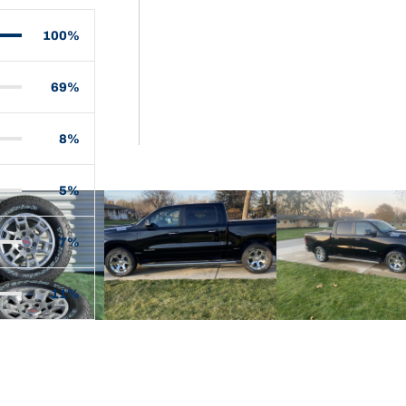
100%
69%
8%
5%
7%
11%