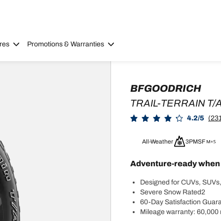
res
Promotions & Warranties
BFGOODRICH
TRAIL-TERRAIN T/
4.2/5
(231
All-Weather
3PMSF
Adventure-ready when y
Designed for CUVs, SUVs,
Severe Snow Rated2
60-Day Satisfaction Guar
Mileage warranty: 60,000 