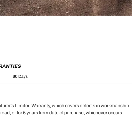
RRANTIES
60 Days
turer's Limited Warranty, which covers defects in workmanship
e tread, or for 6 years from date of purchase, whichever occurs