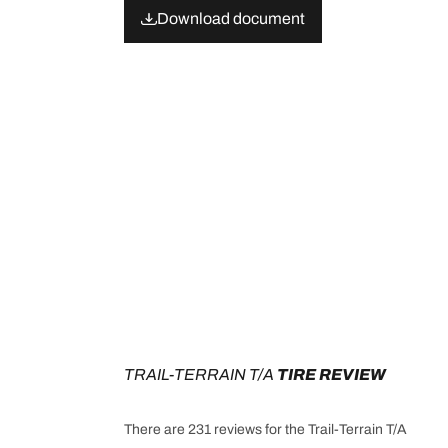
Download document
TRAIL-TERRAIN T/A
 TIRE REVIEW
There are 231 reviews for the Trail-Terrain T/A