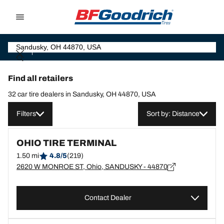
Go to page content
Go to page navigation
Find all retailers
32 car tire dealers in Sandusky, OH 44870, USA
Filters
Sort by: Distance
OHIO TIRE TERMINAL
1.50 mi
4.8/5
(219)
2620 W MONROE ST, Ohio, SANDUSKY - 44870
Contact Dealer