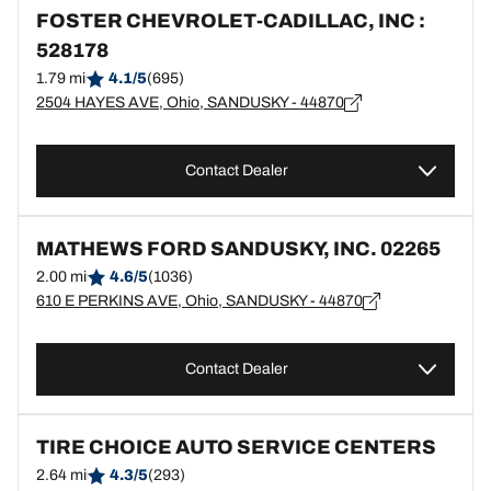
FOSTER CHEVROLET-CADILLAC, INC :
528178
1.79 mi
4.1/5
(695)
2504 HAYES AVE, Ohio, SANDUSKY - 44870
Contact Dealer
MATHEWS FORD SANDUSKY, INC. 02265
2.00 mi
4.6/5
(1036)
610 E PERKINS AVE, Ohio, SANDUSKY - 44870
Contact Dealer
TIRE CHOICE AUTO SERVICE CENTERS
2.64 mi
4.3/5
(293)