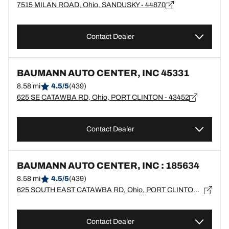
7515 MILAN ROAD, Ohio, SANDUSKY - 44870
Contact Dealer
BAUMANN AUTO CENTER, INC 45331
8.58 mi
4.5/5
(439)
625 SE CATAWBA RD, Ohio, PORT CLINTON - 43452
Contact Dealer
BAUMANN AUTO CENTER, INC : 185634
8.58 mi
4.5/5
(439)
625 SOUTH EAST CATAWBA RD, Ohio, PORT CLINTON - 43452
Contact Dealer