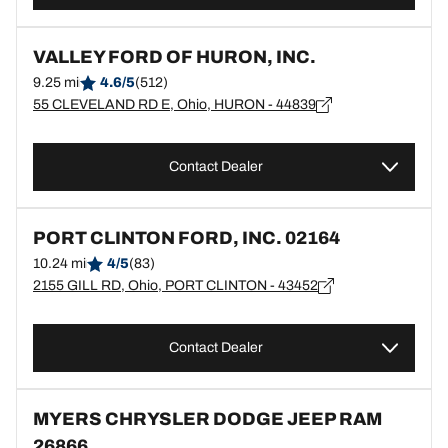
VALLEY FORD OF HURON, INC.
9.25 mi
4.6/5
(512)
55 CLEVELAND RD E, Ohio, HURON - 44839
Contact Dealer
PORT CLINTON FORD, INC. 02164
10.24 mi
4/5
(83)
2155 GILL RD, Ohio, PORT CLINTON - 43452
Contact Dealer
MYERS CHRYSLER DODGE JEEP RAM
26866