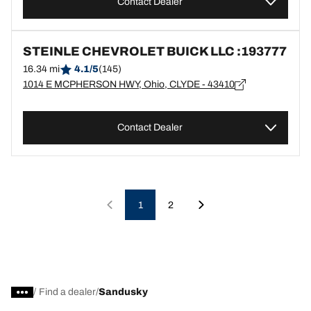
Contact Dealer
STEINLE CHEVROLET BUICK LLC :193777
16.34 mi
4.1/5
(145)
1014 E MCPHERSON HWY, Ohio, CLYDE - 43410
Contact Dealer
1
2
/
Find a dealer
Sandusky