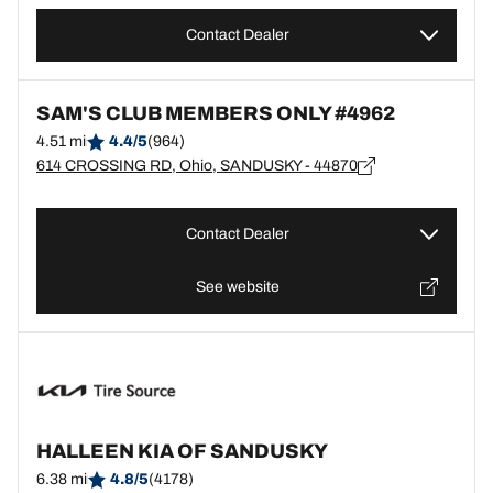
Contact Dealer
SAM'S CLUB MEMBERS ONLY #4962
4.51 mi
4.4/5
(964)
614 CROSSING RD, Ohio, SANDUSKY - 44870
Contact Dealer
See website
HALLEEN KIA OF SANDUSKY
6.38 mi
4.8/5
(4178)