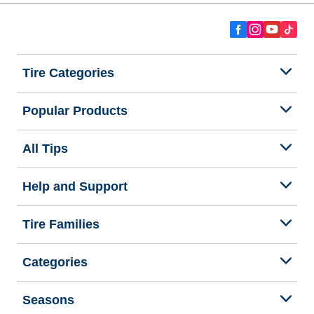
Tire Categories
Popular Products
All Tips
Help and Support
Tire Families
Categories
Seasons