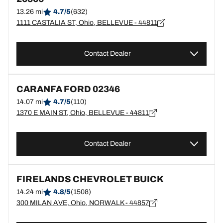
13.26 mi
4.7/5
(632)
1111 CASTALIA ST, Ohio, BELLEVUE - 44811
Contact Dealer
CARANFA FORD 02346
14.07 mi
4.7/5
(110)
1370 E MAIN ST, Ohio, BELLEVUE - 44811
Contact Dealer
FIRELANDS CHEVROLET BUICK
14.24 mi
4.8/5
(1508)
300 MILAN AVE, Ohio, NORWALK - 44857