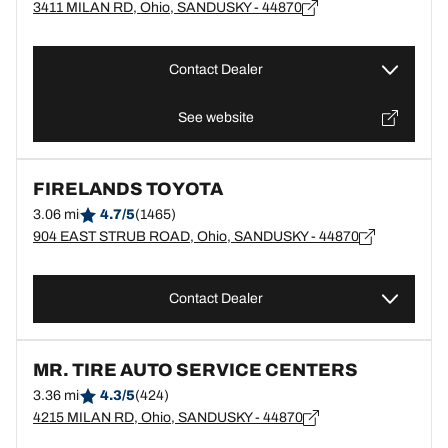
3411 MILAN RD, Ohio, SANDUSKY - 44870
Contact Dealer
See website
FIRELANDS TOYOTA
3.06 mi
4.7/5
(1465)
904 EAST STRUB ROAD, Ohio, SANDUSKY - 44870
Contact Dealer
MR. TIRE AUTO SERVICE CENTERS
3.36 mi
4.3/5
(424)
4215 MILAN RD, Ohio, SANDUSKY - 44870