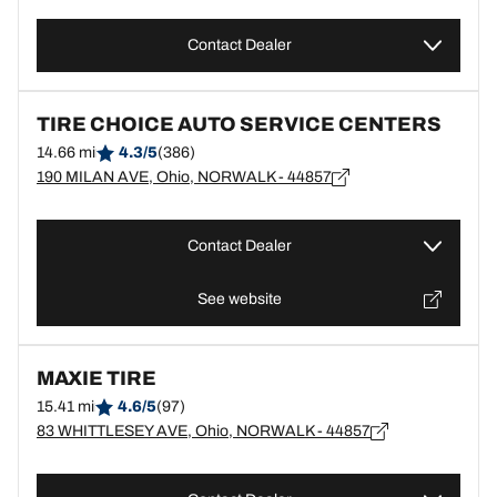
Contact Dealer
TIRE CHOICE AUTO SERVICE CENTERS
14.66 mi
4.3/5
(386)
190 MILAN AVE, Ohio, NORWALK - 44857
Contact Dealer
See website
MAXIE TIRE
15.41 mi
4.6/5
(97)
83 WHITTLESEY AVE, Ohio, NORWALK - 44857