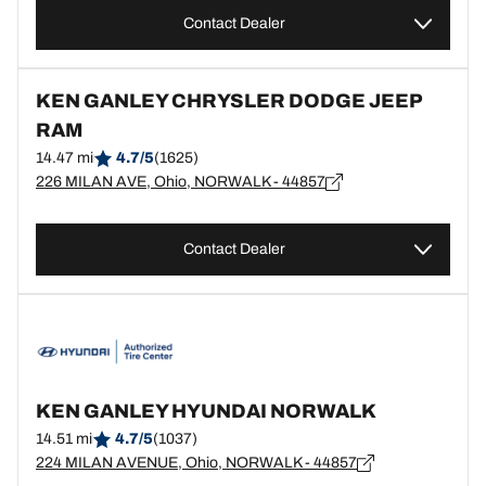
Contact Dealer
KEN GANLEY CHRYSLER DODGE JEEP
RAM
14.47 mi
4.7/5
(1625)
226 MILAN AVE, Ohio, NORWALK - 44857
Contact Dealer
KEN GANLEY HYUNDAI NORWALK
14.51 mi
4.7/5
(1037)
224 MILAN AVENUE, Ohio, NORWALK - 44857