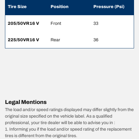
Tire Size
Position
Pressure (Psi)
205/50VR16 V
Front
33
225/50VR16 V
Rear
36
Legal Mentions
The load and/or speed ratings displayed may differ slightly from the
original size specified on the vehicle label. As a qualified
professional, your tire dealer will be able to advise you in :
1. Informing you if the load and/or speed rating of the replacement
tires is different from the original tires.