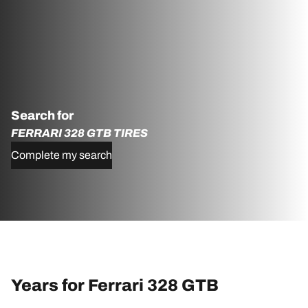
Search for
FERRARI 328 GTB TIRES
Complete my search
Years for Ferrari 328 GTB