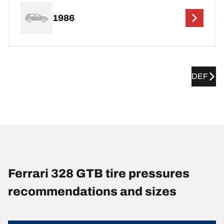
1986
DEF
Ferrari 328 GTB tire pressures
recommendations and sizes