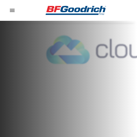
Go to page content
Go to page navigation