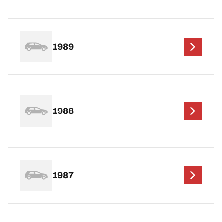
1989
1988
1987