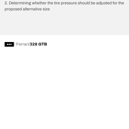
2. Determining whether the tire pressure should be adjusted for the
proposed alternative size
/
Ferrari
328 GTB
Tire Categories
Popular Products
All Tips
Help and Support