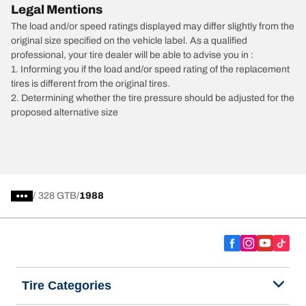
Legal Mentions
The load and/or speed ratings displayed may differ slightly from the
original size specified on the vehicle label. As a qualified
professional, your tire dealer will be able to advise you in :
1. Informing you if the load and/or speed rating of the replacement
tires is different from the original tires.
2. Determining whether the tire pressure should be adjusted for the
proposed alternative size
/
328 GTB
1988
Tire Categories