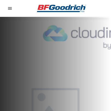
Go to page content
Go to page navigation