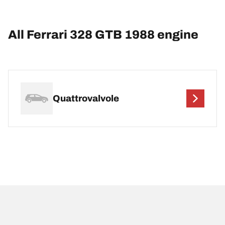
All Ferrari 328 GTB 1988 engine
Quattrovalvole