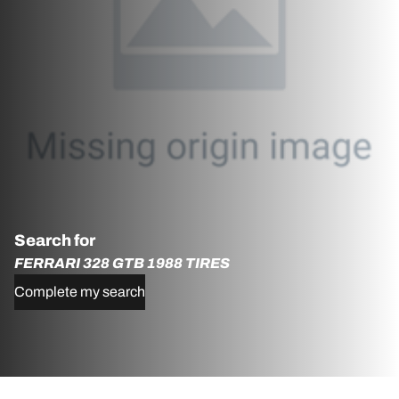
Search for
FERRARI 328 GTB 1988 TIRES
Complete my search