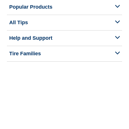
Popular Products
All Tips
Help and Support
Tire Families
Categories
Seasons
We are BFGoodrich
Legal & Privacy Center