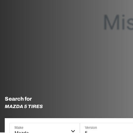
Search for
MAZDA 5 TIRES
Make
Version