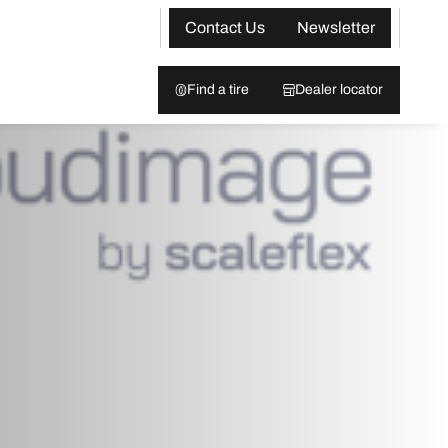
Contact Us
Newsletter
Find a tire
Dealer locator