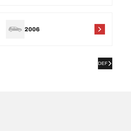
2006
DEF