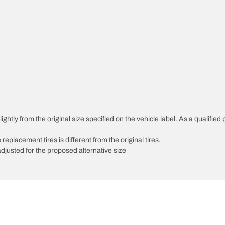
htly from the original size specified on the vehicle label. As a qualified p
 replacement tires is different from the original tires.
djusted for the proposed alternative size