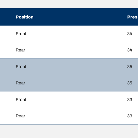
Position
Pres
Front
34
Rear
34
Front
35
Rear
35
Front
33
Rear
33