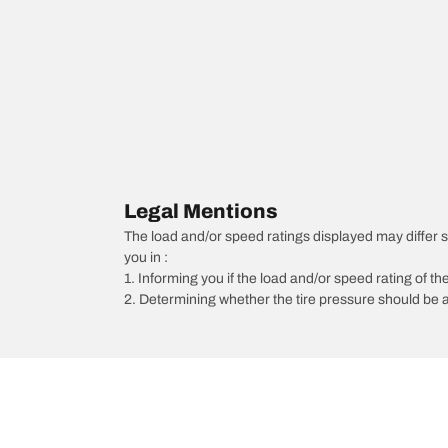
Legal Mentions
The load and/or speed ratings displayed may differ slig
you in :
1. Informing you if the load and/or speed rating of the
2. Determining whether the tire pressure should be a