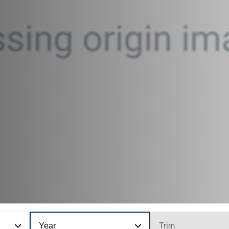
Year
Trim