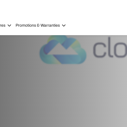
res
Promotions & Warranties