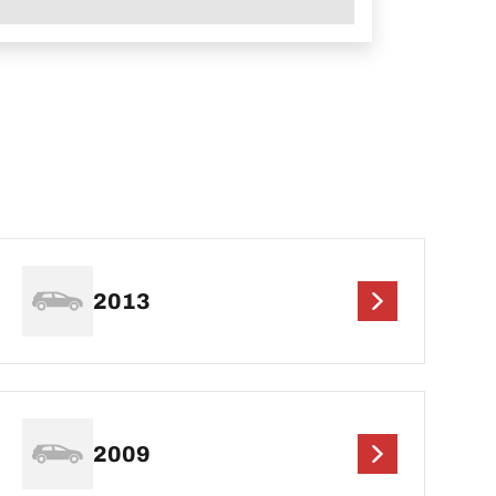
2013
2009