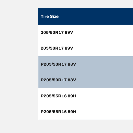
Tire Size
205/50R17 89V
205/50R17 89V
P205/50R17 88V
P205/50R17 88V
P205/55R16 89H
P205/55R16 89H