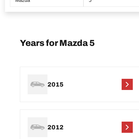
Mazda
5
Years for Mazda 5
2015
2012