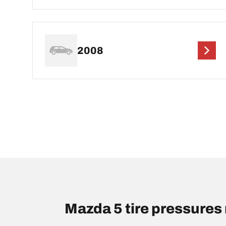
2008
Mazda 5 tire pressure