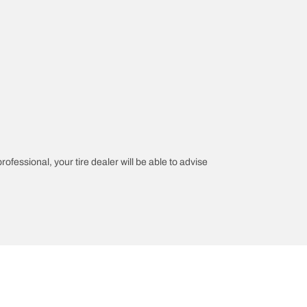
rofessional, your tire dealer will be able to advise