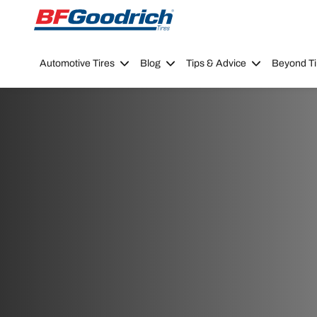
Go to page content
Go to page navigation
Automotive Tires
Blog
Tips & Advice
Beyond Ti