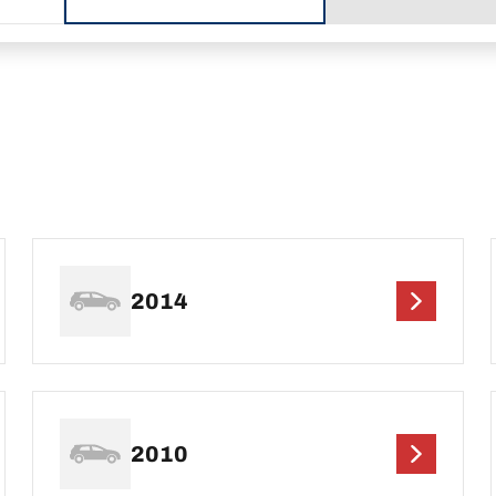
2014
2010