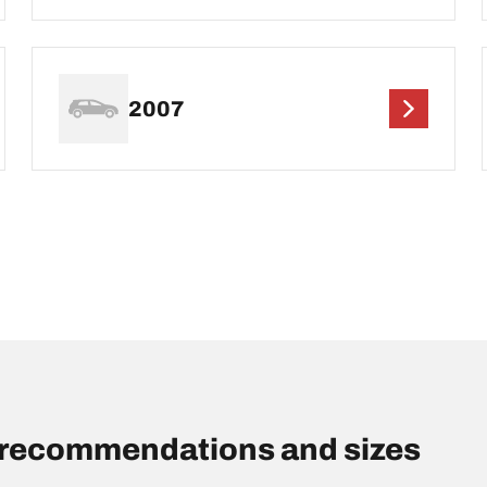
2007
s recommendations and sizes