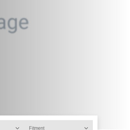
Fitment