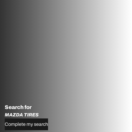
Search for
MAZDA TIRES
Complete my search