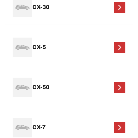
CX-30
CX-5
CX-50
CX-7