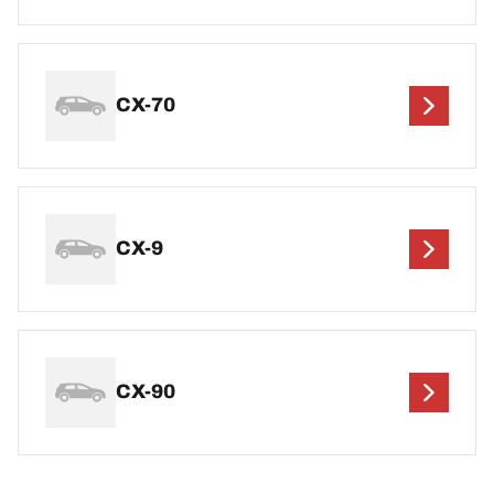
CX-70
CX-9
CX-90