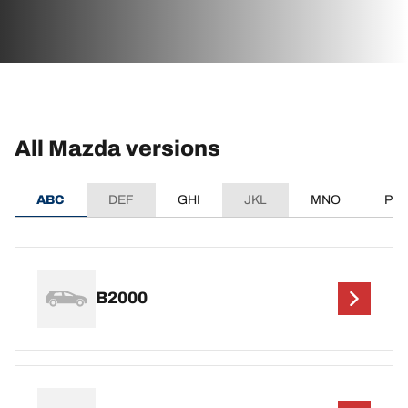
All Mazda versions
ABC
DEF
GHI
JKL
MNO
PQ
B2000