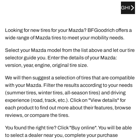
GHI
Looking for new tires for your Mazda? BFGoodrich offers a
wide range of Mazda tires to meet your mobility needs.
Select your Mazda model from the list above and let our tire
selector guide you. Enter the details of your Mazda:
version, year, engine, original tire size.
We will then suggest a selection of tires that are compatible
with your Mazda. Filter the results according to your needs
(summer tires, winter tires, all-season tires) and driving
experience (road, track, etc.). Click on "View details" for
each product to find out more about their features, browse
reviews, or compare the tires.
You found the right tire? Click "Buy online". You will be able
to select a dealer near you, complete your purchase