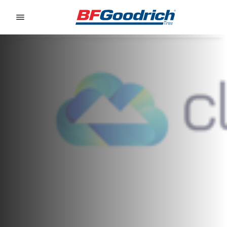
Go to page content
Go to page navigation