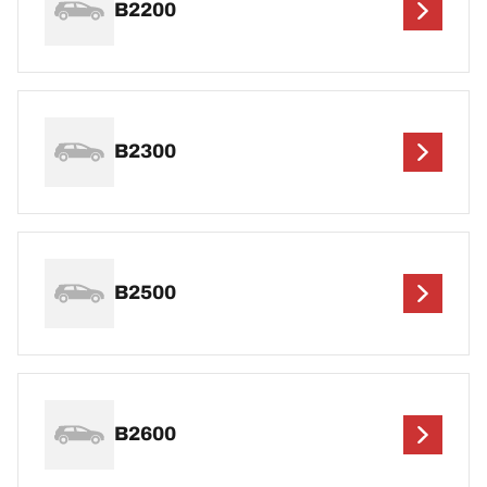
B2200
B2300
B2500
B2600