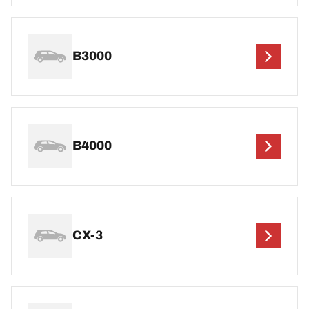
B3000
B4000
CX-3