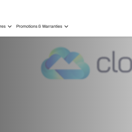
res
Promotions & Warranties