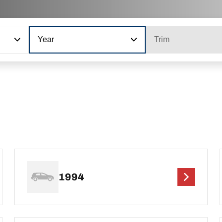
Year
Trim
1994