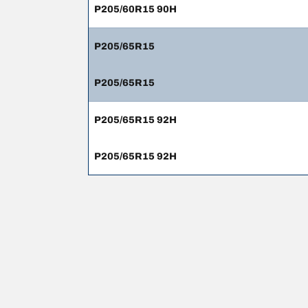
P205/60R15 90H
P205/65R15
P205/65R15
P205/65R15 92H
P205/65R15 92H