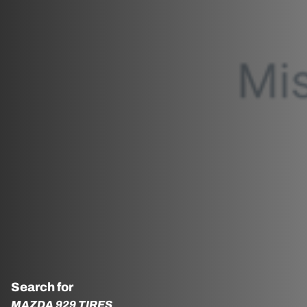
Search for
MAZDA 929 TIRES