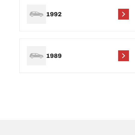
1992
1989