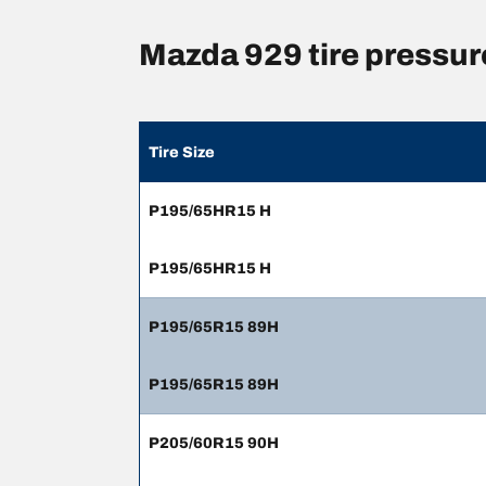
Mazda 929 tire pressu
Tire Size
P195/65HR15 H
P195/65HR15 H
P195/65R15 89H
P195/65R15 89H
P205/60R15 90H