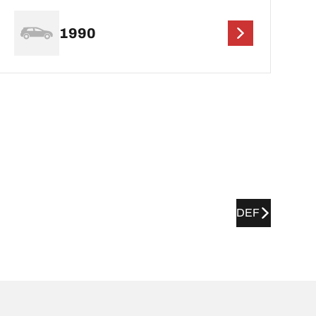
1990
DEF