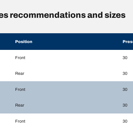
res recommendations and sizes
Position
Pres
Front
30
Rear
30
Front
30
Rear
30
Front
30