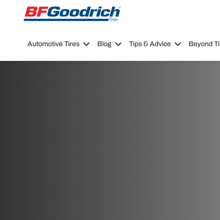
Go to page content
Go to page navigation
Automotive Tires
Blog
Tips & Advice
Beyond Ti