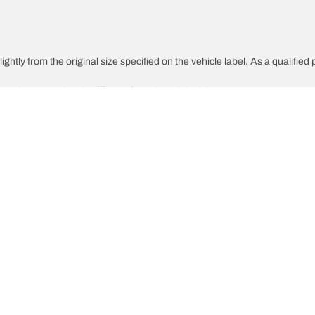
htly from the original size specified on the vehicle label. As a qualified p
 replacement tires is different from the original tires.
djusted for the proposed alternative size
Your configura