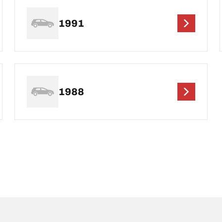
1991
1988