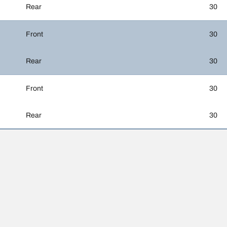
Rear
30
Front
30
Rear
30
Front
30
Rear
30