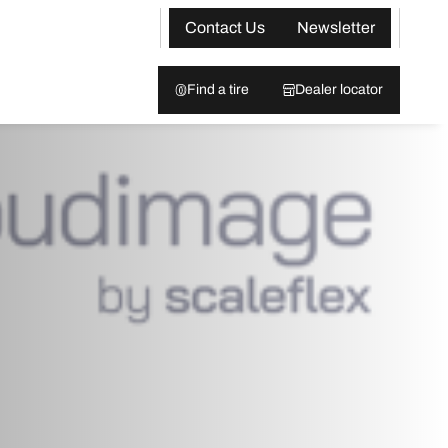
Contact Us
Newsletter
Find a tire
Dealer locator