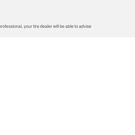
rofessional, your tire dealer will be able to advise
tion