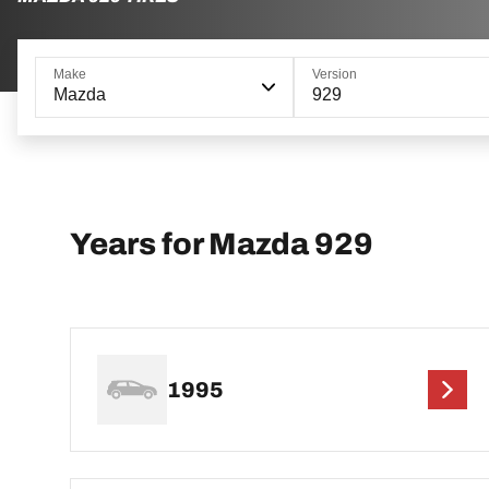
Make
Version
Mazda
929
Years for Mazda 929
1995