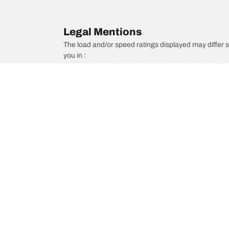
Legal Mentions
The load and/or speed ratings displayed may differ slig
you in :
1. Informing you if the load and/or speed rating of the
2. Determining whether the tire pressure should be a
/
Mazda
929