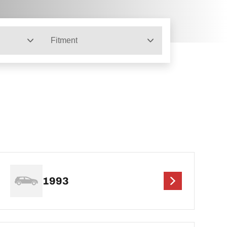
Fitment
1993