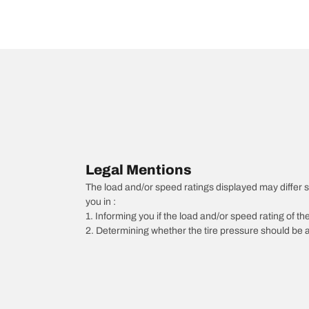
Legal Mentions
The load and/or speed ratings displayed may differ slig
you in :
1. Informing you if the load and/or speed rating of the
2. Determining whether the tire pressure should be a