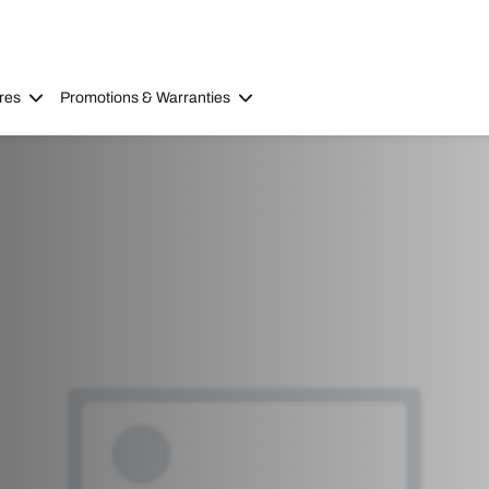
res
Promotions & Warranties