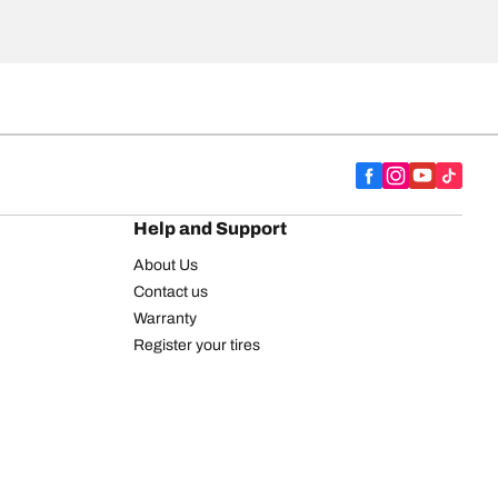
Help and Support
About Us
Contact us
Warranty
Register your tires
BFGoodrich Tire Rewards Center
FAQ
BFGoodrich Commercial Truck Tires
Newsletter
Tire Promotions