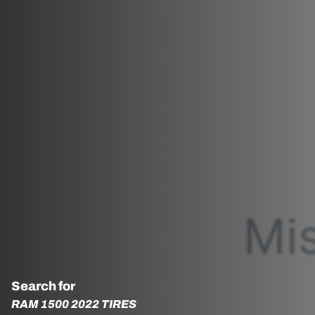
Search for
RAM 1500 2022 TIRES