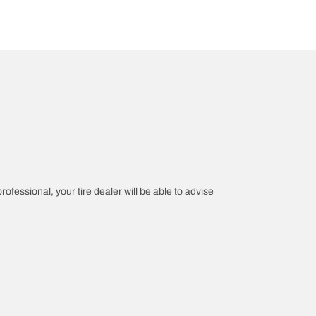
rofessional, your tire dealer will be able to advise