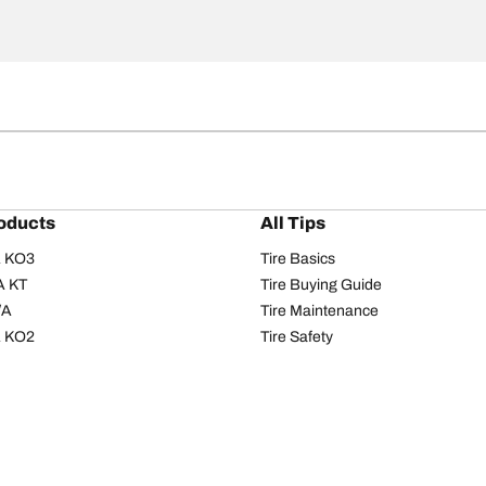
oducts
All Tips
/A KO3
Tire Basics
A KT
Tire Buying Guide
/A
Tire Maintenance
/A KO2
Tire Safety
om T/A
Tire Care
T/A KM3
Driving Tips