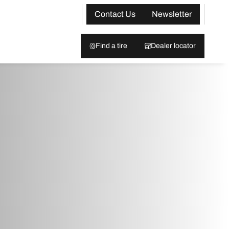
Contact Us
Newsletter
Find a tire
Dealer locator