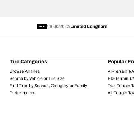
/
1500
2022
Limited Longhorn
Tire Categories
Popular Pr
Browse All Tires
All-Terrain T
Search by Vehicle or Tire Size
HD-Terrain T/
Find Tires by Season, Category, or Family
Trail-Terrain T
Performance
All-Terrain T
Passenger car
g-Force Phen
Commercial
Mud-Terrain 
Browse by Manufacturer
View all sizes
BFGoodrich Tire Selector Tool