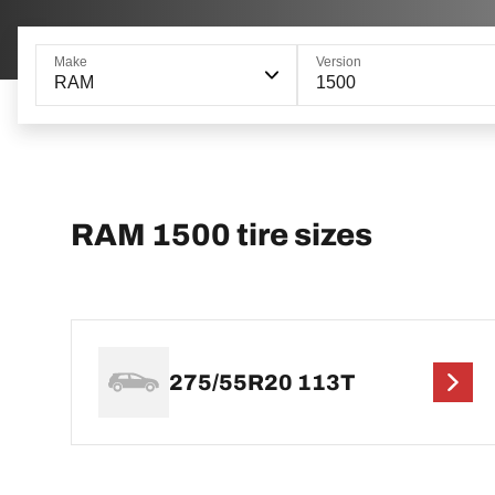
Make
Version
RAM
1500
RAM 1500 tire sizes
275/55R20 113T