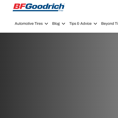
Go to page content
Go to page navigation
Automotive Tires
Blog
Tips & Advice
Beyond Ti