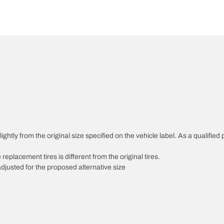
htly from the original size specified on the vehicle label. As a qualified p
 replacement tires is different from the original tires.
djusted for the proposed alternative size