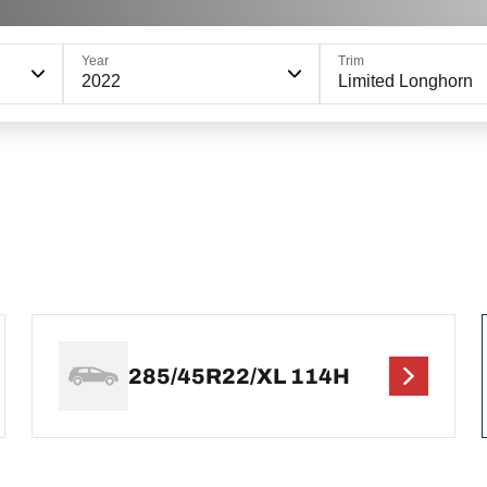
Year
Trim
2022
Limited Longhorn
285/45R22/XL 114H