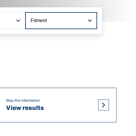
Fitment
Skip this information
View results