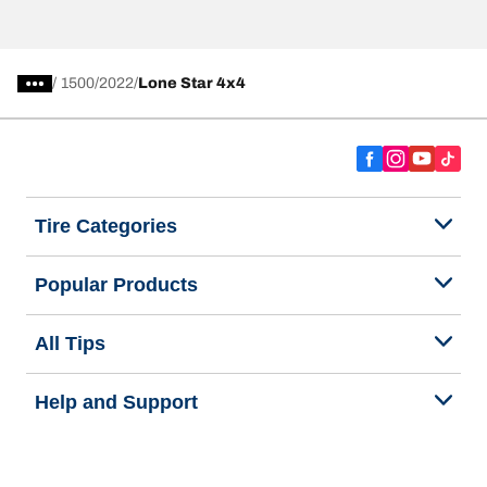
/
1500
2022
Lone Star 4x4
Tire Categories
Popular Products
All Tips
Help and Support
Tire Families