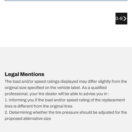
0-9
Legal Mentions
The load and/or speed ratings displayed may differ slightly from the
original size specified on the vehicle label. As a qualified
professional, your tire dealer will be able to advise you in :
1. Informing you if the load and/or speed rating of the replacement
tires is different from the original tires.
2. Determining whether the tire pressure should be adjusted for the
proposed alternative size