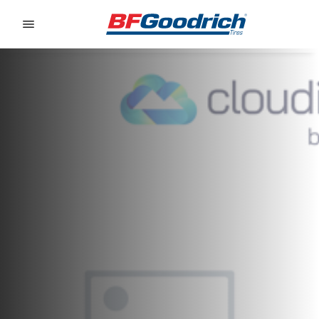
Go to page content
Go to page navigation