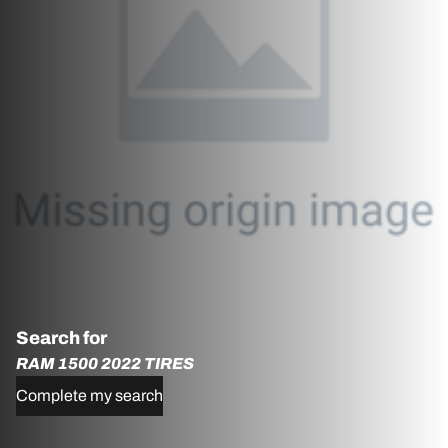
Search for
RAM 1500 2022 TIRES
Complete my search