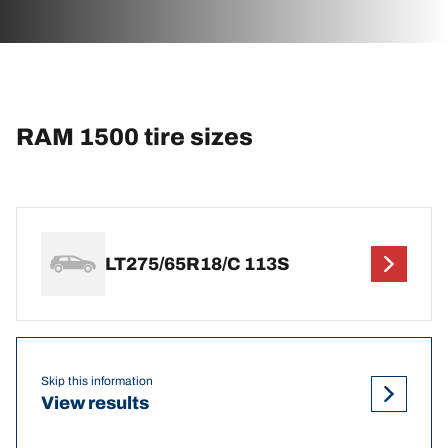
RAM 1500 tire sizes
LT275/65R18/C 113S
Skip this information
View results